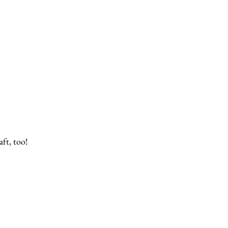
ft, too!