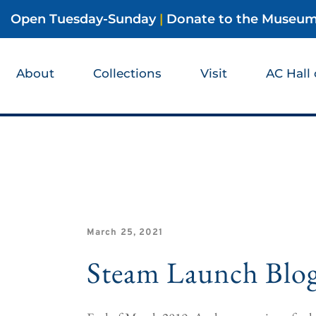
Open Tuesday-Sunday
|
Donate to the Museu
About
Collections
Visit
AC Hall
March 25, 2021
Steam Launch Blo