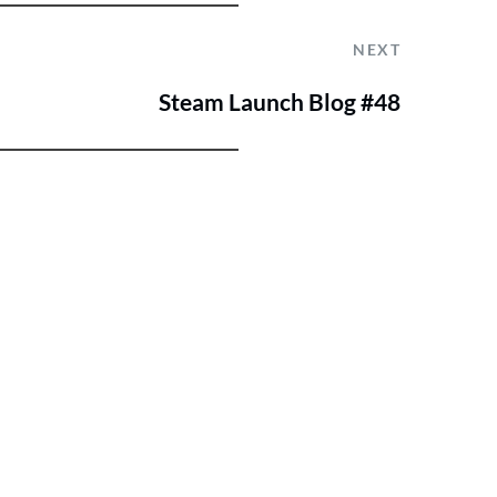
NEXT
Steam Launch Blog #48