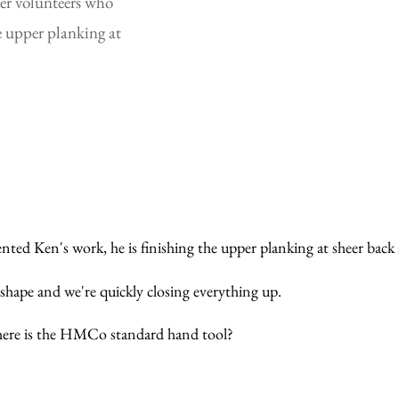
er volunteers who 
 upper planking at 
ed Ken's work, he is finishing the upper planking at sheer back a
 shape and we're quickly closing everything up.
 Where is the HMCo standard hand tool?