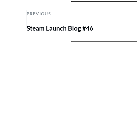
PREVIOUS
Steam Launch Blog #46