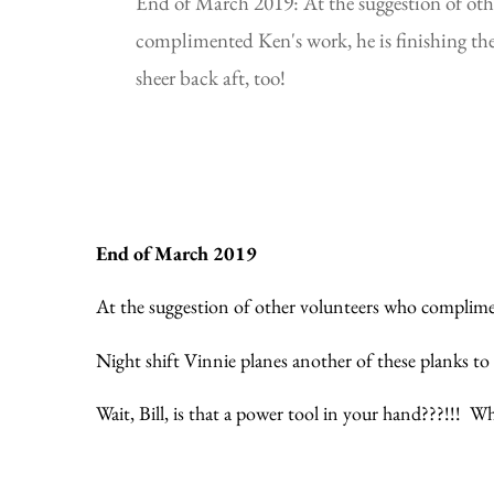
End of March 2019: At the suggestion of oth
complimented Ken's work, he is finishing the
sheer back aft, too!
End of March 2019
At the suggestion of other volunteers who compliment
Night shift Vinnie planes another of these planks to
Wait, Bill, is that a power tool in your hand???!!!