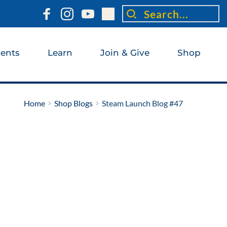
Search...
ents
Learn
Join & Give
Shop
Home
Shop Blogs
Steam Launch Blog #47