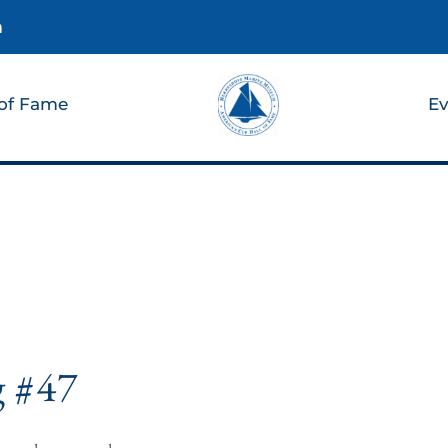
m
 of Fame
Ev
g #47