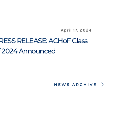
April 17, 2024
RESS RELEASE: ACHoF Class 
f 2024 Announced
NEWS ARCHIVE