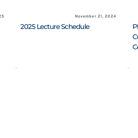
25
November 21, 2024
2025 Lecture Schedule
P
C
C