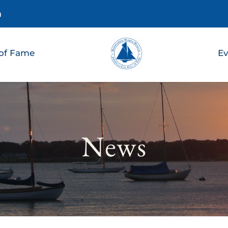
m
 of Fame
Ev
News