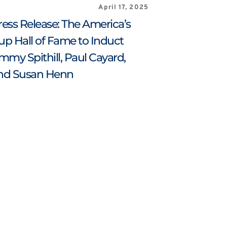
April 17, 2025
ress Release: The America’s 
up Hall of Fame to Induct 
immy Spithill, Paul Cayard, 
nd Susan Henn