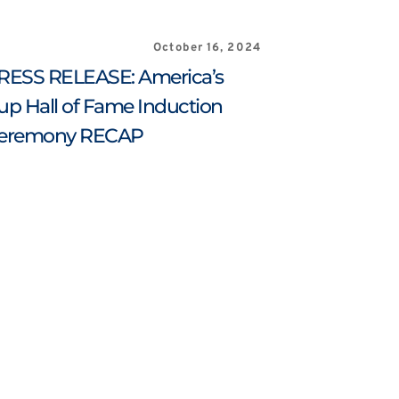
October 16, 2024
RESS RELEASE: America’s 
up Hall of Fame Induction 
eremony RECAP