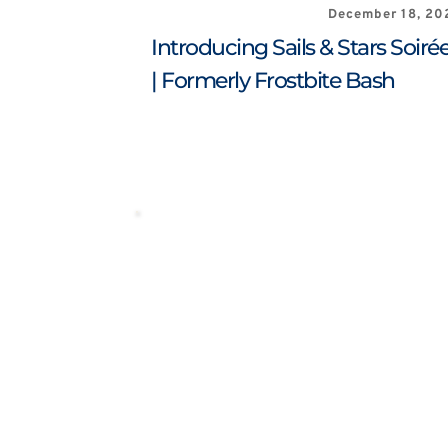
December 18, 20
Introducing Sails & Stars Soirée
| Formerly Frostbite Bash