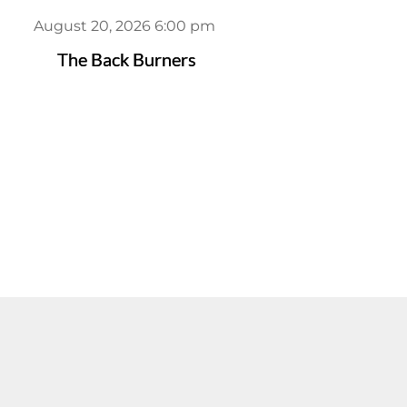
August 20, 2026 6:00 pm
The Back Burners