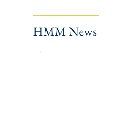
HMM News