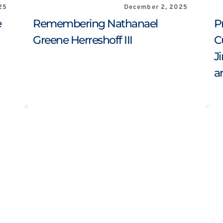
25
December 2, 2025
 
Remembering Nathanael 
P
Greene Herreshoff III
C
J
a