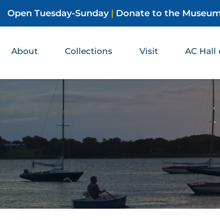
Open Tuesday-Sunday
|
Donate to the Museu
About
Collections
Visit
AC Hall