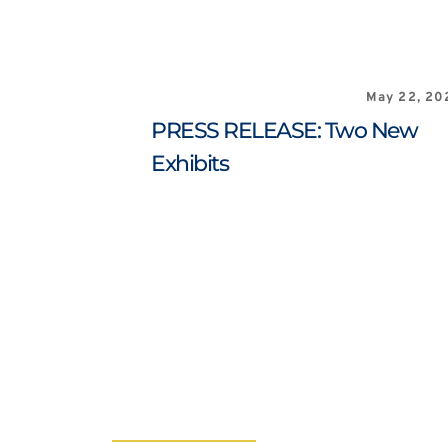
May 22, 20
PRESS RELEASE: Two New 
Exhibits