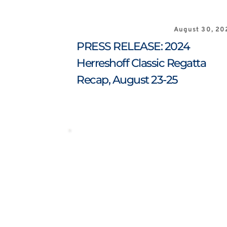
August 30, 20
PRESS RELEASE: 2024 
Herreshoff Classic Regatta 
Recap, August 23-25