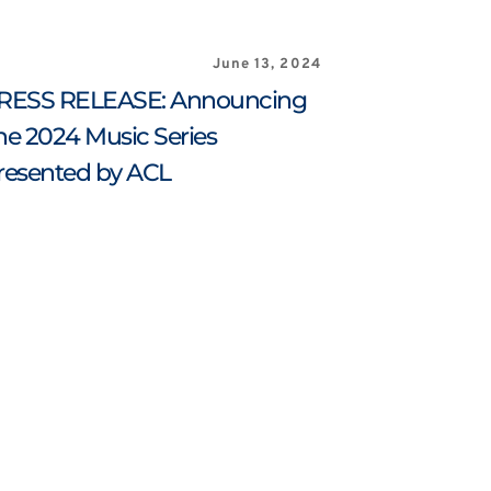
June 13, 2024
RESS RELEASE: Announcing 
he 2024 Music Series 
resented by ACL