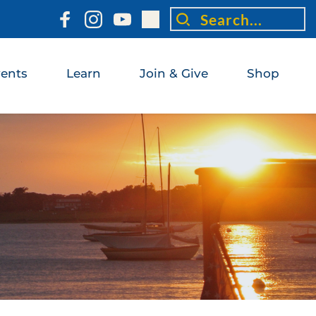
Search...
ents
Learn
Join & Give
Shop