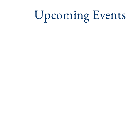
Upcoming Events