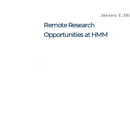
January 2, 20
Remote Research 
Opportunities at HMM