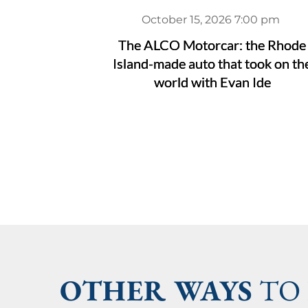
October 15, 2026 7:00 pm
The ALCO Motorcar: the Rhode
Island-made auto that took on th
world with Evan Ide
OTHER WAYS
 TO 