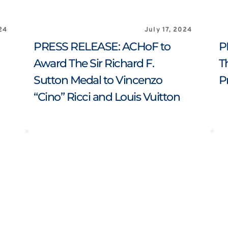
24
July 17, 2024
PRESS RELEASE: ACHoF to 
P
Award The Sir Richard F. 
T
Sutton Medal to Vincenzo 
P
“Cino” Ricci and Louis Vuitton