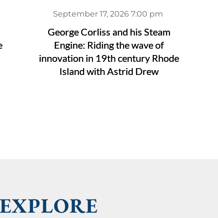
September 17, 2026 7:00 pm
George Corliss and his Steam
e
Engine: Riding the wave of
innovation in 19th century Rhode
Island with Astrid Drew
EXPLORE 