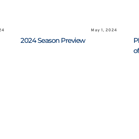
24
May 1, 2024
2024 Season Preview
P
o