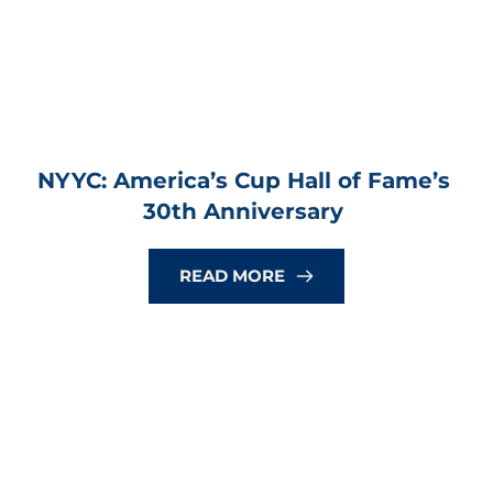
NYYC: America’s Cup Hall of Fame’s 
30th Anniversary
READ MORE