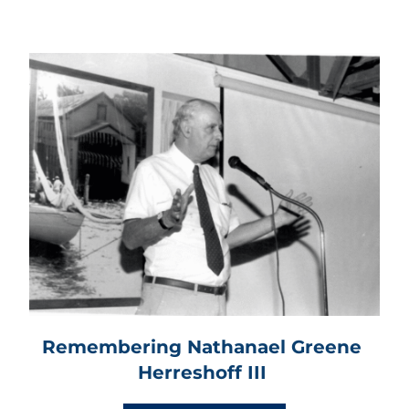
Remembering Nathanael Greene 
Herreshoff III