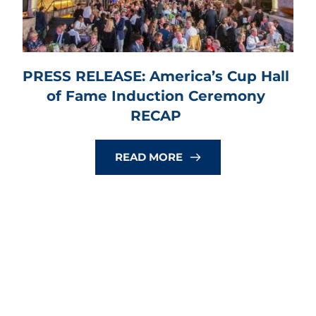
PRESS RELEASE: America’s Cup Hall 
of Fame Induction Ceremony 
RECAP
READ MORE