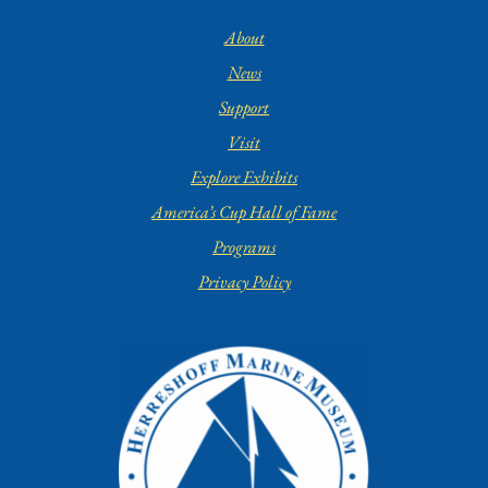
About
News
Support
Visit
Explore Exhibits
America’s Cup Hall of Fame
Programs
Privacy Policy