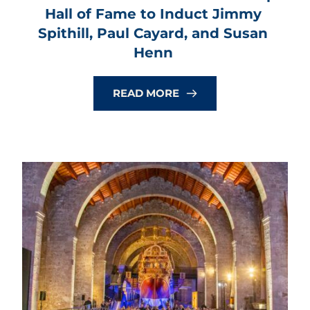
Hall of Fame to Induct Jimmy 
Spithill, Paul Cayard, and Susan 
Henn
READ MORE