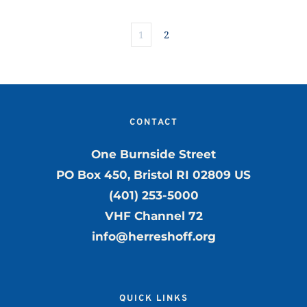
1
2
CONTACT
One Burnside Street
PO Box 450, Bristol RI 02809 US
(401) 253-5000
VHF Channel 72
info@herreshoff.org
QUICK LINKS