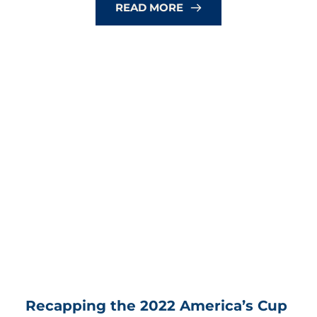
READ MORE
Recapping the 2022 America’s Cup 