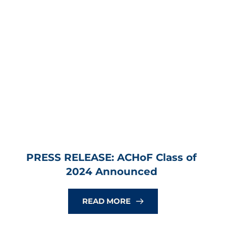
PRESS RELEASE: ACHoF Class of 
2024 Announced
READ MORE