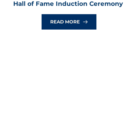
Hall of Fame Induction Ceremony
READ MORE