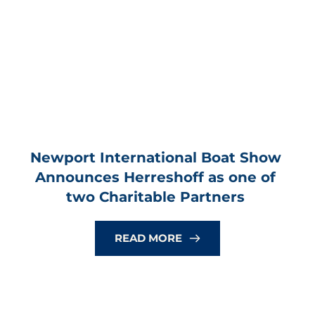
Newport International Boat Show 
Announces Herreshoff as one of 
two Charitable Partners
READ MORE