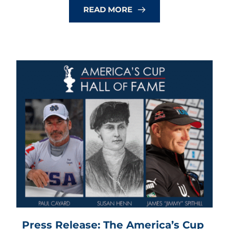
READ MORE
Press Release: The America’s Cup 