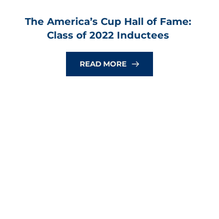
The America’s Cup Hall of Fame: 
Class of 2022 Inductees
READ MORE