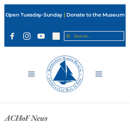
Open Tuesday-Sunday
|
Donate to the Museum
Search...
ACHoF News