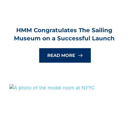
HMM Congratulates The Sailing 
Museum on a Successful Launch
READ MORE