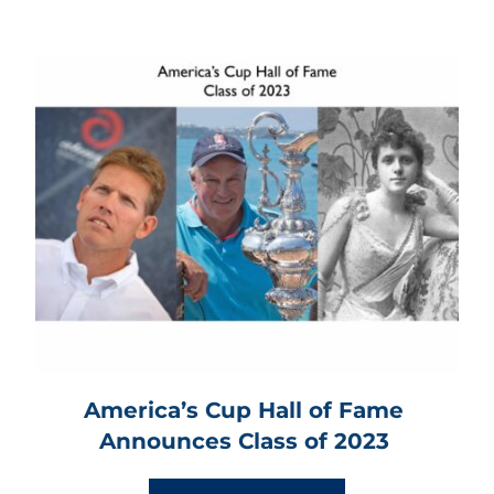
America’s Cup Hall of Fame 
Announces Class of 2023