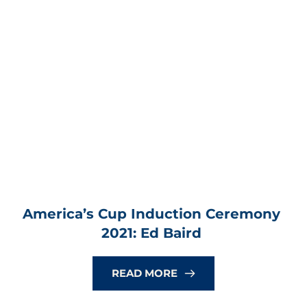
America’s Cup Induction Ceremony 
2021: Ed Baird
READ MORE