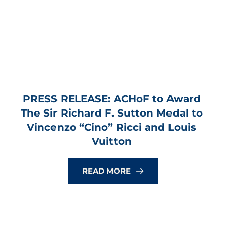
PRESS RELEASE: ACHoF to Award 
The Sir Richard F. Sutton Medal to 
Vincenzo “Cino” Ricci and Louis 
Vuitton
READ MORE