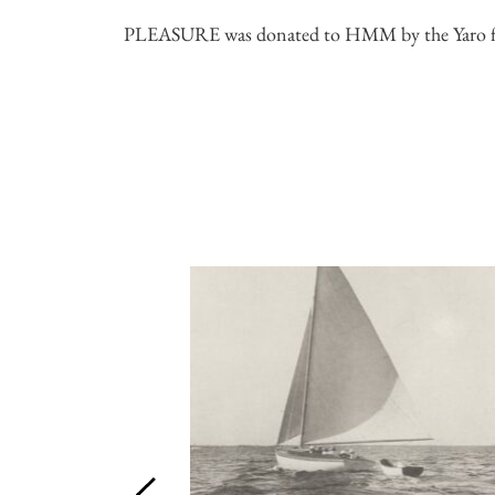
PLEASURE was donated to HMM by the Yaro fa