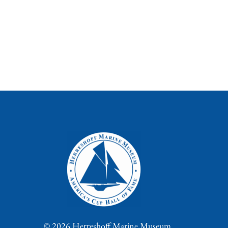
© 2026 Herreshoff Marine Museum