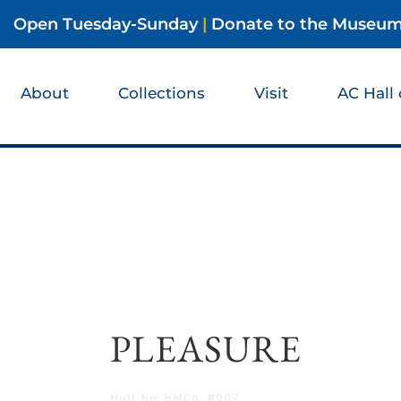
Open Tuesday-Sunday
|
Donate to the Museu
About
Collections
Visit
AC Hall
PLEASURE
Hull No:
HMCo. #907