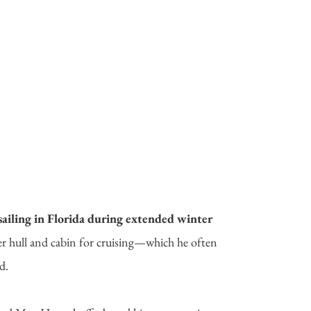
ailing in Florida during extended winter
er hull and cabin for cruising—which he often
d.