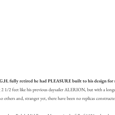
. fully retired he had PLEASURE built to his design for s
 2 1/2 feet like his previous daysailer ALERION, but with a long
o others and, stranger yet, there have been no replicas constructe