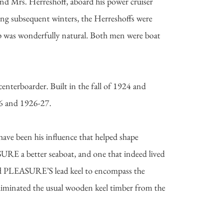
 Mrs. Herreshoff, aboard his power cruiser
g subsequent winters, the Herreshoffs were
ip was wonderfully natural. Both men were boat
terboarder. Built in the fall of 1924 and
26 and 1926-27.
ave been his influence that helped shape
RE a better seaboat, and one that indeed lived
gned PLEASURE’S lead keel to encompass the
 eliminated the usual wooden keel timber from the