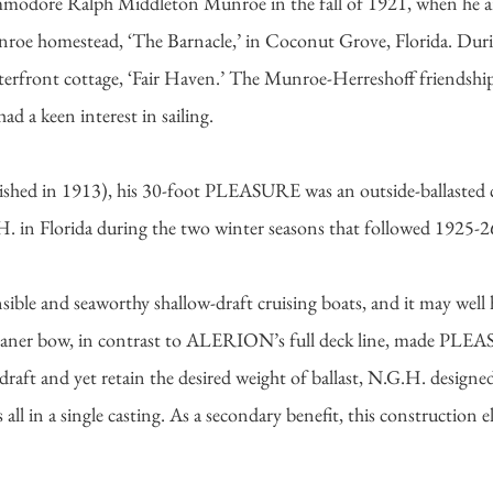
odore Ralph Middleton Munroe in the fall of 1921, when he and
 homestead, ‘The Barnacle,’ in Coconut Grove, Florida. Durin
aterfront cottage, ‘Fair Haven.’ The Munroe-Herreshoff friendsh
d a keen interest in sailing.
hed in 1913), his 30-foot PLEASURE was an outside-ballasted cen
.H. in Florida during the two winter seasons that followed 1925-
e and seaworthy shallow-draft cruising boats, and it may well h
ner bow, in contrast to ALERION’s full deck line, made PLEASU
 draft and yet retain the desired weight of ballast, N.G.H. desi
all in a single casting. As a secondary benefit, this construction