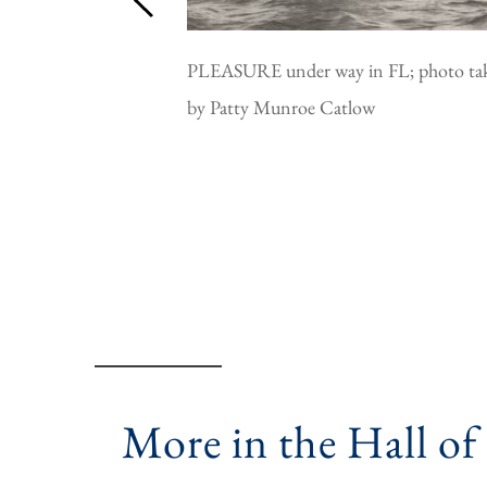
PLEASURE under way in FL; photo ta
by Patty Munroe Catlow
More in the Hall of