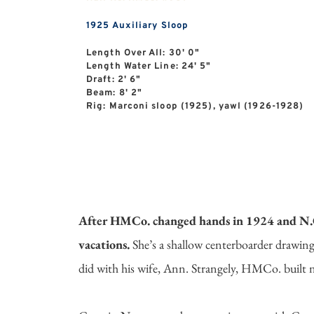
1925
Auxiliary Sloop
Length Over All: 30' 0"
Length Water Line: 24' 5"
Draft: 2' 6"
Beam: 8' 2"
Rig: Marconi sloop (1925), yawl (1926-1928)
After HMCo. changed hands in 1924 and N.G.H
vacations.
She’s a shallow centerboarder drawing
did with his wife, Ann. Strangely, HMCo. built n