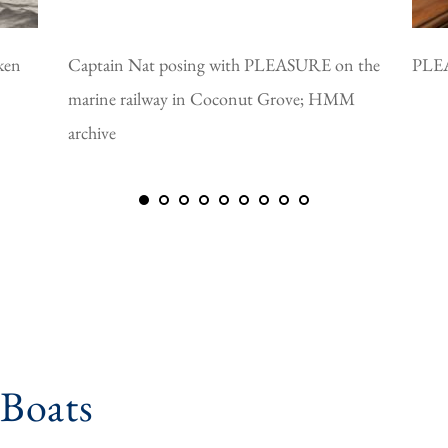
ken
Captain Nat posing with PLEASURE on the
PLEA
marine railway in Coconut Grove; HMM
archive
 Boats