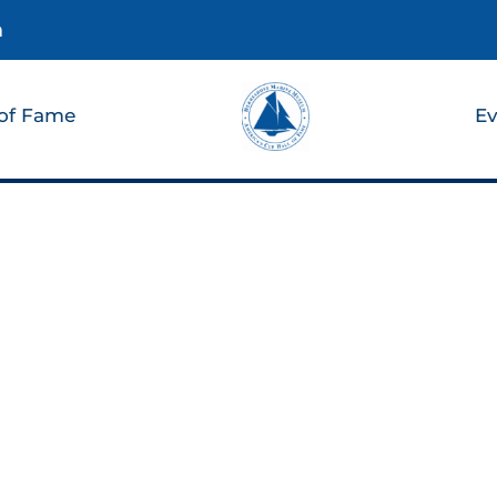
m
 of Fame
Ev