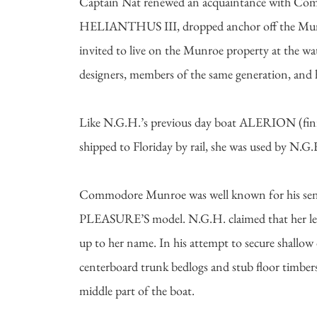
Captain Nat renewed an acquaintance with Comm
HELIANTHUS III, dropped anchor off the Munroe
invited to live on the Munroe property at the w
designers, members of the same generation, and ha
Like N.G.H.’s previous day boat ALERION (finis
shipped to Floriday by rail, she was used by N.G
Commodore Munroe was well known for his sensibl
PLEASURE’S model. N.G.H. claimed that her lea
up to her name. In his attempt to secure shallow
centerboard trunk bedlogs and stub floor timbers 
middle part of the boat.