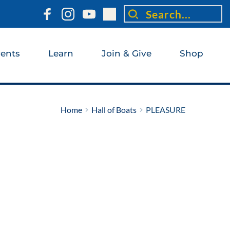
Search...
ents
Learn
Join & Give
Shop
Home
Hall of Boats
PLEASURE