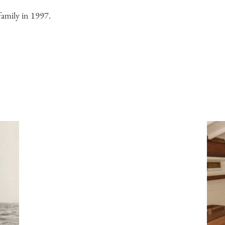
mily in 1997.