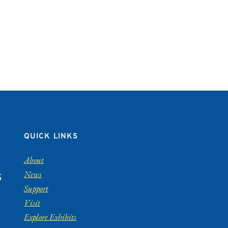
QUICK LINKS
About
News
S
Support
Visit
Explore Exhibits