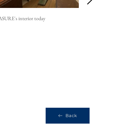
SURE's interior today
PLEASURE's constr
courtesy the MIT 
Back