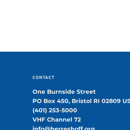
CONTACT
One Burnside Street
PO Box 450, Bristol RI 02809 U
(401) 253-5000
VHF Channel 72
info@herreshoff.org