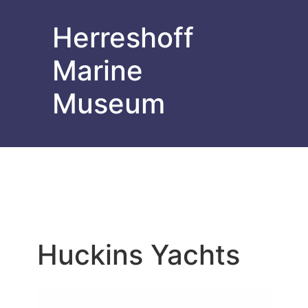
Herreshoff
Marine
Museum
Huckins Yachts