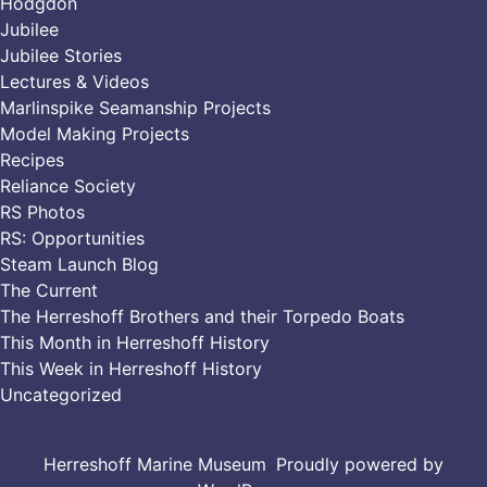
Hodgdon
Jubilee
Jubilee Stories
Lectures & Videos
Marlinspike Seamanship Projects
Model Making Projects
Recipes
Reliance Society
RS Photos
RS: Opportunities
Steam Launch Blog
The Current
The Herreshoff Brothers and their Torpedo Boats
This Month in Herreshoff History
This Week in Herreshoff History
Uncategorized
Herreshoff Marine Museum
,
Proudly powered by