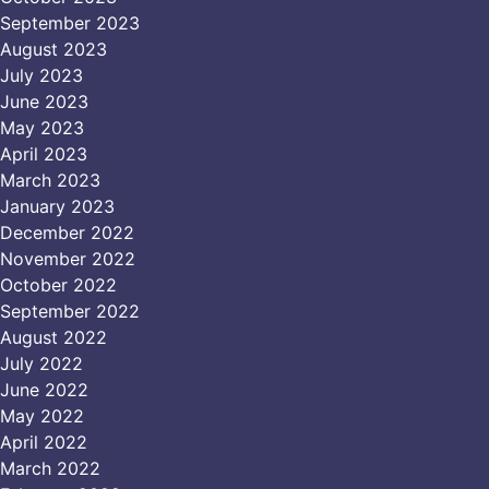
September 2023
August 2023
July 2023
June 2023
May 2023
April 2023
March 2023
January 2023
December 2022
November 2022
October 2022
September 2022
August 2022
July 2022
June 2022
May 2022
April 2022
March 2022