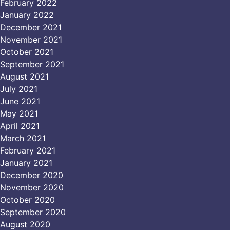
February 2022
January 2022
December 2021
November 2021
October 2021
September 2021
August 2021
July 2021
June 2021
May 2021
April 2021
March 2021
February 2021
January 2021
December 2020
November 2020
October 2020
September 2020
August 2020