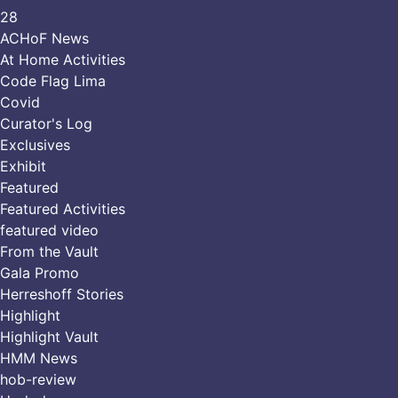
28
ACHoF News
At Home Activities
Code Flag Lima
Covid
Curator's Log
Exclusives
Exhibit
Featured
Featured Activities
featured video
From the Vault
Gala Promo
Herreshoff Stories
Highlight
Highlight Vault
HMM News
hob-review