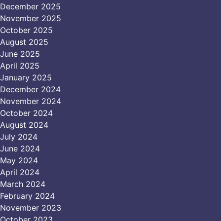
December 2025
November 2025
October 2025
August 2025
June 2025
April 2025
January 2025
December 2024
November 2024
October 2024
August 2024
July 2024
June 2024
May 2024
April 2024
March 2024
February 2024
November 2023
October 2023