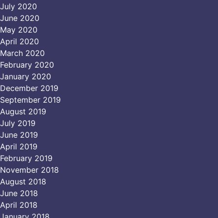
July 2020
June 2020
May 2020
April 2020
March 2020
February 2020
January 2020
December 2019
September 2019
August 2019
July 2019
June 2019
April 2019
February 2019
November 2018
August 2018
June 2018
April 2018
January 2018