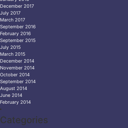
December 2017
July 2017
March 2017
September 2016
February 2016
September 2015
July 2015
March 2015
December 2014
November 2014
October 2014
September 2014
August 2014
June 2014
February 2014
Categories