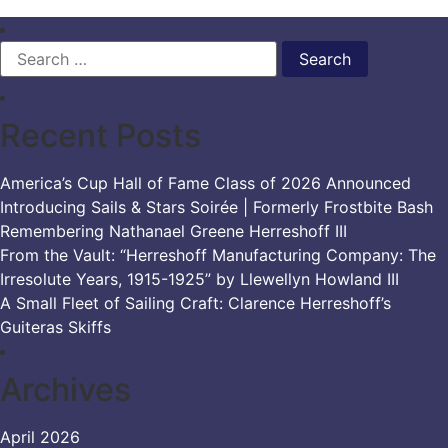
Search
for:
Recent Posts
America’s Cup Hall of Fame Class of 2026 Announced
Introducing Sails & Stars Soirée | Formerly Frostbite Bash
Remembering Nathanael Greene Herreshoff III
From the Vault: “Herreshoff Manufacturing Company: The
Irresolute Years, 1915-1925” by Llewellyn Howland III
A Small Fleet of Sailing Craft: Clarence Herreshoff’s
Guiteras Skiffs
Archives
April 2026