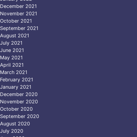
December 2021
November 2021
October 2021
September 2021
August 2021
July 2021
June 2021
May 2021
April 2021
March 2021
February 2021
January 2021
December 2020
November 2020
October 2020
September 2020
August 2020
July 2020