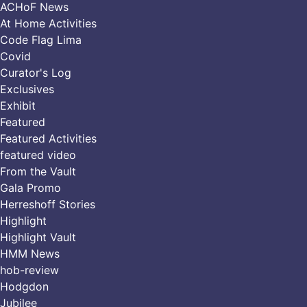
ACHoF News
At Home Activities
Code Flag Lima
Covid
Curator's Log
Exclusives
Exhibit
Featured
Featured Activities
featured video
From the Vault
Gala Promo
Herreshoff Stories
Highlight
Highlight Vault
HMM News
hob-review
Hodgdon
Jubilee