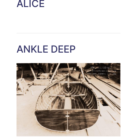
ALICE
ANKLE DEEP