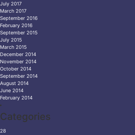
July 2017
March 2017
September 2016
February 2016
September 2015
July 2015
March 2015
December 2014
November 2014
October 2014
September 2014
August 2014
June 2014
February 2014
Categories
28