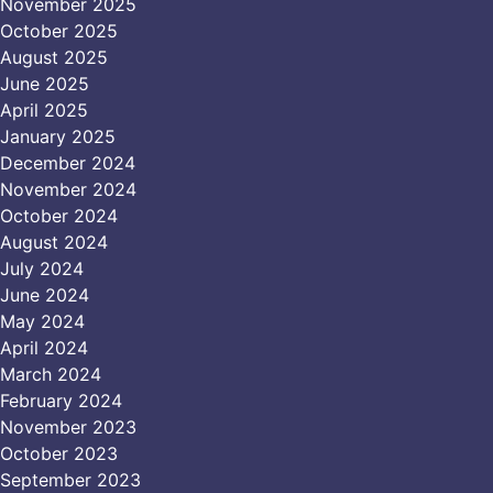
November 2025
October 2025
August 2025
June 2025
April 2025
January 2025
December 2024
November 2024
October 2024
August 2024
July 2024
June 2024
May 2024
April 2024
March 2024
February 2024
November 2023
October 2023
September 2023