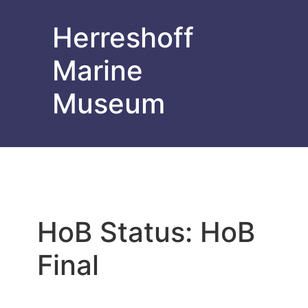
Herreshoff
Marine
Museum
HoB Status:
HoB
Final