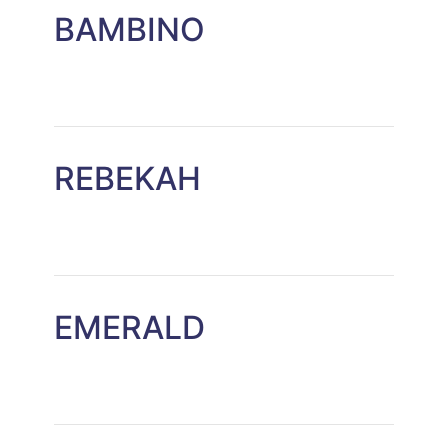
BAMBINO
REBEKAH
EMERALD