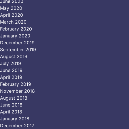
June 2020
May 2020
April 2020
March 2020
February 2020
January 2020
December 2019
September 2019
August 2019
July 2019
June 2019
April 2019
February 2019
November 2018
August 2018
June 2018
April 2018
January 2018
December 2017