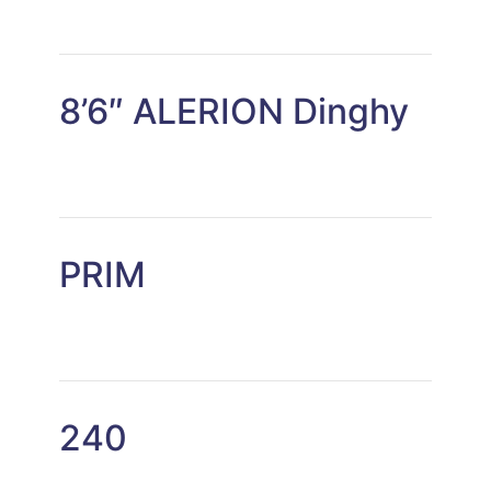
8’6″ ALERION Dinghy
PRIM
240