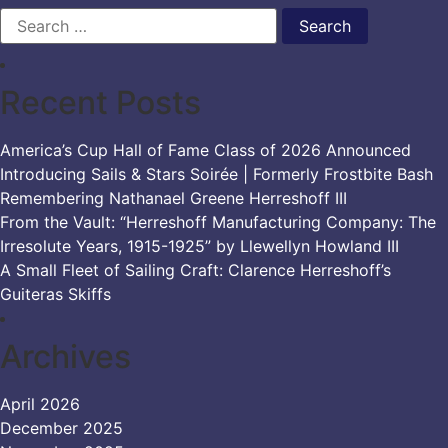
Search
for:
Recent Posts
America’s Cup Hall of Fame Class of 2026 Announced
Introducing Sails & Stars Soirée | Formerly Frostbite Bash
Remembering Nathanael Greene Herreshoff III
From the Vault: “Herreshoff Manufacturing Company: The
Irresolute Years, 1915-1925” by Llewellyn Howland III
A Small Fleet of Sailing Craft: Clarence Herreshoff’s
Guiteras Skiffs
Archives
April 2026
December 2025