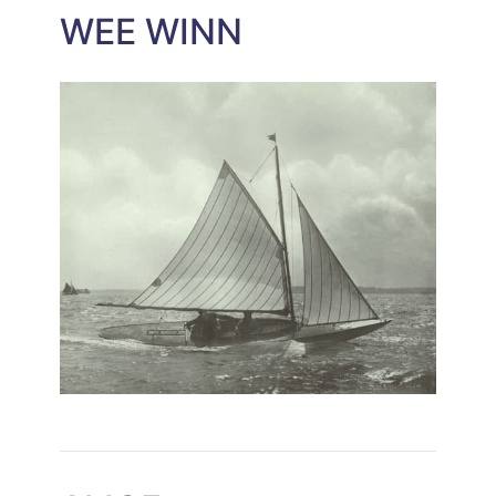
WEE WINN