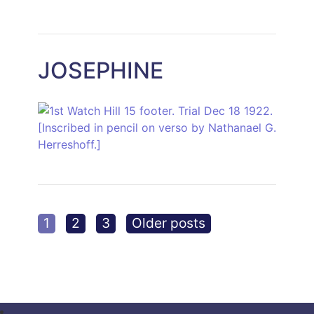
JOSEPHINE
Posts
1
2
3
Older posts
pagination