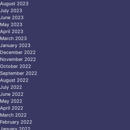
August 2023
July 2023
June 2023
May 2023
April 2023
March 2023
January 2023
December 2022
November 2022
October 2022
September 2022
August 2022
July 2022
June 2022
May 2022
April 2022
March 2022
February 2022
January 2022