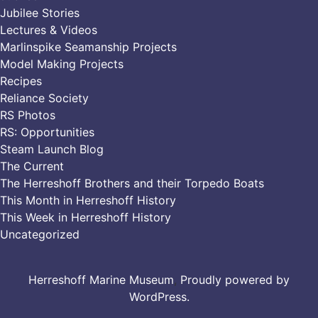
Jubilee Stories
Lectures & Videos
Marlinspike Seamanship Projects
Model Making Projects
Recipes
Reliance Society
RS Photos
RS: Opportunities
Steam Launch Blog
The Current
The Herreshoff Brothers and their Torpedo Boats
This Month in Herreshoff History
This Week in Herreshoff History
Uncategorized
Herreshoff Marine Museum
,
Proudly powered by
WordPress.