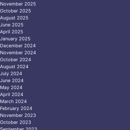
November 2025
October 2025
August 2025
June 2025
April 2025
January 2025
December 2024
November 2024
October 2024
August 2024
July 2024
June 2024
May 2024
April 2024
March 2024
February 2024
November 2023
October 2023
September 2023