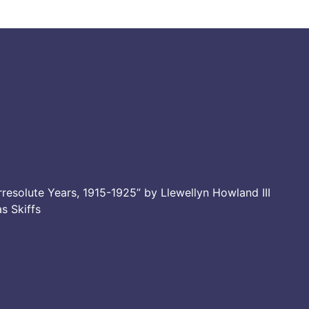
resolute Years, 1915-1925” by Llewellyn Howland III
as Skiffs