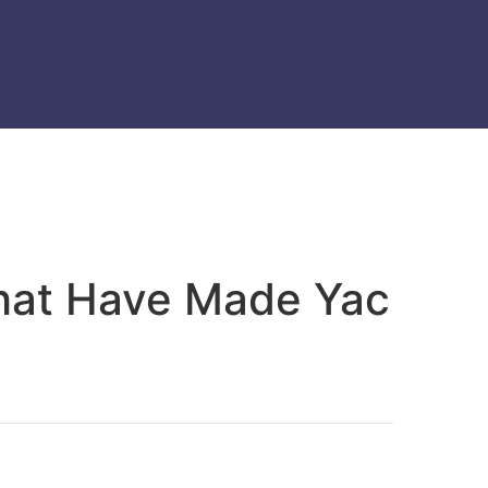
That Have Made Yac