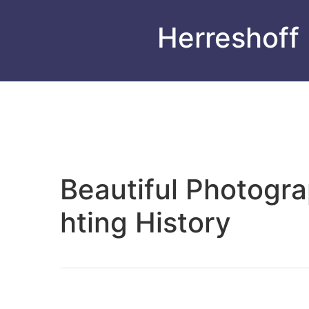
Herreshoff
Beautiful Photogr
hting History