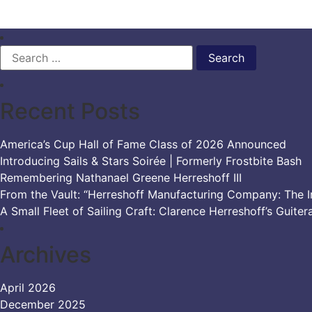
Search
for:
Recent Posts
America’s Cup Hall of Fame Class of 2026 Announced
Introducing Sails & Stars Soirée | Formerly Frostbite Bash
Remembering Nathanael Greene Herreshoff III
From the Vault: “Herreshoff Manufacturing Company: The Ir
A Small Fleet of Sailing Craft: Clarence Herreshoff’s Guiter
Archives
April 2026
December 2025