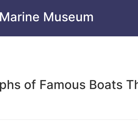
 Marine Museum
aphs of Famous Boats 