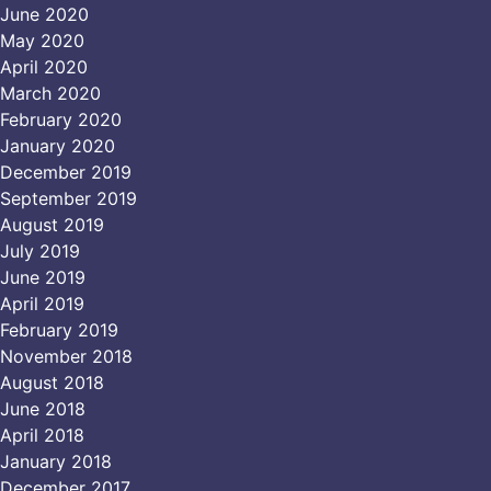
June 2020
May 2020
April 2020
March 2020
February 2020
January 2020
December 2019
September 2019
August 2019
July 2019
June 2019
April 2019
February 2019
November 2018
August 2018
June 2018
April 2018
January 2018
December 2017