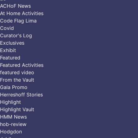
ACHoF News
At Home Activities
Code Flag Lima
Covid
Curator's Log
Exclusives
Exhibit
Featured
Featured Activities
featured video
From the Vault
Gala Promo
Herreshoff Stories
Highlight
Highlight Vault
HMM News
hob-review
Hodgdon