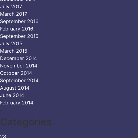
July 2017
March 2017
September 2016
February 2016
September 2015
July 2015
March 2015
December 2014
November 2014
October 2014
September 2014
August 2014
June 2014
February 2014
Categories
28