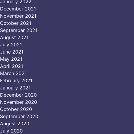
January 2022
December 2021
November 2021
October 2021
September 2021
August 2021
July 2021
June 2021
May 2021
April 2021
March 2021
February 2021
January 2021
December 2020
November 2020
October 2020
September 2020
August 2020
July 2020