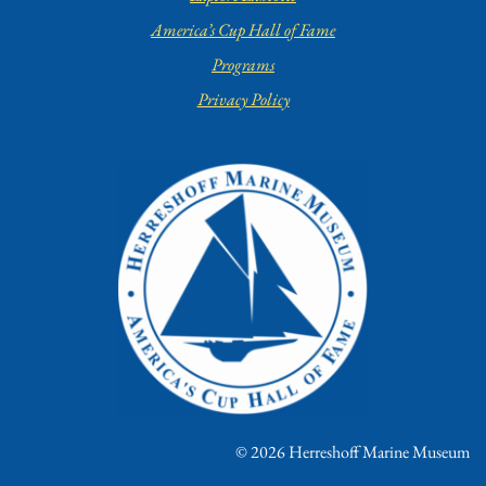
America’s Cup Hall of Fame
Programs
Privacy Policy
© 2026 Herreshoff Marine Museum