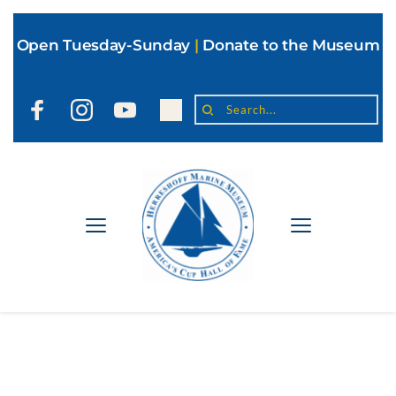
Open Tuesday-Sunday
|
Donate to the Museum
Search...