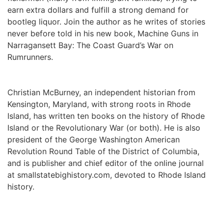
earn extra dollars and fulfill a strong demand for 
bootleg liquor. Join the author as he writes of stories 
never before told in his new book, Machine Guns in 
Narragansett Bay: The Coast Guard’s War on 
Rumrunners.
Christian McBurney, an independent historian from 
Kensington, Maryland, with strong roots in Rhode 
Island, has written ten books on the history of Rhode 
Island or the Revolutionary War (or both). He is also 
president of the George Washington American 
Revolution Round Table of the District of Columbia, 
and is publisher and chief editor of the online journal 
at smallstatebighistory.com, devoted to Rhode Island 
history.