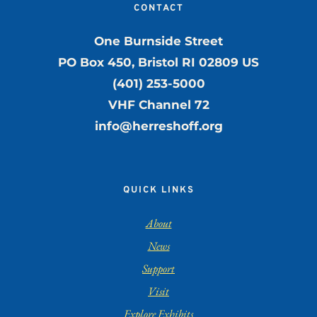
CONTACT
One Burnside Street
PO Box 450, Bristol RI 02809 US
(401) 253-5000
VHF Channel 72
info@herreshoff.org
QUICK LINKS
About
News
Support
Visit
Explore Exhibits