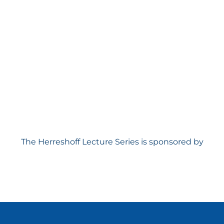
The Herreshoff Lecture Series is sponsored by