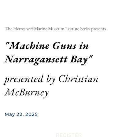
The Herreshoff Marine Museum Lecture Series presents
"
Machine Guns in 
Narragansett Bay
"
presented by 
Christian 
McBurney
May 22, 2025
REGISTER