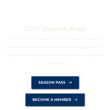
2026 Season Pass
Don't miss a moment of this year's Lecture 
Series and save both time and money with a 
Full Series Pass, available only to our museum 
members!
SEASON PASS
BECOME A MEMBER