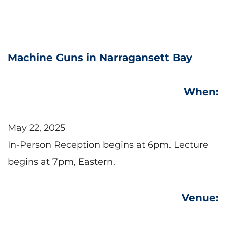
Machine Guns in Narragansett Bay
When:
May 22, 2025
In-Person Reception begins at 6pm. Lecture 
begins at 7pm, Eastern.
Venue: