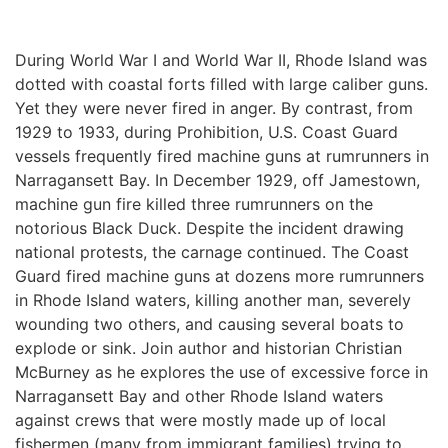
During World War I and World War II, Rhode Island was 
dotted with coastal forts filled with large caliber guns. 
Yet they were never fired in anger. By contrast, from 
1929 to 1933, during Prohibition, U.S. Coast Guard 
vessels frequently fired machine guns at rumrunners in 
Narragansett Bay. In December 1929, off Jamestown, 
machine gun fire killed three rumrunners on the 
notorious Black Duck. Despite the incident drawing 
national protests, the carnage continued. The Coast 
Guard fired machine guns at dozens more rumrunners 
in Rhode Island waters, killing another man, severely 
wounding two others, and causing several boats to 
explode or sink. Join author and historian Christian 
McBurney as he explores the use of excessive force in 
Narragansett Bay and other Rhode Island waters 
against crews that were mostly made up of local 
fishermen (many from immigrant families) trying to 