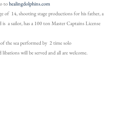
go to
healingdolphins.com
e of 14, shooting stage productions for his father, a
is a sailor, has a 100 ton Master Captains License
of the sea performed by 2 time solo
ibations will be served and all are welcome.