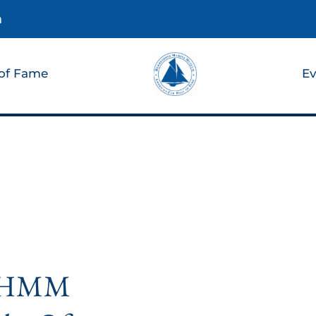
m
 of Fame
Ev
n HMM