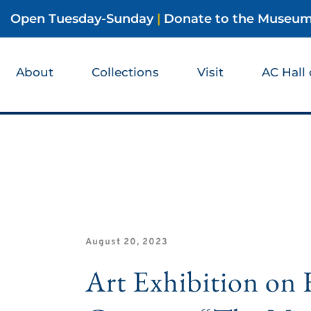
Open Tuesday-Sunday
|
Donate to the Museu
About
Collections
Visit
AC Hall
August 20, 2023
Art Exhibition o