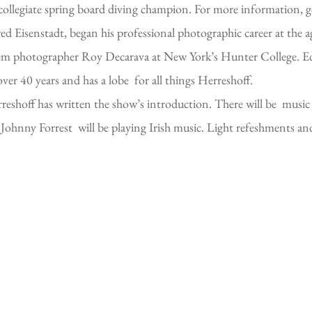
r collegiate spring board diving champion. For more information, 
d Eisenstadt, began his professional photographic career at the ag
lem photographer Roy Decarava at New York’s Hunter College. Ed 
ver 40 years and has a lobe for all things Herreshoff.
hoff has written the show’s introduction. There will be music 
nny Forrest will be playing Irish music. Light refeshments and l