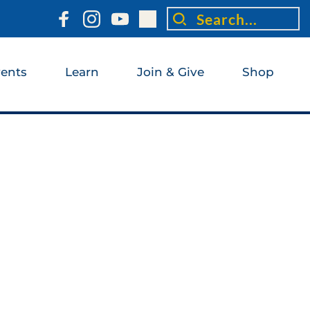
Search...
ents
Learn
Join & Give
Shop