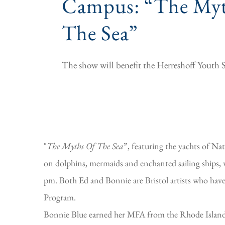
Campus: “The Myt
The Sea”
The show will benefit the Herreshoff Youth 
"
The Myths Of The Sea
”, featuring the yachts of N
on dolphins, mermaids and enchanted sailing ships, 
pm. Both Ed and Bonnie are Bristol artists who have
Program.
Bonnie Blue earned her MFA from the Rhode Island S