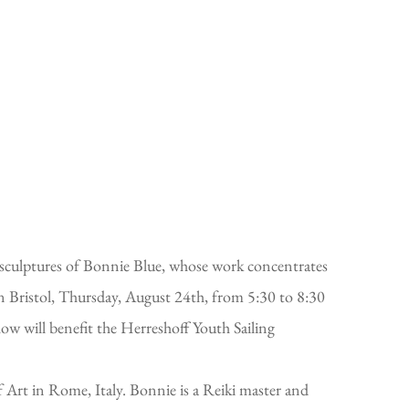
 sculptures of Bonnie Blue, whose work concentrates
n Bristol, Thursday, August 24th, from 5:30 to 8:30
w will benefit the Herreshoff Youth Sailing
Art in Rome, Italy. Bonnie is a Reiki master and