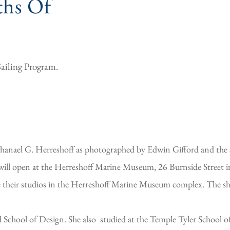
hs Of
Sailing Program.
athanael G. Herreshoff as photographed by Edwin Gifford and the
will open at the Herreshoff Marine Museum, 26 Burnside Street i
 their studios in the Herreshoff Marine Museum complex. The sho
chool of Design. She also studied at the Temple Tyler School of 