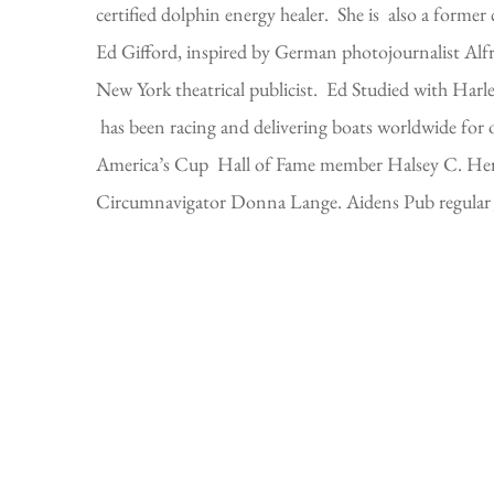
certified dolphin energy healer. She is also a forme
Ed Gifford, inspired by German photojournalist Alfre
New York theatrical publicist. Ed Studied with Har
has been racing and delivering boats worldwide for o
America’s Cup Hall of Fame member Halsey C. Herres
Circumnavigator Donna Lange. Aidens Pub regular Joh