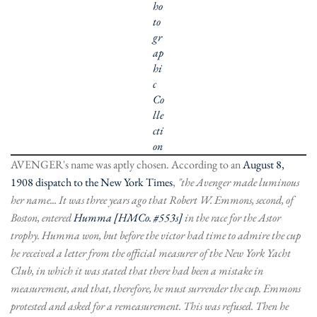
ho
to
gr
ap
hi
c
Co
lle
cti
on
AVENGER's name was aptly chosen. According to an
August 8,
1908 dispatch to the New York Times
,
"the Avenger made luminous
her name... It was three years ago that Robert W. Emmons, second, of
Boston, entered
Humma [HMCo. #553s]
in the race for the Astor
trophy. Humma won, but before the victor had time to admire the cup
he received a letter from the official measurer of the New York Yacht
Club, in which it was stated that there had been a mistake in
measurement, and that, therefore, he must surrender the cup. Emmons
protested and asked for a remeasurement. This was refused. Then he