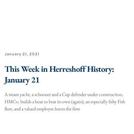
January 21, 2021
This Week in Herreshoff History:
January 21
A steam yacht, a schooner and a Cup defender under construction,
HMCo. builds a boat to beat its own (again), an especially fishy Fish
fleet, and a valued employee leaves the firm