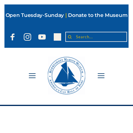
Open Tuesday-Sunday
|
Donate to the Museum
Search...