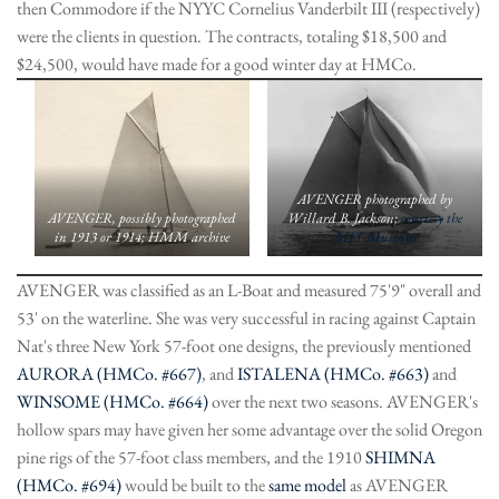
then Commodore if the NYYC Cornelius Vanderbilt III (respectively)
were the clients in question. The contracts, totaling $18,500 and
$24,500, would have made for a good winter day at HMCo.
AVENGER photographed by
AVENGER, possibly photographed
Willard B. Jackson;
courtesy the
in 1913 or 1914; HMM archive
MIT Museum
AVENGER was classified as an L-Boat and measured 75'9" overall and
53' on the waterline. She was very successful in racing against Captain
Nat's three New York 57-foot one designs, the previously mentioned
AURORA (HMCo. #667)
, and
ISTALENA (HMCo. #663)
and
WINSOME (HMCo. #664)
over the next two seasons. AVENGER's
hollow spars may have given her some advantage over the solid Oregon
pine rigs of the 57-foot class members, and the 1910
SHIMNA
(HMCo. #694)
would be built to the
same model
as AVENGER