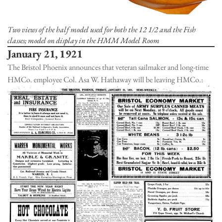
Two views of the half model used for both the 12 1/2 and the Fish
classes; model on display in the HMM Model Room
January 21, 1921
The Bristol Phoenix announces that veteran sailmaker and long-time
HMCo. employee Col. Asa W. Hathaway will be leaving HMCo.: