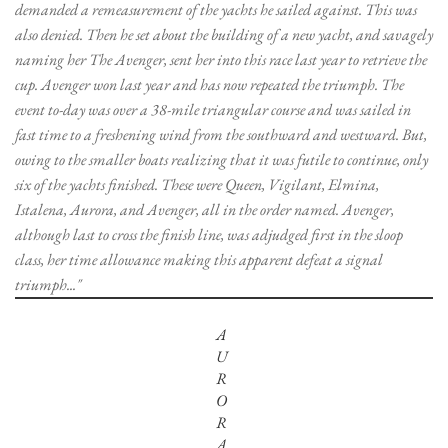
demanded a remeasurement of the yachts he sailed against. This was
also denied. Then he set about the building of a new yacht, and savagely
naming her The Avenger, sent her into this race last year to retrieve the
cup. Avenger won last year and has now repeated the triumph. The
event to-day was over a 38-mile triangular course and was sailed in
fast time to a freshening wind from the southward and westward. But,
owing to the smaller boats realizing that it was futile to continue, only
six of the yachts finished. These were Queen, Vigilant, Elmina,
Istalena, Aurora, and Avenger, all in the order named. Avenger,
although last to cross the finish line, was adjudged first in the sloop
class, her time allowance making this apparent defeat a signal
triumph..."
A
U
R
O
R
A