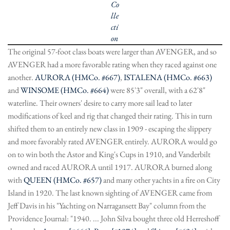
Co
lle
cti
on
The original 57-foot class boats were larger than AVENGER, and so
AVENGER had a more favorable rating when they raced against one
another.
AURORA (HMCo. #667)
,
ISTALENA (HMCo. #663)
and
WINSOME (HMCo. #664)
were 85'3" overall, with a 62'8"
waterline. Their owners' desire to carry more sail lead to later
modifications of keel and rig that changed their rating. This in turn
shifted them to an entirely new class in 1909 - escaping the slippery
and more favorably rated AVENGER entirely. AURORA would go
on to win both the Astor and King's Cups in 1910, and Vanderbilt
owned and raced AURORA until 1917. AURORA burned along
with
QUEEN (HMCo. #657)
and many other yachts in a fire on City
Island in 1920. The last known sighting of AVENGER came from
Jeff Davis in his "Yachting on Narragansett Bay" column from the
Providence Journal: "1940. ... John Silva bought three old Herreshoff