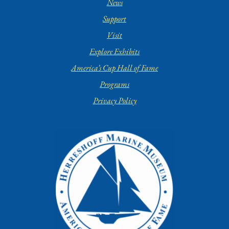
News
Support
Visit
Explore Exhibits
America’s Cup Hall of Fame
Programs
Privacy Policy