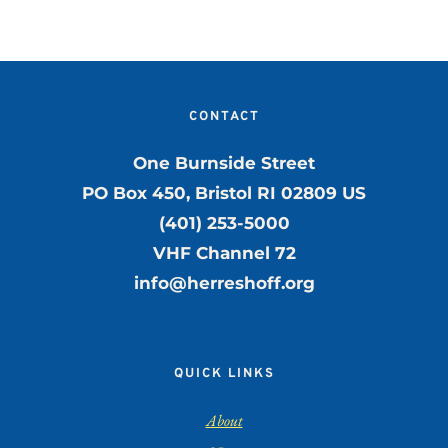
CONTACT
One Burnside Street
PO Box 450, Bristol RI 02809 US
(401) 253-5000
VHF Channel 72
info@herreshoff.org
QUICK LINKS
About