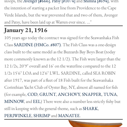
sloops, the
Avenger [
#
666]
,
Patsy [#1074]
and
Shimna [#694]
, with
the intention of starting a packet line from Providence to the Cape
Verde Islands, but the war prevented that and two of them, Avenger
and Patsy, have been laid up at Warren ever since. ..."
January 21, 1916
105 years ago today the contract was signed for the Seawanhaka Fish
Class
SARDINE (HMCo. #807)
. The Fish Class was a one-design
class built to the same model as the Buzzards Bay Boys Boat (today
more commonly known as the 12 1/2). The Fish were larger than the
12 1/2s, 20'9" overall and 16' on the waterline compared to the 12
1/2s 15'6" LOA and 12'6" LWL. SARDINE, called SEA ROBIN
after 1917, was part of a fleet of 18 Fish built for the Seawanhaka
Corinthian Yacht Club of Oyster Bay, NY, almost all named for fish
(for example,
COD
,
GRUNT
,
ANCHOVY
,
SNAPPER
,
TUNA
,
MINNOW
, and
EEL
) There were also a number less strictly fishy but
still in keeping with the general theme, such as
SHARK
,
PERIWINKLE
,
SHRIMP
and
MANATEE
.