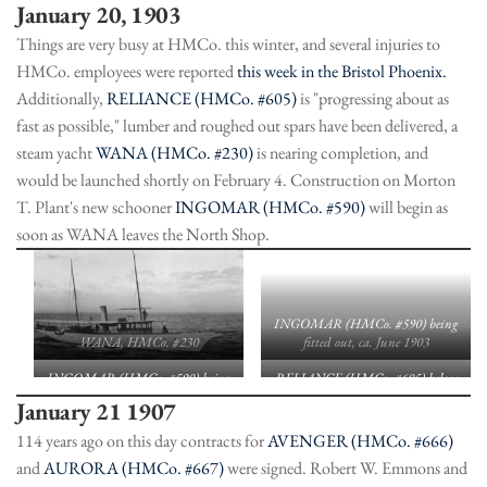
January 20, 1903
Things are very busy at HMCo. this winter, and several injuries to
HMCo. employees were reported
this week in the Bristol Phoenix.
Additionally,
RELIANCE (HMCo. #605)
is "progressing about as
fast as possible," lumber and roughed out spars have been delivered, a
steam yacht
WANA (HMCo. #230)
is nearing completion, and
would be launched shortly on February 4. Construction on Morton
T. Plant's new schooner
INGOMAR (HMCo. #590)
will begin as
soon as WANA leaves the North Shop.
INGOMAR (HMCo. #590) being
WANA, HMCo. #230
fitted out, ca. June 1903
INGOMAR (HMCo. #590) being
RELIANCE (HMCo. #605) below
fitted out. ca. June 1903
deck, looking aft during
January 21 1907
construction; HMM archive
114 years ago on this day contracts for
AVENGER (HMCo. #666)
and
AURORA (HMCo. #667)
were signed. Robert W. Emmons and