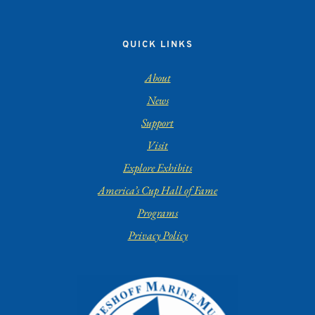
QUICK LINKS
About
News
Support
Visit
Explore Exhibits
America’s Cup Hall of Fame
Programs
Privacy Policy