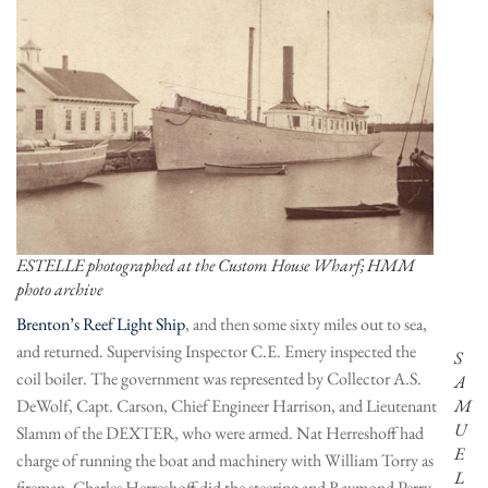
ESTELLE photographed at the Custom House Wharf; HMM
photo archive
Brenton’s Reef Light Ship
, and then some sixty miles out to sea,
and returned. Supervising Inspector C.E. Emery inspected the
S
coil boiler. The government was represented by Collector A.S.
A
DeWolf, Capt. Carson, Chief Engineer Harrison, and Lieutenant
M
U
Slamm of the DEXTER, who were armed. Nat Herreshoff had
E
charge of running the boat and machinery with William Torry as
L
fireman. Charles Herreshoff did the steering and Raymond Perry