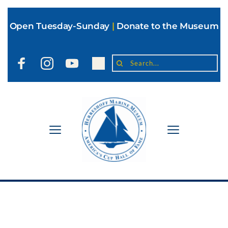
Open Tuesday-Sunday
|
Donate to the Museum
Search...