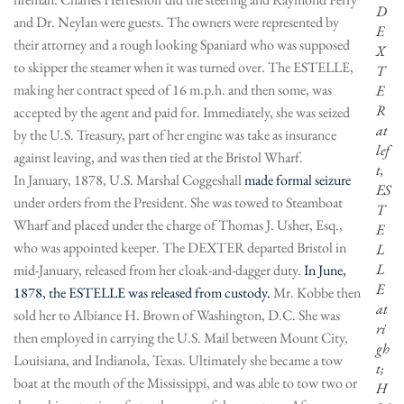
D
and Dr. Neylan were guests. The owners were represented by
E
their attorney and a rough looking Spaniard who was supposed
X
to skipper the steamer when it was turned over. The ESTELLE,
T
making her contract speed of 16 m.p.h. and then some, was
E
R
accepted by the agent and paid for. Immediately, she was seized
at
by the U.S. Treasury, part of her engine was take as insurance
lef
against leaving, and was then tied at the Bristol Wharf.
t,
In January, 1878, U.S. Marshal Coggeshall
made formal seizure
ES
under orders from the President. She was towed to Steamboat
T
Wharf and placed under the charge of Thomas J. Usher, Esq.,
E
who was appointed keeper. The DEXTER departed Bristol in
L
L
mid-January, released from her cloak-and-dagger duty.
In June,
E
1878, the ESTELLE was released from custody.
Mr. Kobbe then
at
sold her to Albiance H. Brown of Washington, D.C. She was
ri
then employed in carrying the U.S. Mail between Mount City,
gh
Louisiana, and Indianola, Texas. Ultimately she became a tow
t;
boat at the mouth of the Mississippi, and was able to tow two or
H