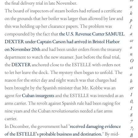
the final delivery trial in late November.
o
The board of inspectors of steam boilers had refused a certificate
k
on the grounds that her boiler was larger than allowed by law and
p
this was holding up her clearance papers. The problem was
l
a
compounded by the fact that
the U.S. Revenue Cutter SAMUEL
ce
DEXTER under Captain Carson had arrived in Bristol Harbor
o
on November 20th
and had been under orders from the treasury
n
department to watch the new steamer. Just before the final trial,
O
the
DEXTER
anchored close to the ESTELLE with orders not
ct
to let her leave the dock. The mystery then began to unfold. The
o
reason for the strict day and night watch was that charges had
b
been brought by the Spanish minister that Mr. Kobbe was an
er
1
agent for
Cuban insurgents
and the ESTELLE was intended as an
0,
arms carrier. The revolt against Spanish rule had been raging for
1
nine years and the Cuban revolutionaries needed a fast arms
8
carrier.
7
In December, the government had "
received damaging evidence
7;
of the ESTELLE’s probable business and destination.
" By mid-
B