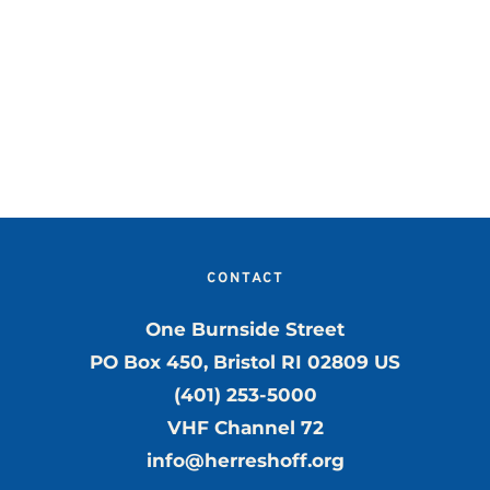
CONTACT
One Burnside Street
PO Box 450, Bristol RI 02809 US
(401) 253-5000
VHF Channel 72
info@herreshoff.org