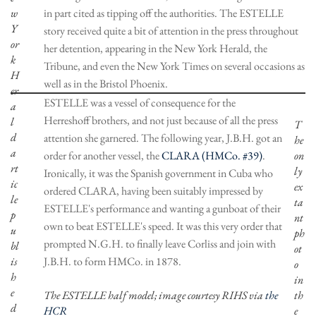
w
in part cited as tipping off the authorities. The ESTELLE
Y
story received quite a bit of attention in the press throughout
or
her detention, appearing in the New York Herald, the
k
Tribune, and even the New York Times on several occasions as
H
well as in the Bristol Phoenix.
er
ESTELLE was a vessel of consequence for the
a
Herreshoff brothers, and not just because of all the press
l
T
d
attention she garnered. The following year, J.B.H. got an
he
a
order for another vessel, the
CLARA (HMCo. #39)
.
on
rt
ly
Ironically, it was the Spanish government in Cuba who
ic
ex
ordered CLARA, having been suitably impressed by
le
ta
ESTELLE's performance and wanting a gunboat of their
p
nt
own to beat ESTELLE's speed. It was this very order that
u
ph
prompted N.G.H. to finally leave Corliss and join with
bl
ot
is
J.B.H. to form HMCo. in 1878.
o
h
in
e
The ESTELLE half model; image courtesy RIHS via
the
th
d
HCR
e