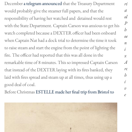
December
a telegram announced
that the Treasury Department
ri
st
would probably give the steamer full papers, and that the
ol
responsibility of having her watched and detained would rest
P
with the State Department. Captain Carson was anxious to get his
h
watch completed because a DEXTER officer had been onboard
oe
when Captain Nat had a dock trial to determine the time it took
n
to raise steam and start the engine from the point of lighting the
i
fire. The officer had reported that this was all done in the
x
A
remarkable time of 8 minutes. This so impressed Captain Carson
rc
that instead of the DEXTER laying with its fires banked, they
h
laid with fires spread and steam up at all times, thus using up a
i
good deal of coal.
v
Before Christmas
ESTELLE made her final trip from Bristol to
e