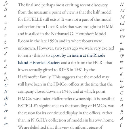
fo
H
The final and perhaps most exciting recent discovery
ll
M
from the museum's point of view is that the half model
o
M
for ESTELLE still exists! It was not a part of the model
w
col
collection from Love Rocks that was brought to HMM
i
lec
and installed in the Nathanael G. Herreshoff Model
n
tio
Room in the late 1990s and its whereabouts were
g
n
co
unknown. However, two years ago we were very excited
pu
d
rp
to learn - thanks to
a post by an intern at the Rhode
e
or
Island Historical Society
and a tip from the HCR - that
d
te
it was actually gifted to RIHS in 1981 by the
a
d
Haffenreffer family. This suggests that the model may
d;
to
still have been in the HMCo. offices at the time that the
C
be
company closed down in 1945, and at which point
li
C
ck
HMCo. was under Haffenreffer ownership. It is possible
L
h
ESTELLE's significance to the founding of HMCo. was
A
er
R
the reason for its continued display in the offices, rather
e
A
than in N.G.H.'s collection of models in his own home.
to
(
We are delighted that this very significant piece of