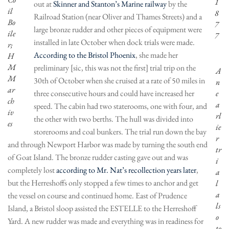
1
out at
Skinner and Stanton’s Marine railway
by the
il
8
Railroad Station (near Oliver and Thames Streets) and a
Bo
7
large bronze rudder and other pieces of equipment were
ile
7
installed in late October when dock trials were made.
r;
According to the Bristol Phoenix
, she made her
H
M
preliminary [sic, this was not the first] trial trip on the
A
M
30th of October when she cruised at a rate of 50 miles in
n
ar
three consecutive hours and could have increased her
e
ch
a
speed. The cabin had two staterooms, one with four, and
iv
rl
the other with two berths. The hull was divided into
es
ie
storerooms and coal bunkers. The trial run down the bay
r
and through Newport Harbor was made by turning the south end
tr
of Goat Island. The bronze rudder casting gave out and was
i
completely lost
according to Mr. Nat’s recollection years later
,
a
but the Herreshoffs only stopped a few times to anchor and get
l
a
the vessel on course and continued home. East of Prudence
ls
Island, a Bristol sloop assisted the ESTELLE to the Herreshoff
o
Yard. A new rudder was made and everything was in readiness for
to