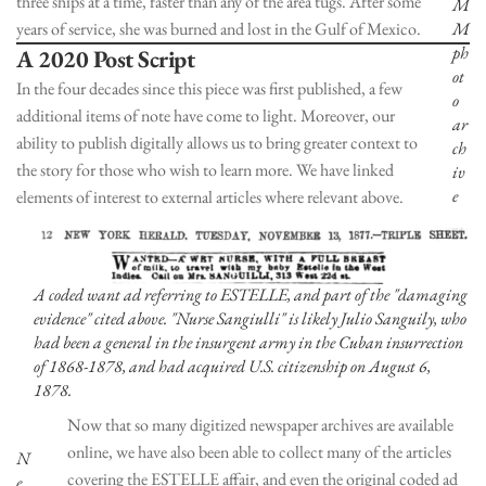
three ships at a time, faster than any of the area tugs. After some
M
years of service, she was burned and lost in the Gulf of Mexico.
M
ph
A 2020 Post Script
ot
In the four decades since this piece was first published, a few
o
additional items of note have come to light. Moreover, our
ar
ability to publish digitally allows us to bring greater context to
ch
the story for those who wish to learn more. We have linked
iv
e
elements of interest to external articles where relevant above.
A coded want ad referring to ESTELLE, and part of the "damaging
evidence" cited above. "Nurse Sangiulli" is likely Julio Sanguily, who
had been a general in the insurgent army in the Cuban insurrection
of 1868-1878, and had acquired U.S. citizenship on August 6,
1878.
Now that so many digitized newspaper archives are available
online, we have also been able to collect many of the articles
N
covering the ESTELLE affair, and even the original coded ad
e