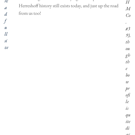
re
H
Herreshoff history still exists today, and just up the road
a
M
from us too!
d
Co
f
.
u
#3
ll
9),
si
th
ze
ou
gh
th
e
bo
w
pr
ofi
le
is
qu
ite
di
sti