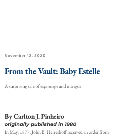
November 12, 2020
From the Vault: Baby Estelle
A surprising tale of espionage and intrigue
By Carlton J. Pinheiro
originally published in 1980
In May, 1877, John B. Herreshoff received an order from