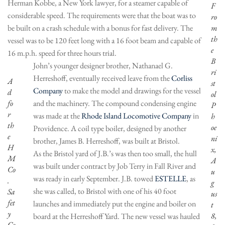
Herman Kobbe, a New York lawyer, for a steamer capable of
F
considerable speed. The requirements were that the boat was to
ro
be built on a crash schedule with a bonus for fast delivery. The
m
th
vessel was to be 120 feet long with a 16 foot beam and capable of
e
16 m.p.h. speed for three hours trial.
B
John’s younger designer brother, Nathanael G.
ri
Herreshoff, eventually received leave from the
Corliss
A
st
Company
to make the model and drawings for the vessel
d
ol
fo
and the machinery. The compound condensing engine
P
r
was made at the
Rhode Island Locomotive Company
in
h
th
oe
Providence. A coil type boiler, designed by another
e
ni
brother, James B. Herreshoff, was built at Bristol.
H
x,
As the Bristol yard of J.B.’s was then too small, the hull
M
A
was built under contract by Job Terry in Fall River and
Co
u
was ready in early September. J.B. towed
ESTELLE
, as
.
g
she was called, to Bristol with one of his 40 foot
Sa
us
fet
launches and immediately put the engine and boiler on
t
y
8,
board at the Herreshoff Yard. The new vessel was hauled
Co