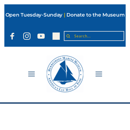
Open Tuesday-Sunday
|
Donate to the Museum
Search...