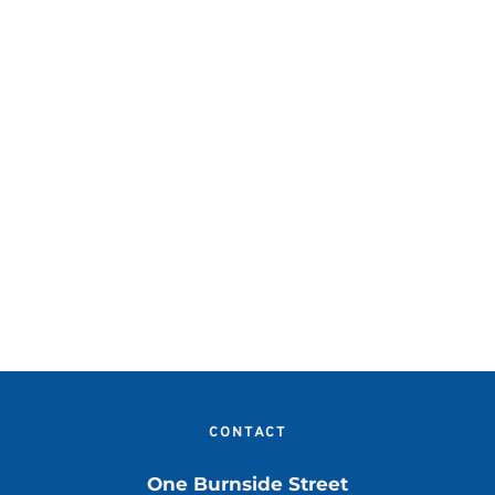
CONTACT
One Burnside Street