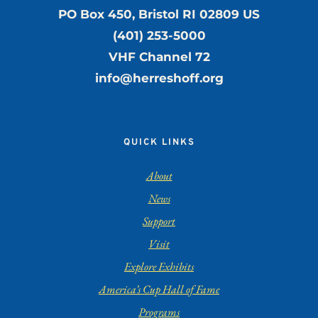
PO Box 450, Bristol RI 02809 US
(401) 253-5000
VHF Channel 72
info@herreshoff.org
QUICK LINKS
About
News
Support
Visit
Explore Exhibits
America’s Cup Hall of Fame
Programs