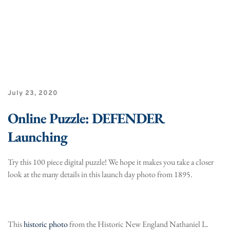
July 23, 2020
Online Puzzle: DEFENDER
Launching
Try this 100 piece digital puzzle! We hope it makes you take a closer
look at the many details in this launch day photo from 1895.
This
historic photo
from the Historic New England Nathaniel L.