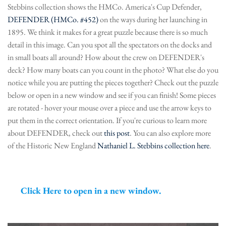
Stebbins collection shows the HMCo. America's Cup Defender,
DEFENDER (HMCo. #452)
on the ways during her launching in
1895. We think it makes for a great puzzle because there is so much
detail in this image. Can you spot all the spectators on the docks and
in small boats all around? How about the crew on DEFENDER's
deck? How many boats can you count in the photo? What else do you
notice while you are putting the pieces together? Check out the puzzle
below or open in a new window and see if you can finish! Some pieces
are rotated - hover your mouse over a piece and use the arrow keys to
put them in the correct orientation. If you're curious to learn more
about DEFENDER, check out
this post
. You can also explore more
of the Historic New England
Nathaniel L. Stebbins collection here
.
Click Here to open in a new window.