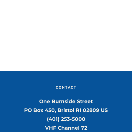
.
CONTACT
One Burnside Street
PO Box 450, Bristol RI 02809 US
(401) 253-5000
VHF Channel 72