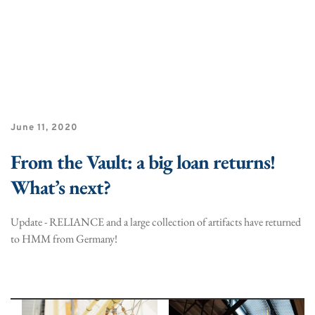
June 11, 2020
From the Vault: a big loan returns!
What’s next?
Update - RELIANCE and a large collection of artifacts have returned
to HMM from Germany!