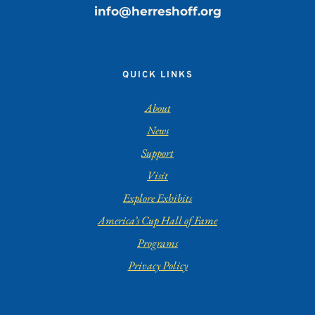
info@herreshoff.org
QUICK LINKS
About
News
Support
Visit
Explore Exhibits
America’s Cup Hall of Fame
Programs
Privacy Policy