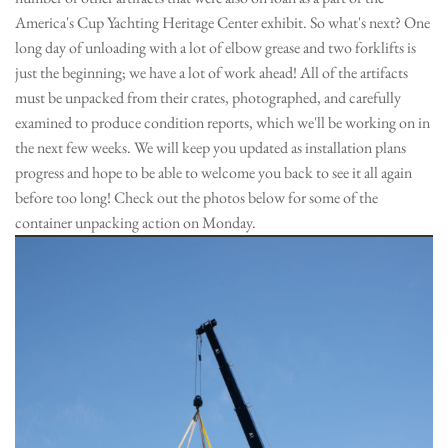
America's Cup Yachting Heritage Center exhibit. So what's next? One
long day of unloading with a lot of elbow grease and two forklifts is
just the beginning; we have a lot of work ahead! All of the artifacts
must be unpacked from their crates, photographed, and carefully
examined to produce condition reports, which we'll be working on in
the next few weeks. We will keep you updated as installation plans
progress and hope to be able to welcome you back to see it all again
before too long! Check out the photos below for some of the
container unpacking action on Monday.