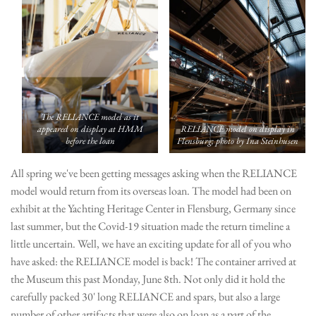
The RELIANCE model as it
appeared on display at HMM
RELIANCE model on display in
before the loan
Flensburg; photo by Ina Steinhusen
All spring we've been getting messages asking when the RELIANCE
model would return from its overseas loan. The model had been on
exhibit at the Yachting Heritage Center in Flensburg, Germany since
last summer, but the Covid-19 situation made the return timeline a
little uncertain. Well, we have an exciting update for all of you who
have asked: the RELIANCE model is back! The container arrived at
the Museum this past Monday, June 8th. Not only did it hold the
carefully packed 30' long RELIANCE and spars, but also a large
number of other artifacts that were also on loan as a part of the