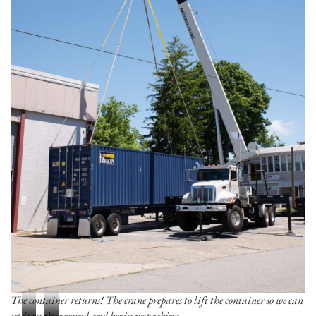
The container returns! The crane prepares to lift the container so we can
set it on the ground and begin unpacking