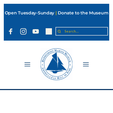
Open Tuesday-Sunday
|
Donate to the Museum
Search...