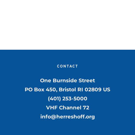
CONTACT
One Burnside Street
PO Box 450, Bristol RI 02809 US
(401) 253-5000
VHF Channel 72
info@herreshoff.org