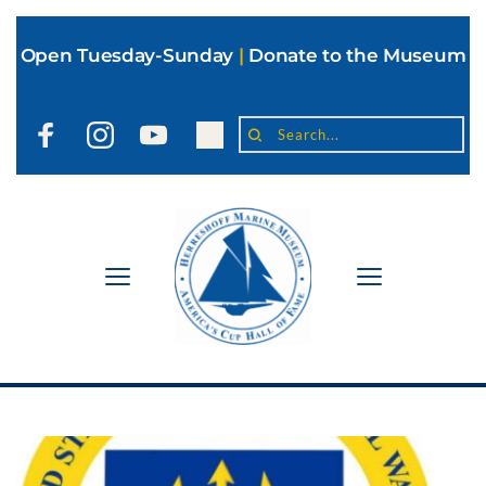
Open Tuesday-Sunday
|
Donate to the Museum
Search...