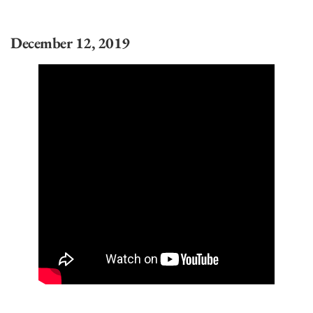
December 12, 2019