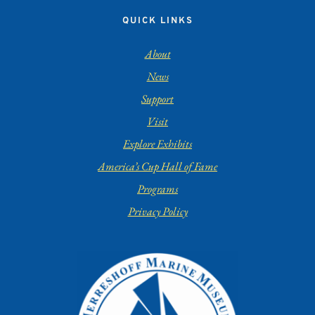
QUICK LINKS
About
News
Support
Visit
Explore Exhibits
America’s Cup Hall of Fame
Programs
Privacy Policy