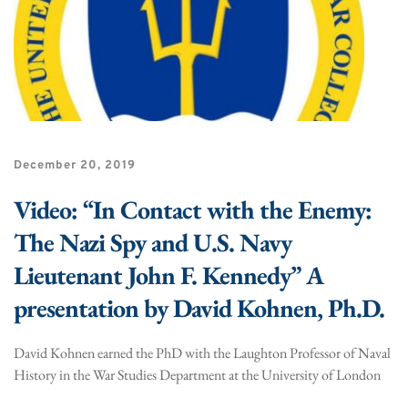
December 20, 2019
Video: “In Contact with the Enemy:
The Nazi Spy and U.S. Navy
Lieutenant John F. Kennedy” A
presentation by David Kohnen, Ph.D.
David Kohnen earned the PhD with the Laughton Professor of Naval
History in the War Studies Department at the University of London