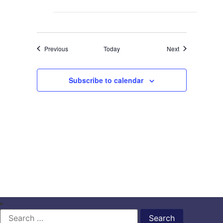
Events
Events
Previous
Today
Next
Subscribe to calendar
Search
for: