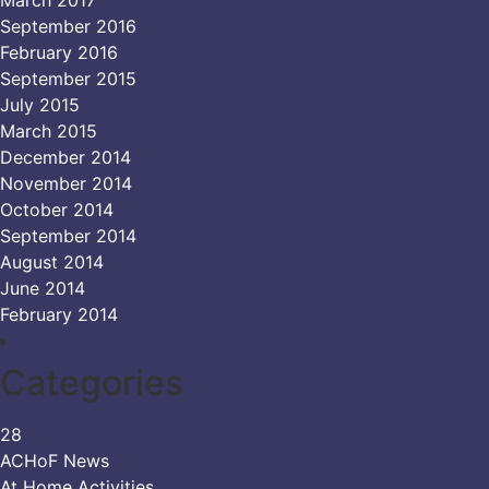
September 2016
February 2016
September 2015
July 2015
March 2015
December 2014
November 2014
October 2014
September 2014
August 2014
June 2014
February 2014
Categories
28
ACHoF News
At Home Activities