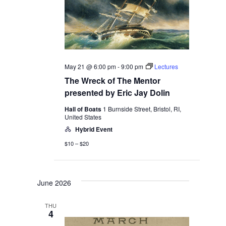
May 21 @ 6:00 pm
-
9:00 pm
Lectures
The Wreck of The Mentor
presented by Eric Jay Dolin
Hall of Boats
1 Burnside Street, Bristol, RI,
United States
Hybrid Event
$10 – $20
June 2026
THU
4