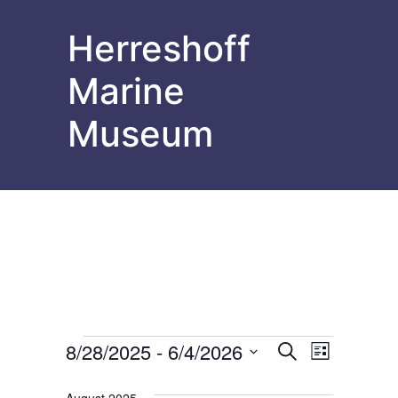
Herreshoff
Marine
Museum
Events
Events
Event
8/28/2025
 - 
6/4/2026
Search
List
Select
Views
Search
date.