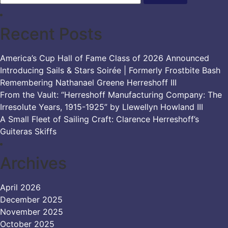
Recent Posts
America’s Cup Hall of Fame Class of 2026 Announced
Introducing Sails & Stars Soirée | Formerly Frostbite Bash
Remembering Nathanael Greene Herreshoff III
From the Vault: “Herreshoff Manufacturing Company: The
Irresolute Years, 1915-1925” by Llewellyn Howland III
A Small Fleet of Sailing Craft: Clarence Herreshoff’s
Guiteras Skiffs
Archives
April 2026
December 2025
November 2025
October 2025