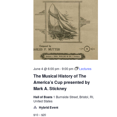
June 4 @ 6:00 pm
-
9:00 pm
Lectures
The Musical History of The
America’s Cup presented by
Mark A. Stickney
Hall of Boats
1 Burnside Street, Bristol, RI,
United States
Hybrid Event
$10 – $20