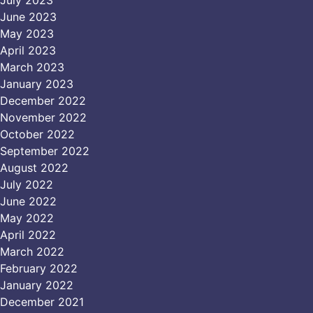
June 2023
May 2023
April 2023
March 2023
January 2023
December 2022
November 2022
October 2022
September 2022
August 2022
July 2022
June 2022
May 2022
April 2022
March 2022
February 2022
January 2022
December 2021