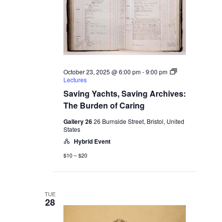
October 23, 2025 @ 6:00 pm
-
9:00 pm
Lectures
Saving Yachts, Saving Archives:
The Burden of Caring
Gallery 26
26 Burnside Street, Bristol, United
States
Hybrid Event
$10 – $20
TUE
28