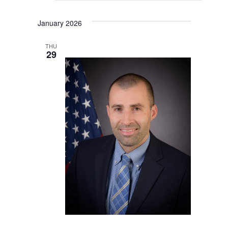
January 2026
THU
29