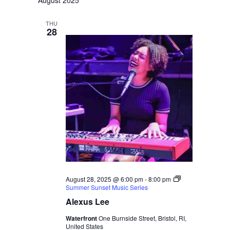
August 2025
Naviga
and
THU
Views
28
Navigati
August 28, 2025 @ 6:00 pm
-
8:00 pm
Summer Sunset Music Series
Alexus Lee
Waterfront
One Burnside Street, Bristol, RI,
United States