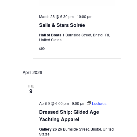
March 28 @ 6:30 pm
-
10:00 pm
Sails & Stars Soirée
Hall of Boats
1 Burnside Street, Bristol, RI,
United States
$90
April 2026
THU
9
April 9 @ 6:00 pm
-
9:00 pm
Lectures
Dressed Ship: Gilded Age
Yachting Apparel
Gallery 26
26 Burnside Street, Bristol, United
States