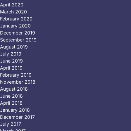
April 2020
March 2020
February 2020
January 2020
December 2019
September 2019
August 2019
July 2019
June 2019
April 2019
February 2019
November 2018
August 2018
June 2018
April 2018
January 2018
December 2017
July 2017
March 2017