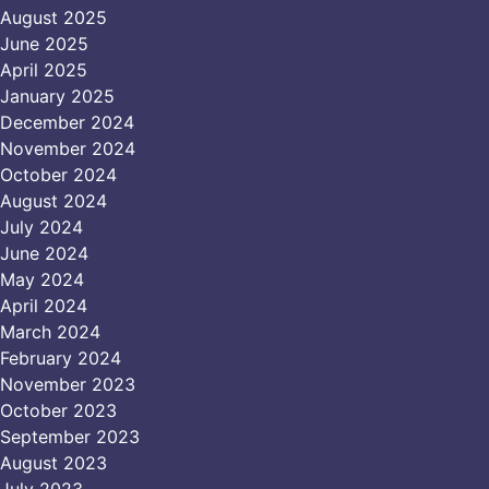
August 2025
June 2025
April 2025
January 2025
December 2024
November 2024
October 2024
August 2024
July 2024
June 2024
May 2024
April 2024
March 2024
February 2024
November 2023
October 2023
September 2023
August 2023
July 2023