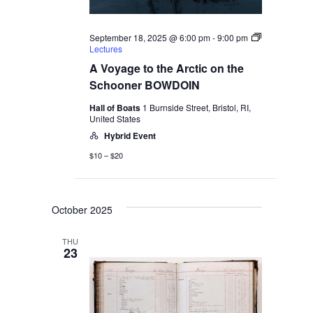
September 18, 2025 @ 6:00 pm
-
9:00 pm
Lectures
A Voyage to the Arctic on the
Schooner BOWDOIN
Hall of Boats
1 Burnside Street, Bristol, RI,
United States
Hybrid Event
$10 – $20
October 2025
THU
23