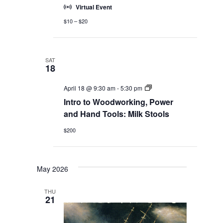
Virtual Event
$10 – $20
SAT
18
Adult
April 18 @ 9:30 am
-
5:30 pm
Education
Intro to Woodworking, Power
Workshops
and Hand Tools: Milk Stools
$200
May 2026
THU
21