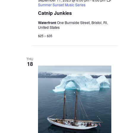
Summer Sunset Music Series
Catnip Junkies
Waterfront
One Burnside Street, Bristol, RI,
United States
$25 – $35
THU
18