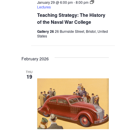
January 29 @ 6:00 pm
-
8:00 pm
Lectures
Teaching Strategy: The History
of the Naval War College
Gallery 26
26 Burnside Street, Bristol, United
States
February 2026
THU
19