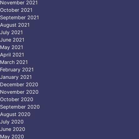
November 2021
October 2021
September 2021
August 2021
July 2021
June 2021
May 2021
April 2021
March 2021
February 2021
January 2021
December 2020
November 2020
October 2020
September 2020
August 2020
July 2020
June 2020
May 2020