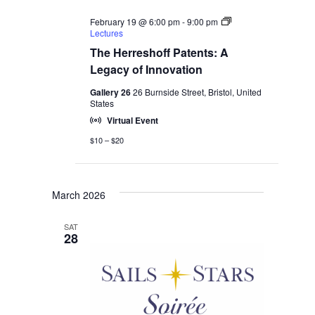
February 19 @ 6:00 pm
-
9:00 pm
Lectures
The Herreshoff Patents: A
Legacy of Innovation
Gallery 26
26 Burnside Street, Bristol, United
States
Virtual Event
$10 – $20
March 2026
SAT
28