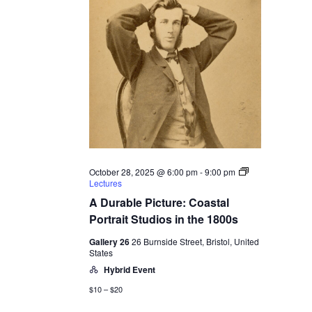
October 28, 2025 @ 6:00 pm
-
9:00 pm
Lectures
A Durable Picture: Coastal
Portrait Studios in the 1800s
Gallery 26
26 Burnside Street, Bristol, United
States
Hybrid Event
$10 – $20