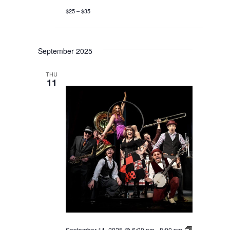
$25 – $35
September 2025
THU
11
September 11, 2025 @ 6:00 pm
-
8:00 pm