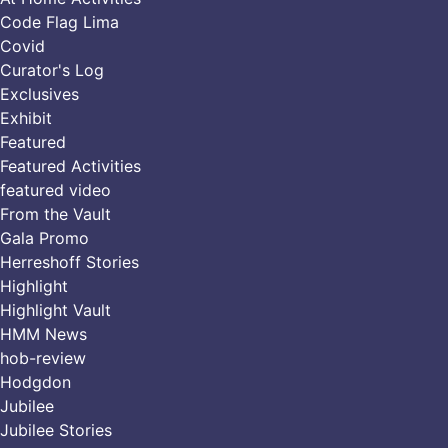
Code Flag Lima
Covid
Curator's Log
Exclusives
Exhibit
Featured
Featured Activities
featured video
From the Vault
Gala Promo
Herreshoff Stories
Highlight
Highlight Vault
HMM News
hob-review
Hodgdon
Jubilee
Jubilee Stories