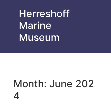
Herreshoff
Marine
Museum
Month:
June 202
4