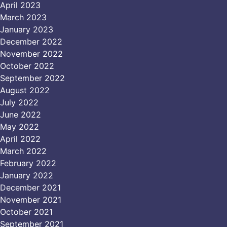
April 2023
March 2023
January 2023
December 2022
November 2022
October 2022
September 2022
August 2022
July 2022
June 2022
May 2022
April 2022
March 2022
February 2022
January 2022
December 2021
November 2021
October 2021
September 2021