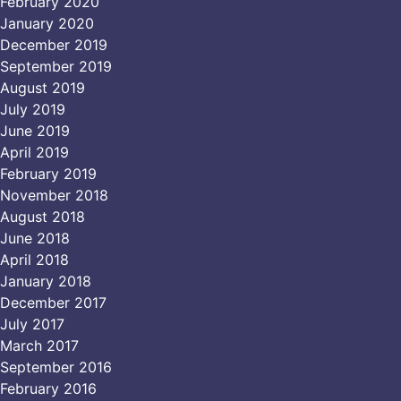
February 2020
January 2020
December 2019
September 2019
August 2019
July 2019
June 2019
April 2019
February 2019
November 2018
August 2018
June 2018
April 2018
January 2018
December 2017
July 2017
March 2017
September 2016
February 2016