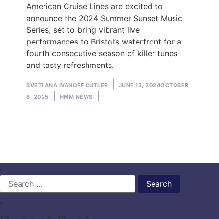
American Cruise Lines are excited to
announce the 2024 Summer Sunset Music
Series, set to bring vibrant live
performances to Bristol’s waterfront for a
fourth consecutive season of killer tunes
and tasty refreshments.
Posted
SVETLANA IVANOFF CUTLER
JUNE 13, 2024
OCTOBER
by
Posted
8, 2025
HMM NEWS
in
Search
for: