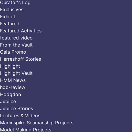
Curator's Log
Exclusives
Exhibit
Featured
Featured Activities
featured video
From the Vault
Gala Promo
Herreshoff Stories
Highlight
Highlight Vault
HMM News
hob-review
Hodgdon
Jubilee
Jubilee Stories
Lectures & Videos
Marlinspike Seamanship Projects
Model Making Projects