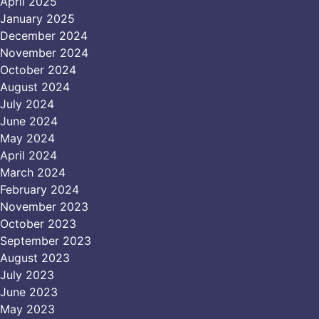
April 2025
January 2025
December 2024
November 2024
October 2024
August 2024
July 2024
June 2024
May 2024
April 2024
March 2024
February 2024
November 2023
October 2023
September 2023
August 2023
July 2023
June 2023
May 2023