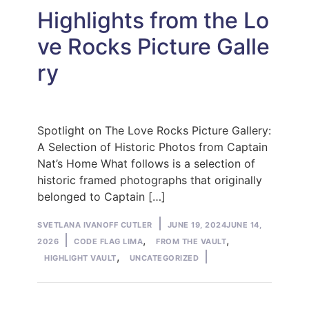
Highlights from the Lo
ve Rocks Picture Galle
ry
Spotlight on The Love Rocks Picture Gallery:
A Selection of Historic Photos from Captain
Nat’s Home What follows is a selection of
historic framed photographs that originally
belonged to Captain […]
Posted
SVETLANA IVANOFF CUTLER
JUNE 19, 2024
JUNE 14,
by
Posted
,
,
2026
CODE FLAG LIMA
FROM THE VAULT
in
,
HIGHLIGHT VAULT
UNCATEGORIZED