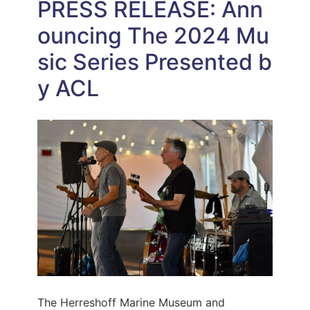
PRESS RELEASE: Ann
ouncing The 2024 Mu
sic Series Presented b
y ACL
The Herreshoff Marine Museum and