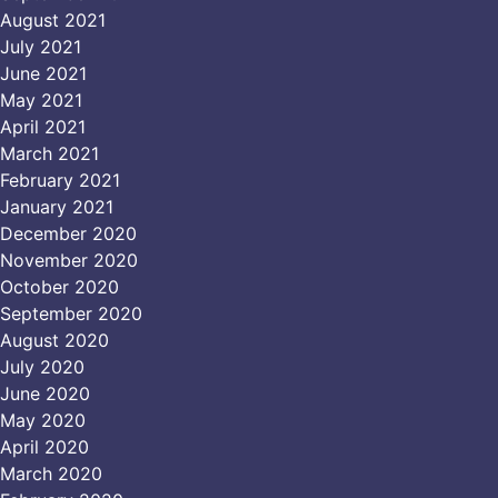
August 2021
July 2021
June 2021
May 2021
April 2021
March 2021
February 2021
January 2021
December 2020
November 2020
October 2020
September 2020
August 2020
July 2020
June 2020
May 2020
April 2020
March 2020