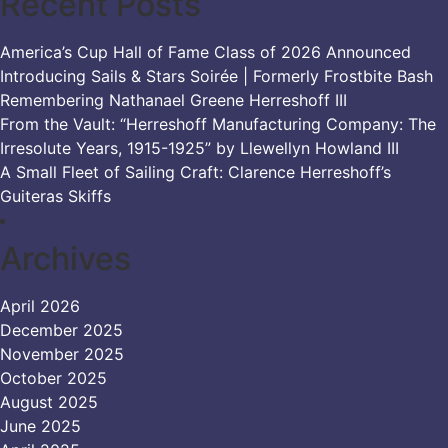
Recent Posts
America’s Cup Hall of Fame Class of 2026 Announced
Introducing Sails & Stars Soirée | Formerly Frostbite Bash
Remembering Nathanael Greene Herreshoff III
From the Vault: “Herreshoff Manufacturing Company: The
Irresolute Years, 1915-1925” by Llewellyn Howland III
A Small Fleet of Sailing Craft: Clarence Herreshoff’s
Guiteras Skiffs
Archives
April 2026
December 2025
November 2025
October 2025
August 2025
June 2025