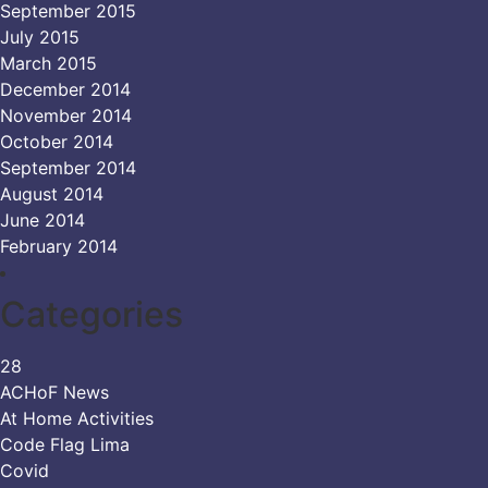
September 2015
July 2015
March 2015
December 2014
November 2014
October 2014
September 2014
August 2014
June 2014
February 2014
Categories
28
ACHoF News
At Home Activities
Code Flag Lima
Covid