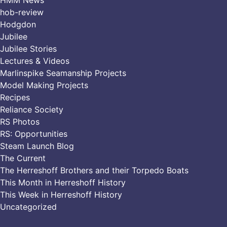
hob-review
Hodgdon
Jubilee
Jubilee Stories
Lectures & Videos
Marlinspike Seamanship Projects
Model Making Projects
Recipes
Reliance Society
RS Photos
RS: Opportunities
Steam Launch Blog
The Current
The Herreshoff Brothers and their Torpedo Boats
This Month in Herreshoff History
This Week in Herreshoff History
Uncategorized