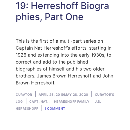
19: Herreshoff Biogra
phies, Part One
This is the first of a multi-part series on
Captain Nat Herreshoff’s efforts, starting in
1926 and extending into the early 1930s, to
correct and add to the published
biographies of himself and his two older
brothers, James Brown Herreshoff and John
Brown Herreshoff.
Posted
Posted
CURATOR
APRIL 25, 2019
MAY 28, 2020
CURATOR'S
by
Tags:
in
,
,
LOG
CAPT. NAT.
HERRESHOFF FAMILY
J.B.
ON
HERRESHOFF
1 COMMENT
CURATOR’S
LOG
APRIL
2019:
HERRESHOFF