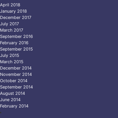
April 2018
January 2018
December 2017
July 2017
March 2017
September 2016
February 2016
September 2015
July 2015
March 2015
December 2014
November 2014
October 2014
September 2014
August 2014
June 2014
February 2014