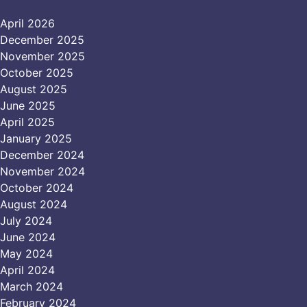
April 2026
December 2025
November 2025
October 2025
August 2025
June 2025
April 2025
January 2025
December 2024
November 2024
October 2024
August 2024
July 2024
June 2024
May 2024
April 2024
March 2024
February 2024