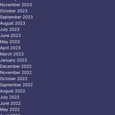
November 2023
October 2023
September 2023
August 2023
July 2023
June 2023
May 2023
April 2023
March 2023
January 2023
December 2022
November 2022
October 2022
September 2022
August 2022
July 2022
June 2022
May 2022