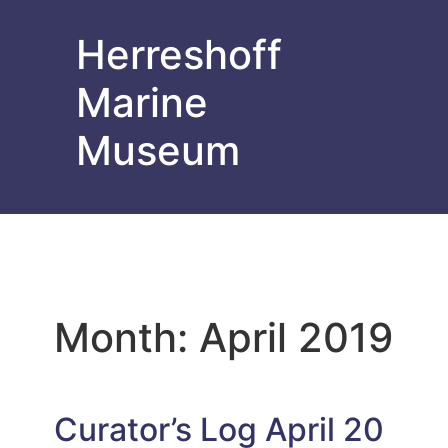
Herreshoff
Marine
Museum
Month:
April 2019
Curator’s Log April 20