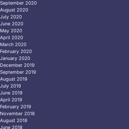
September 2020
August 2020
July 2020
June 2020
May 2020
April 2020
March 2020
February 2020
January 2020
December 2019
September 2019
August 2019
July 2019
June 2019
April 2019
February 2019
November 2018
August 2018
June 2018