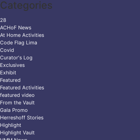
Categories
28
ACHoF News
At Home Activities
Code Flag Lima
Covid
Curator's Log
Exclusives
Exhibit
Featured
Featured Activities
featured video
From the Vault
Gala Promo
Herreshoff Stories
Highlight
Highlight Vault
HMM News