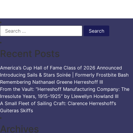
BIOGRAPHIES,
PART
ONE
Search
for:
Recent Posts
America’s Cup Hall of Fame Class of 2026 Announced
Introducing Sails & Stars Soirée | Formerly Frostbite Bash
Remembering Nathanael Greene Herreshoff III
From the Vault: “Herreshoff Manufacturing Company: The
Irresolute Years, 1915-1925” by Llewellyn Howland III
A Small Fleet of Sailing Craft: Clarence Herreshoff’s
Guiteras Skiffs
Archives