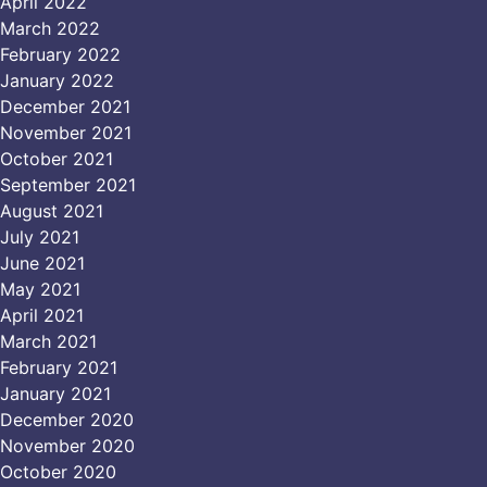
April 2022
March 2022
February 2022
January 2022
December 2021
November 2021
October 2021
September 2021
August 2021
July 2021
June 2021
May 2021
April 2021
March 2021
February 2021
January 2021
December 2020
November 2020
October 2020