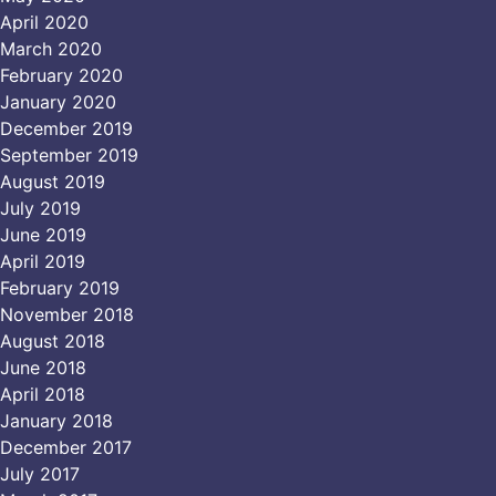
April 2020
March 2020
February 2020
January 2020
December 2019
September 2019
August 2019
July 2019
June 2019
April 2019
February 2019
November 2018
August 2018
June 2018
April 2018
January 2018
December 2017
July 2017