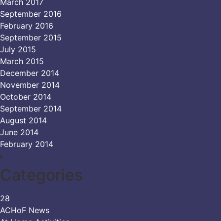
March 2017
September 2016
February 2016
September 2015
July 2015
March 2015
December 2014
November 2014
October 2014
September 2014
August 2014
June 2014
February 2014
Categories
28
ACHoF News