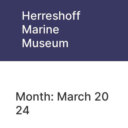
Herreshoff
Marine
Museum
Month:
March 20
24