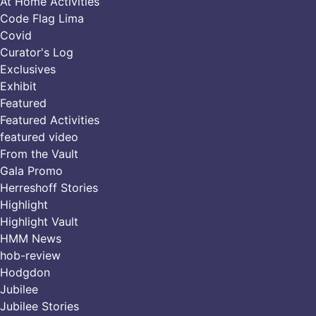
At Home Activities
Code Flag Lima
Covid
Curator's Log
Exclusives
Exhibit
Featured
Featured Activities
featured video
From the Vault
Gala Promo
Herreshoff Stories
Highlight
Highlight Vault
HMM News
hob-review
Hodgdon
Jubilee
Jubilee Stories