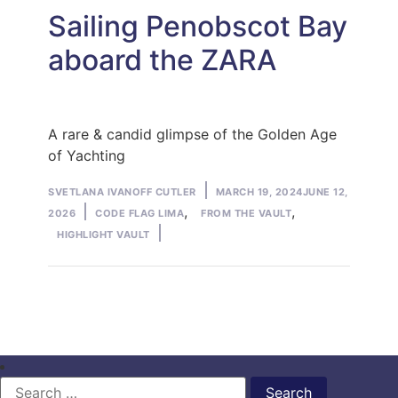
Sailing Penobscot Bay
aboard the ZARA
A rare & candid glimpse of the Golden Age
of Yachting
Posted
SVETLANA IVANOFF CUTLER
MARCH 19, 2024
JUNE 12,
by
Posted
,
,
2026
CODE FLAG LIMA
FROM THE VAULT
in
HIGHLIGHT VAULT
Search
for: