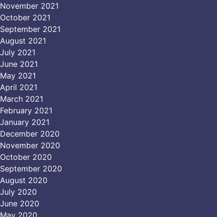
November 2021
October 2021
September 2021
August 2021
July 2021
June 2021
May 2021
April 2021
March 2021
February 2021
January 2021
December 2020
November 2020
October 2020
September 2020
August 2020
July 2020
June 2020
May 2020