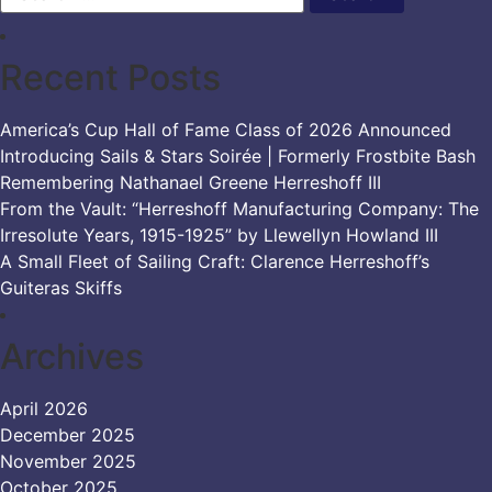
Recent Posts
America’s Cup Hall of Fame Class of 2026 Announced
Introducing Sails & Stars Soirée | Formerly Frostbite Bash
Remembering Nathanael Greene Herreshoff III
From the Vault: “Herreshoff Manufacturing Company: The
Irresolute Years, 1915-1925” by Llewellyn Howland III
A Small Fleet of Sailing Craft: Clarence Herreshoff’s
Guiteras Skiffs
Archives
April 2026
December 2025
November 2025
October 2025