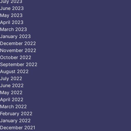
July 2023
June 2023
May 2023
April 2023
March 2023
January 2023
December 2022
November 2022
October 2022
September 2022
August 2022
July 2022
June 2022
May 2022
April 2022
March 2022
February 2022
January 2022
December 2021