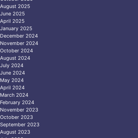
August 2025
June 2025
April 2025
January 2025
December 2024
November 2024
October 2024
August 2024
July 2024
June 2024
May 2024
April 2024
March 2024
February 2024
November 2023
October 2023
September 2023
August 2023