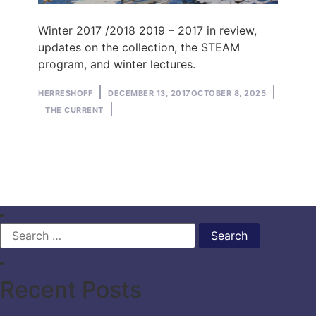
Winter 2017 /2018 2019 – 2017 in review,
updates on the collection, the STEAM
program, and winter lectures.
Posted
Posted
HERRESHOFF
DECEMBER 13, 2017
OCTOBER 8, 2025
by
in
THE CURRENT
Search
for:
Recent Posts