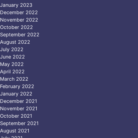
January 2023
December 2022
November 2022
October 2022
September 2022
August 2022
July 2022
June 2022
May 2022
April 2022
March 2022
February 2022
January 2022
December 2021
November 2021
October 2021
September 2021
August 2021
July 2021