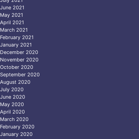
June 2021
May 2021
April 2021
March 2021
February 2021
January 2021
December 2020
November 2020
October 2020
September 2020
August 2020
July 2020
June 2020
May 2020
April 2020
March 2020
February 2020
January 2020