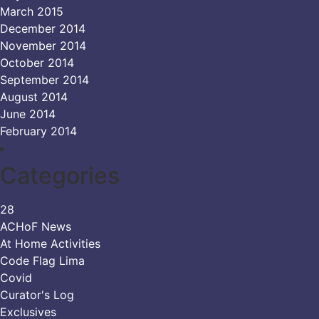
March 2015
December 2014
November 2014
October 2014
September 2014
August 2014
June 2014
February 2014
Categories
28
ACHoF News
At Home Activities
Code Flag Lima
Covid
Curator's Log
Exclusives