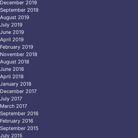
December 2019
September 2019
August 2019
July 2019
June 2019
April 2019
February 2019
November 2018
August 2018
June 2018
April 2018
January 2018
December 2017
July 2017
March 2017
September 2016
February 2016
September 2015
July 2015