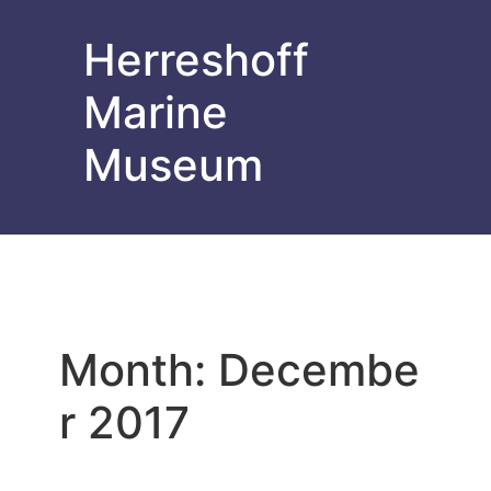
Herreshoff
Marine
Museum
Month:
Decembe
r 2017