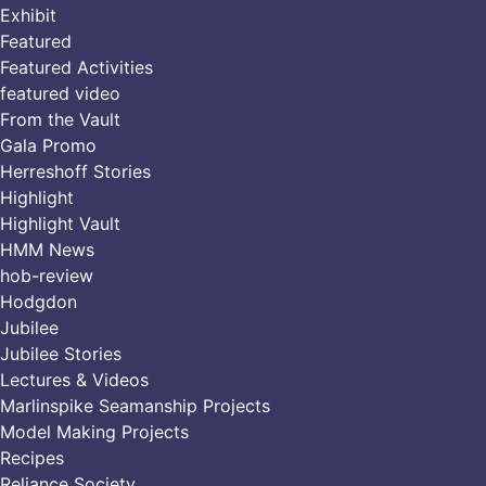
Exhibit
Featured
Featured Activities
featured video
From the Vault
Gala Promo
Herreshoff Stories
Highlight
Highlight Vault
HMM News
hob-review
Hodgdon
Jubilee
Jubilee Stories
Lectures & Videos
Marlinspike Seamanship Projects
Model Making Projects
Recipes
Reliance Society