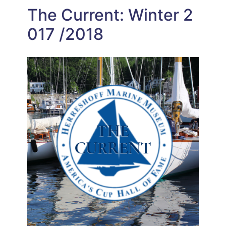
The Current: Winter 2
017 /2018