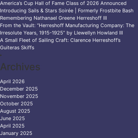
America’s Cup Hall of Fame Class of 2026 Announced
Introducing Sails & Stars Soirée | Formerly Frostbite Bash
Remembering Nathanael Greene Herreshoff III
From the Vault: “Herreshoff Manufacturing Company: The
Irresolute Years, 1915-1925” by Llewellyn Howland III
A Small Fleet of Sailing Craft: Clarence Herreshoff’s
Guiteras Skiffs
Archives
April 2026
December 2025
November 2025
October 2025
August 2025
June 2025
April 2025
January 2025