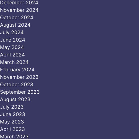
December 2024
November 2024
October 2024
August 2024
July 2024
June 2024
May 2024
April 2024
March 2024
February 2024
November 2023
October 2023
September 2023
August 2023
July 2023
June 2023
May 2023
April 2023
March 2023