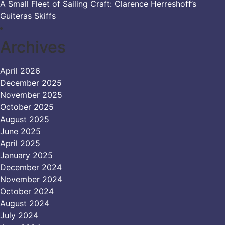
A Small Fleet of Sailing Craft: Clarence Herreshoff’s
Guiteras Skiffs
Archives
April 2026
December 2025
November 2025
October 2025
August 2025
June 2025
April 2025
January 2025
December 2024
November 2024
October 2024
August 2024
July 2024