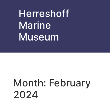
Herreshoff
Marine
Museum
Month:
February
2024