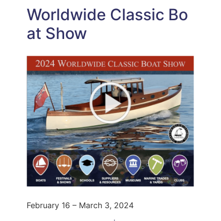
Worldwide Classic Bo
at Show
February 16 – March 3, 2024