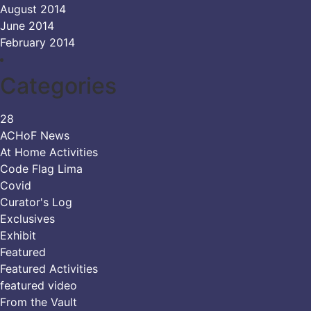
August 2014
June 2014
February 2014
Categories
28
ACHoF News
At Home Activities
Code Flag Lima
Covid
Curator's Log
Exclusives
Exhibit
Featured
Featured Activities
featured video
From the Vault