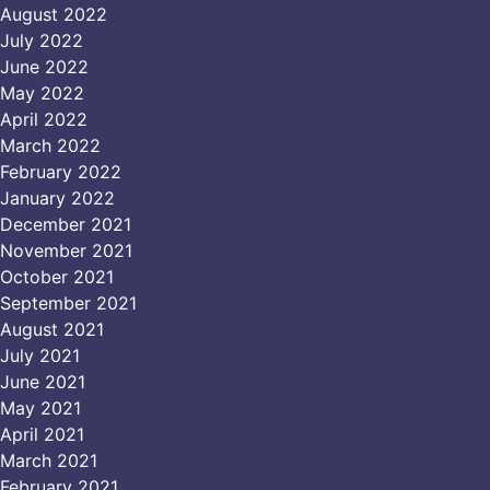
August 2022
July 2022
June 2022
May 2022
April 2022
March 2022
February 2022
January 2022
December 2021
November 2021
October 2021
September 2021
August 2021
July 2021
June 2021
May 2021
April 2021
March 2021
February 2021