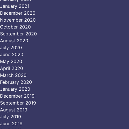
January 2021
December 2020
November 2020
October 2020
September 2020
August 2020
July 2020
June 2020
May 2020
April 2020
March 2020
February 2020
January 2020
December 2019
September 2019
August 2019
July 2019
June 2019