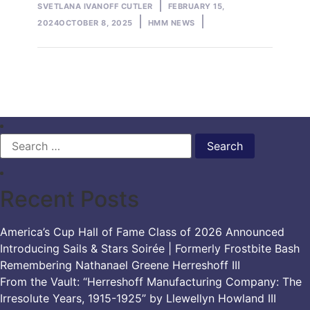
Posted
SVETLANA IVANOFF CUTLER
FEBRUARY 15,
by
Posted
2024
OCTOBER 8, 2025
HMM NEWS
in
Search
for:
Recent Posts
America’s Cup Hall of Fame Class of 2026 Announced
Introducing Sails & Stars Soirée | Formerly Frostbite Bash
Remembering Nathanael Greene Herreshoff III
From the Vault: “Herreshoff Manufacturing Company: The
Irresolute Years, 1915-1925” by Llewellyn Howland III