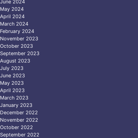
June 2024
May 2024
April 2024
March 2024
February 2024
November 2023
October 2023
September 2023
August 2023
July 2023
June 2023
May 2023
April 2023
March 2023
January 2023
December 2022
November 2022
October 2022
September 2022