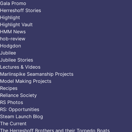
Gala Promo
Herreshoff Stories
Highlight
Highlight Vault
HMM News
hob-review
Hodgdon
Jubilee
Jubilee Stories
Lectures & Videos
Marlinspike Seamanship Projects
Model Making Projects
Recipes
Reliance Society
RS Photos
RS: Opportunities
Steam Launch Blog
The Current
The Herreshoff Brothers and their Torpedo Boats