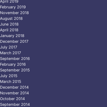
April 2019
February 2019
November 2018
August 2018
June 2018
April 2018
January 2018
December 2017
July 2017
March 2017
September 2016
February 2016
September 2015
July 2015
March 2015
December 2014
November 2014
October 2014
September 2014