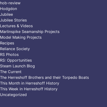
hob-review
Hodgdon
Jubilee
Jubilee Stories
Lectures & Videos
Marlinspike Seamanship Projects
Model Making Projects
Recipes
Reliance Society
RS Photos
RS: Opportunities
Steam Launch Blog
The Current
The Herreshoff Brothers and their Torpedo Boats
This Month in Herreshoff History
This Week in Herreshoff History
Uncategorized