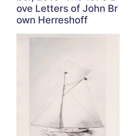
ove Letters of John Br
own Herreshoff