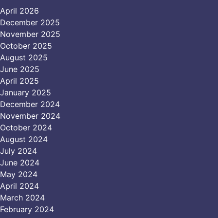
April 2026
December 2025
November 2025
October 2025
August 2025
June 2025
April 2025
January 2025
December 2024
November 2024
October 2024
August 2024
July 2024
June 2024
May 2024
April 2024
March 2024
February 2024