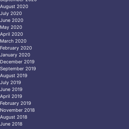
August 2020
July 2020
June 2020
May 2020
April 2020
March 2020
February 2020
January 2020
December 2019
September 2019
August 2019
July 2019
June 2019
April 2019
February 2019
November 2018
August 2018
June 2018