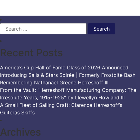
Search
for:
Recent Posts
America’s Cup Hall of Fame Class of 2026 Announced
Introducing Sails & Stars Soirée | Formerly Frostbite Bash
Remembering Nathanael Greene Herreshoff III
From the Vault: “Herreshoff Manufacturing Company: The
Irresolute Years, 1915-1925” by Llewellyn Howland III
A Small Fleet of Sailing Craft: Clarence Herreshoff’s
Guiteras Skiffs
Archives