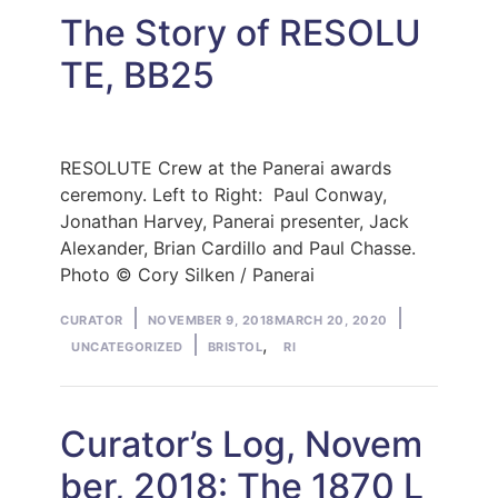
The Story of RESOLU
TE, BB25
RESOLUTE Crew at the Panerai awards
ceremony. Left to Right: Paul Conway,
Jonathan Harvey, Panerai presenter, Jack
Alexander, Brian Cardillo and Paul Chasse.
Photo © Cory Silken / Panerai
Posted
Posted
CURATOR
NOVEMBER 9, 2018
MARCH 20, 2020
by
Tags:
in
,
UNCATEGORIZED
BRISTOL
RI
Curator’s Log, Novem
ber, 2018: The 1870 L