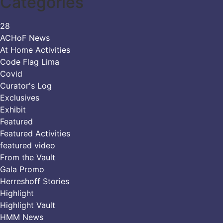
Categories
28
ACHoF News
At Home Activities
Code Flag Lima
Covid
Curator's Log
Exclusives
Exhibit
Featured
Featured Activities
featured video
From the Vault
Gala Promo
Herreshoff Stories
Highlight
Highlight Vault
HMM News