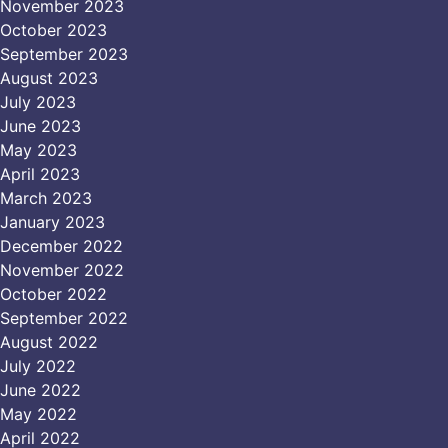
November 2023
October 2023
September 2023
August 2023
July 2023
June 2023
May 2023
April 2023
March 2023
January 2023
December 2022
November 2022
October 2022
September 2022
August 2022
July 2022
June 2022
May 2022
April 2022