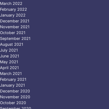
March 2022
February 2022
January 2022
December 2021
November 2021
October 2021
September 2021
August 2021
July 2021
June 2021
May 2021
April 2021
March 2021
February 2021
January 2021
December 2020
November 2020
October 2020
September 2020