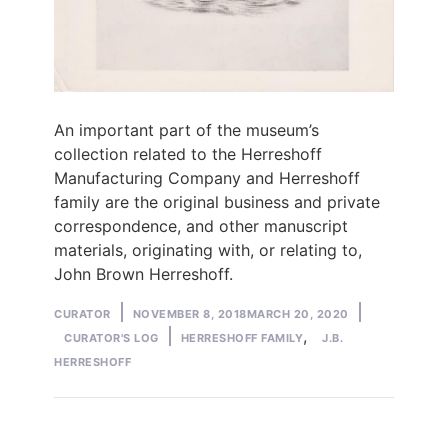
An important part of the museum’s
collection related to the Herreshoff
Manufacturing Company and Herreshoff
family are the original business and private
correspondence, and other manuscript
materials, originating with, or relating to,
John Brown Herreshoff.
Posted
Posted
CURATOR
NOVEMBER 8, 2018
MARCH 20, 2020
by
Tags:
in
,
CURATOR'S LOG
HERRESHOFF FAMILY
J.B.
HERRESHOFF