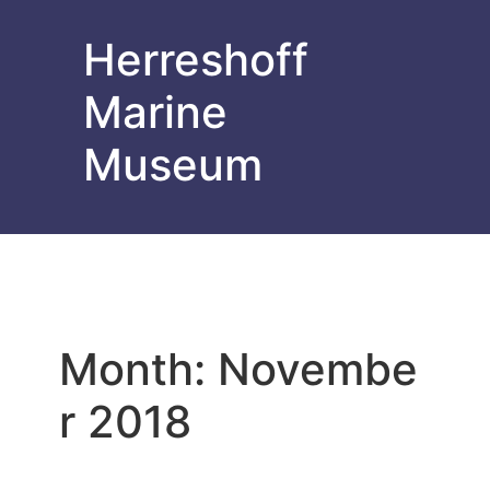
Herreshoff
Marine
Museum
Month:
Novembe
r 2018