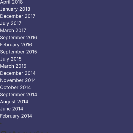
April 2018
January 2018
December 2017
July 2017
March 2017
September 2016
February 2016
September 2015
July 2015
March 2015
December 2014
November 2014
October 2014
September 2014
August 2014
June 2014
February 2014