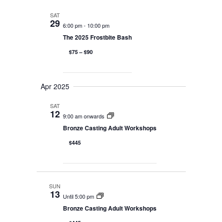
Naviga
and
SAT
29
6:00 pm
-
10:00 pm
Views
The 2025 Frostbite Bash
Navigati
$75 – $90
Apr 2025
SAT
12
9:00 am onwards
Bronze Casting Adult Workshops
$445
SUN
13
Until 5:00 pm
Bronze Casting Adult Workshops