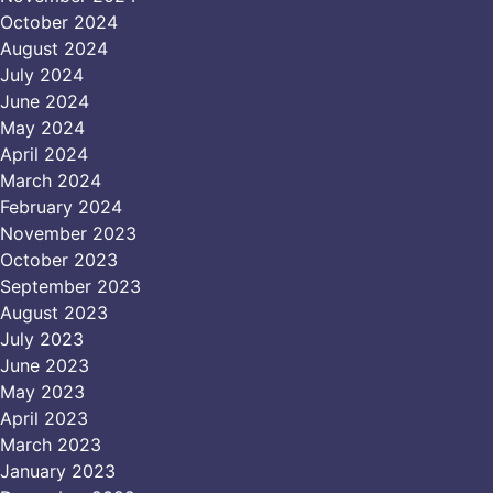
October 2024
August 2024
July 2024
June 2024
May 2024
April 2024
March 2024
February 2024
November 2023
October 2023
September 2023
August 2023
July 2023
June 2023
May 2023
April 2023
March 2023
January 2023