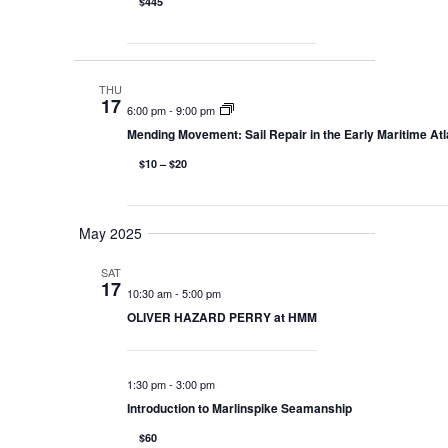
$445
THU
17
6:00 pm
-
9:00 pm
Mending Movement: Sail Repair in the Early Maritime Atl
$10 – $20
May 2025
SAT
17
10:30 am
-
5:00 pm
OLIVER HAZARD PERRY at HMM
1:30 pm
-
3:00 pm
Introduction to Marlinspike Seamanship
$60