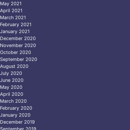
May 2021
April 2021
March 2021
February 2021
January 2021
December 2020
November 2020
October 2020
September 2020
August 2020
July 2020
June 2020
May 2020
April 2020
March 2020
February 2020
January 2020
December 2019
September 2019