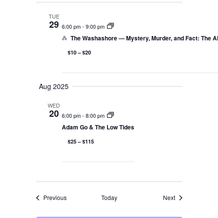
TUE
29
6:00 pm
-
9:00 pm
The Washashore — Mystery, Murder, and Fact: The Alc
$10 – $20
Aug 2025
WED
20
6:00 pm
-
8:00 pm
Adam Go & The Low Tides
$25 – $115
Events
Events
Previous
Today
Next