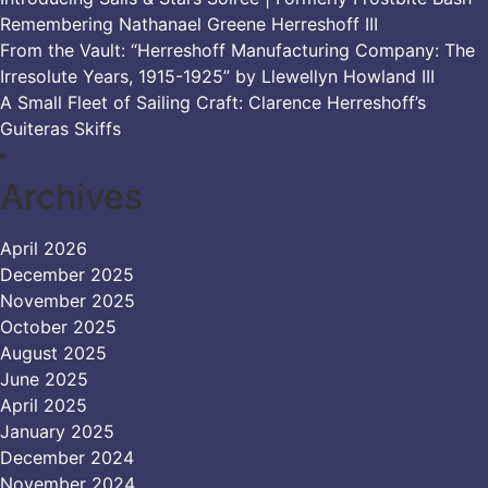
Remembering Nathanael Greene Herreshoff III
From the Vault: “Herreshoff Manufacturing Company: The
Irresolute Years, 1915-1925” by Llewellyn Howland III
A Small Fleet of Sailing Craft: Clarence Herreshoff’s
Guiteras Skiffs
Archives
April 2026
December 2025
November 2025
October 2025
August 2025
June 2025
April 2025
January 2025
December 2024
November 2024