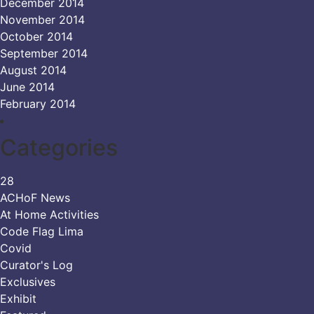
December 2014
November 2014
October 2014
September 2014
August 2014
June 2014
February 2014
Categories
28
ACHoF News
At Home Activities
Code Flag Lima
Covid
Curator's Log
Exclusives
Exhibit