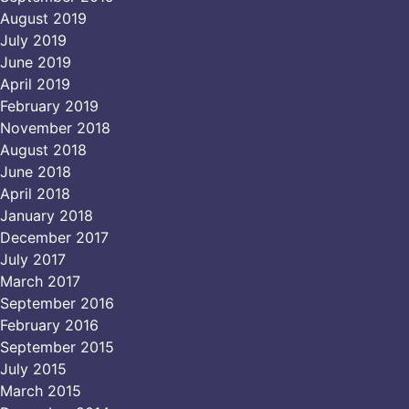
August 2019
July 2019
June 2019
April 2019
February 2019
November 2018
August 2018
June 2018
April 2018
January 2018
December 2017
July 2017
March 2017
September 2016
February 2016
September 2015
July 2015
March 2015