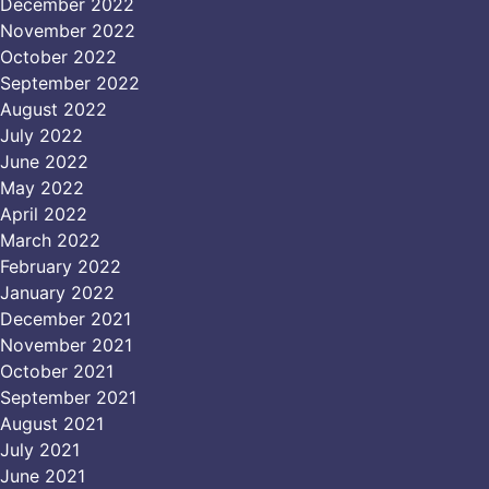
December 2022
November 2022
October 2022
September 2022
August 2022
July 2022
June 2022
May 2022
April 2022
March 2022
February 2022
January 2022
December 2021
November 2021
October 2021
September 2021
August 2021
July 2021
June 2021