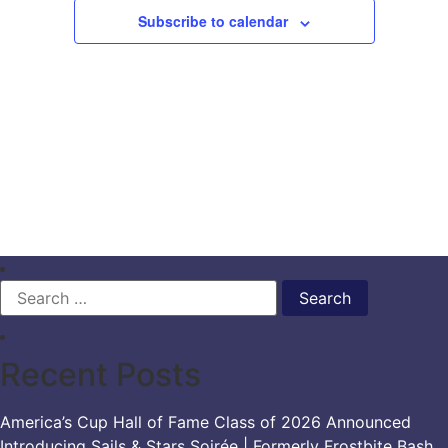
Subscribe to calendar
Search
for:
Recent Posts
America’s Cup Hall of Fame Class of 2026 Announced
Introducing Sails & Stars Soirée | Formerly Frostbite Bash