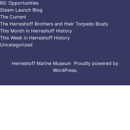
RS: Opportunities
Steam Launch Blog
The Current
The Herreshoff Brothers and their Torpedo Boats
This Month in Herreshoff History
This Week in Herreshoff History
Uncategorized
Herreshoff Marine Museum
,
Proudly powered by
WordPress.