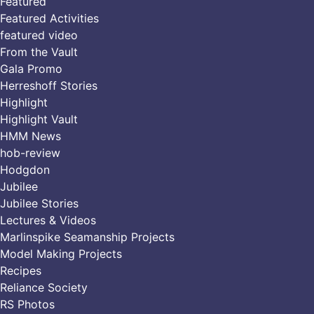
Featured
Featured Activities
featured video
From the Vault
Gala Promo
Herreshoff Stories
Highlight
Highlight Vault
HMM News
hob-review
Hodgdon
Jubilee
Jubilee Stories
Lectures & Videos
Marlinspike Seamanship Projects
Model Making Projects
Recipes
Reliance Society
RS Photos