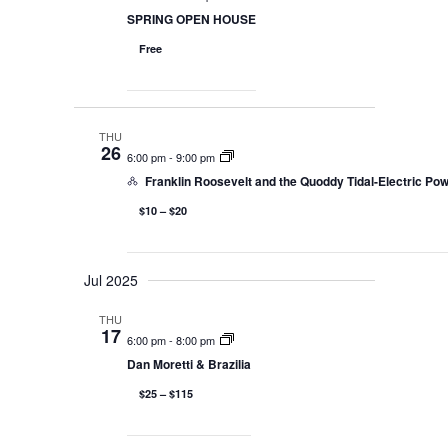
SPRING OPEN HOUSE
Free
THU
26
6:00 pm
-
9:00 pm
Franklin Roosevelt and the Quoddy Tidal-Electric Pow
$10 – $20
Jul 2025
THU
17
6:00 pm
-
8:00 pm
Dan Moretti & Brazilia
$25 – $115