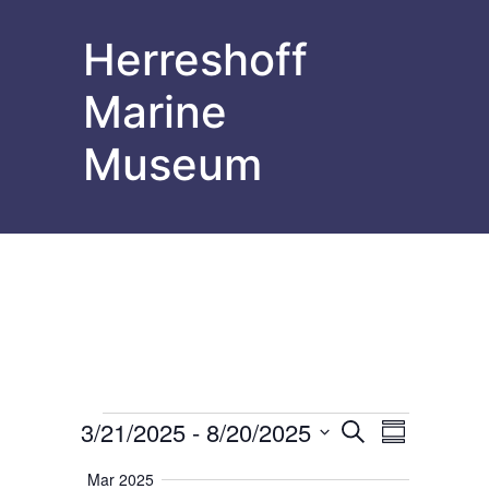
Herreshoff
Marine
Museum
Events
Events
Event
3/21/2025
 - 
8/20/2025
Search
Summary
Select
Views
Search
date.
Mar 2025