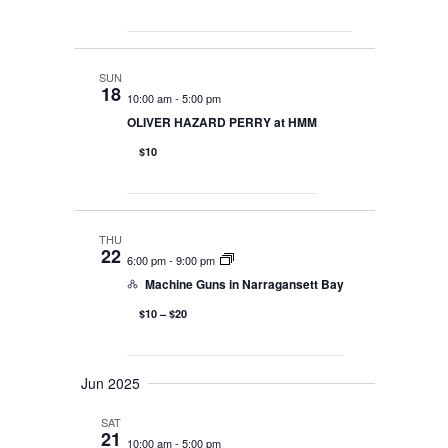
SUN
18
10:00 am
-
5:00 pm
OLIVER HAZARD PERRY at HMM
$10
THU
22
6:00 pm
-
9:00 pm
Machine Guns in Narragansett Bay
$10 – $20
Jun 2025
SAT
21
10:00 am
-
5:00 pm