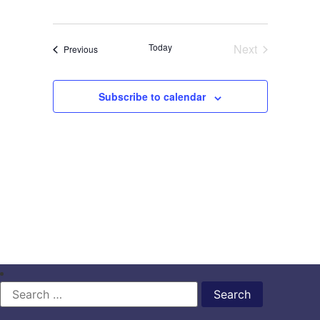
Events
Today
Next
Events
Previous
Subscribe to calendar
Search
for: