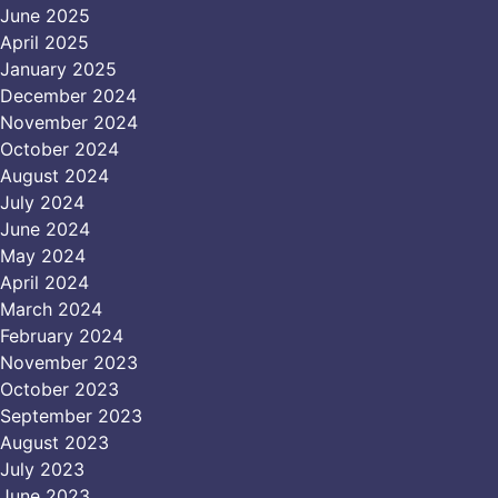
June 2025
April 2025
January 2025
December 2024
November 2024
October 2024
August 2024
July 2024
June 2024
May 2024
April 2024
March 2024
February 2024
November 2023
October 2023
September 2023
August 2023
July 2023
June 2023