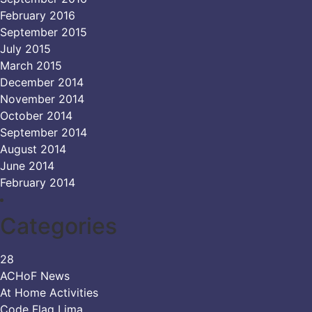
February 2016
September 2015
July 2015
March 2015
December 2014
November 2014
October 2014
September 2014
August 2014
June 2014
February 2014
Categories
28
ACHoF News
At Home Activities
Code Flag Lima