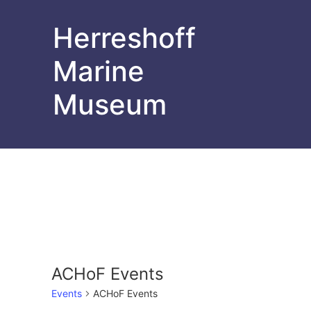
Herreshoff
Marine
Museum
ACHoF Events
Events
ACHoF Events