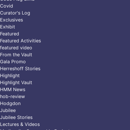
Covid
Curator's Log
Exclusives
Exhibit
Featured
Featured Activities
featured video
From the Vault
Gala Promo
Herreshoff Stories
Highlight
Highlight Vault
HMM News
hob-review
Hodgdon
Jubilee
Jubilee Stories
Lectures & Videos