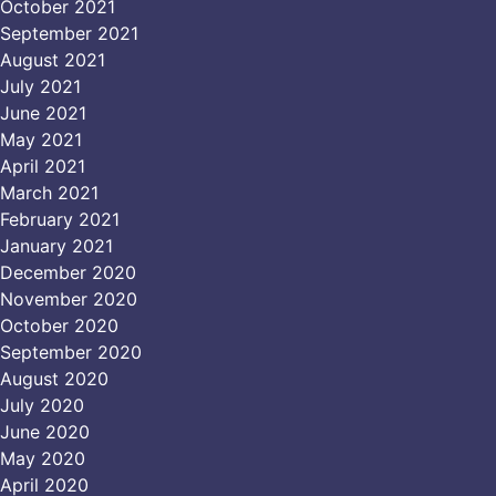
October 2021
September 2021
August 2021
July 2021
June 2021
May 2021
April 2021
March 2021
February 2021
January 2021
December 2020
November 2020
October 2020
September 2020
August 2020
July 2020
June 2020
May 2020
April 2020