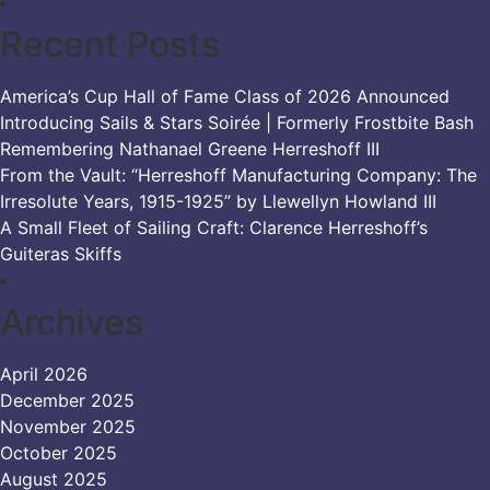
Recent Posts
America’s Cup Hall of Fame Class of 2026 Announced
Introducing Sails & Stars Soirée | Formerly Frostbite Bash
Remembering Nathanael Greene Herreshoff III
From the Vault: “Herreshoff Manufacturing Company: The
Irresolute Years, 1915-1925” by Llewellyn Howland III
A Small Fleet of Sailing Craft: Clarence Herreshoff’s
Guiteras Skiffs
Archives
April 2026
December 2025
November 2025
October 2025
August 2025