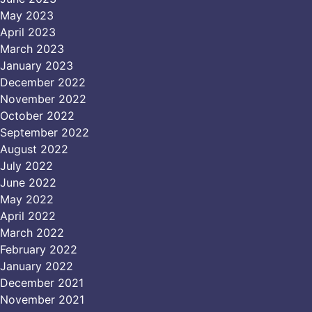
May 2023
April 2023
March 2023
January 2023
December 2022
November 2022
October 2022
September 2022
August 2022
July 2022
June 2022
May 2022
April 2022
March 2022
February 2022
January 2022
December 2021
November 2021