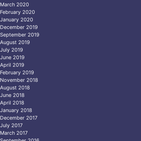
March 2020
February 2020
January 2020
December 2019
September 2019
August 2019
July 2019
June 2019
April 2019
February 2019
November 2018
August 2018
June 2018
April 2018
January 2018
December 2017
July 2017
March 2017
September 2016