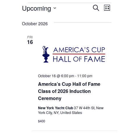
Events
Events
Event
Upcoming
Search
List
Select
Views
Search
date.
October 2026
Naviga
and
FRI
Views
16
Navigati
October 16 @ 6:00 pm
-
11:00 pm
America’s Cup Hall of Fame
Class of 2026 Induction
Ceremony
New York Yacht Club
37 W 44th St, New
York City, NY, United States
$400