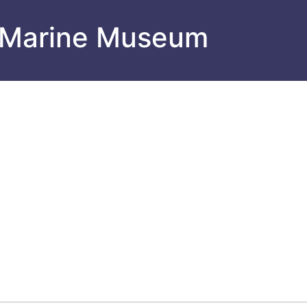
 Marine Museum