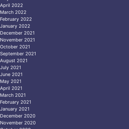
April 2022
March 2022
February 2022
January 2022
December 2021
November 2021
October 2021
September 2021
August 2021
July 2021
June 2021
May 2021
April 2021
March 2021
February 2021
January 2021
December 2020
November 2020