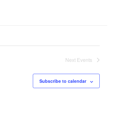
Next
Events
Subscribe to calendar