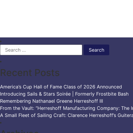
Search
for:
Recent Posts
America’s Cup Hall of Fame Class of 2026 Announced
Introducing Sails & Stars Soirée | Formerly Frostbite Bash
Remembering Nathanael Greene Herreshoff III
From the Vault: “Herreshoff Manufacturing Company: The Ir
A Small Fleet of Sailing Craft: Clarence Herreshoff’s Guiter