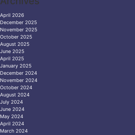
Archives
April 2026
December 2025
November 2025
October 2025
August 2025
June 2025
April 2025
January 2025
December 2024
November 2024
October 2024
August 2024
July 2024
June 2024
May 2024
April 2024
March 2024