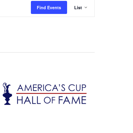
Event
Find Events
List
Views
Navigation