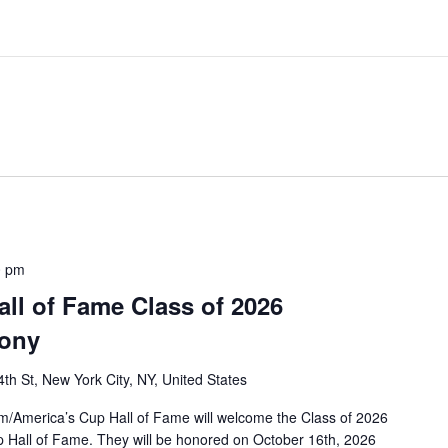
0 pm
ll of Fame Class of 2026
mony
th St, New York City, NY, United States
/America’s Cup Hall of Fame will welcome the Class of 2026
p Hall of Fame. They will be honored on October 16th, 2026