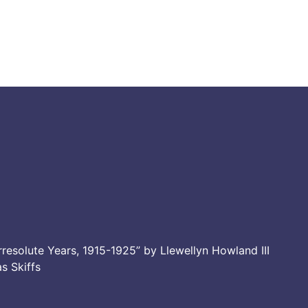
resolute Years, 1915-1925” by Llewellyn Howland III
as Skiffs