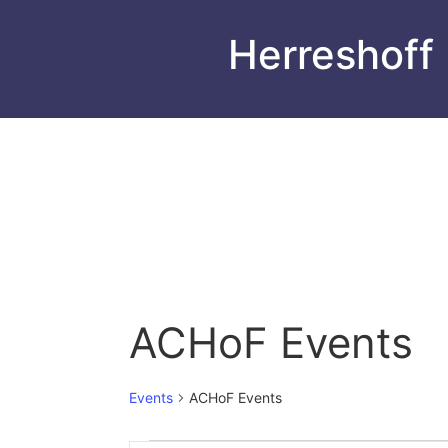
Herreshoff
ACHoF Events
Events
ACHoF Events