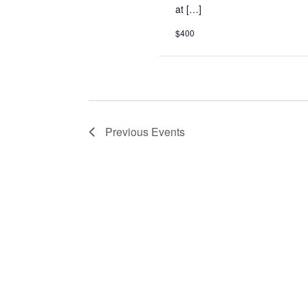
at […]
$400
Previous
Events