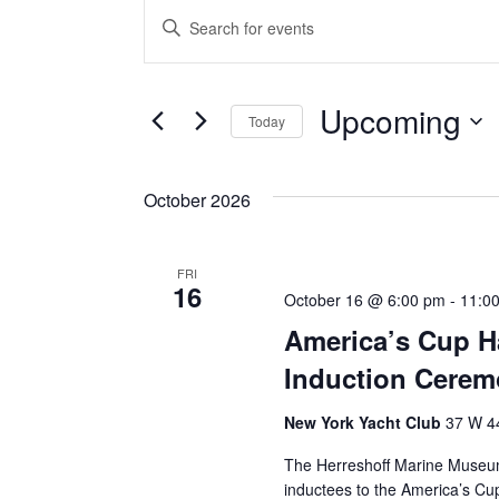
Events
Events
Enter
Keyword.
Search
Search
for
Events
and
by
Upcoming
Keyword.
Today
Views
Select
date.
Navigation
October 2026
FRI
16
October 16 @ 6:00 pm
-
11:0
America’s Cup Ha
Induction Cere
New York Yacht Club
37 W 44
The Herreshoff Marine Museum
inductees to the America’s Cu