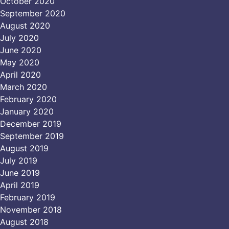
October 2020
September 2020
August 2020
July 2020
June 2020
May 2020
April 2020
March 2020
February 2020
January 2020
December 2019
September 2019
August 2019
July 2019
June 2019
April 2019
February 2019
November 2018
August 2018