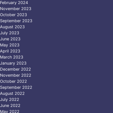
February 2024
November 2023
October 2023
September 2023
August 2023
July 2023
June 2023
May 2023
April 2023
March 2023
January 2023
December 2022
November 2022
October 2022
September 2022
August 2022
July 2022
June 2022
May 2022