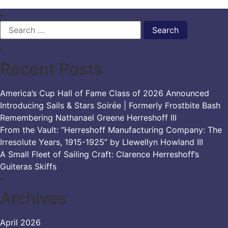
Search
for:
Recent Posts
America’s Cup Hall of Fame Class of 2026 Announced
Introducing Sails & Stars Soirée | Formerly Frostbite Bash
Remembering Nathanael Greene Herreshoff III
From the Vault: “Herreshoff Manufacturing Company: The
Irresolute Years, 1915-1925” by Llewellyn Howland III
A Small Fleet of Sailing Craft: Clarence Herreshoff’s
Guiteras Skiffs
Archives
April 2026