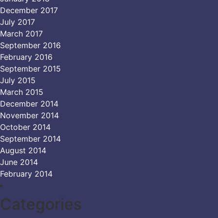
December 2017
July 2017
March 2017
September 2016
February 2016
September 2015
July 2015
March 2015
December 2014
November 2014
October 2014
September 2014
August 2014
June 2014
February 2014
Categories