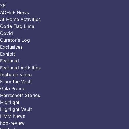
28
ACHoF News
At Home Activities
Code Flag Lima
Covid
Curator's Log
Exclusives
Exhibit
Featured
Featured Activities
featured video
From the Vault
Gala Promo
Herreshoff Stories
Highlight
Highlight Vault
HMM News
hob-review