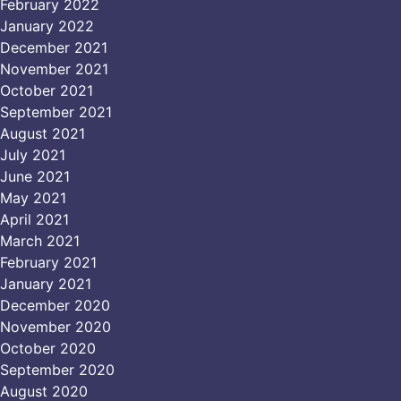
February 2022
January 2022
December 2021
November 2021
October 2021
September 2021
August 2021
July 2021
June 2021
May 2021
April 2021
March 2021
February 2021
January 2021
December 2020
November 2020
October 2020
September 2020
August 2020