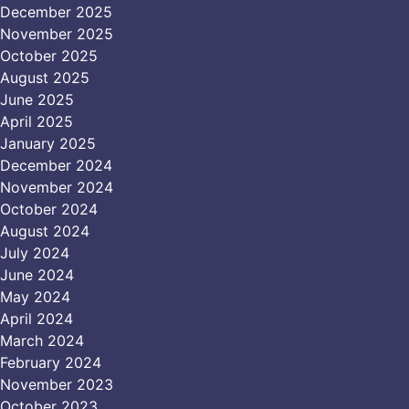
December 2025
November 2025
October 2025
August 2025
June 2025
April 2025
January 2025
December 2024
November 2024
October 2024
August 2024
July 2024
June 2024
May 2024
April 2024
March 2024
February 2024
November 2023
October 2023