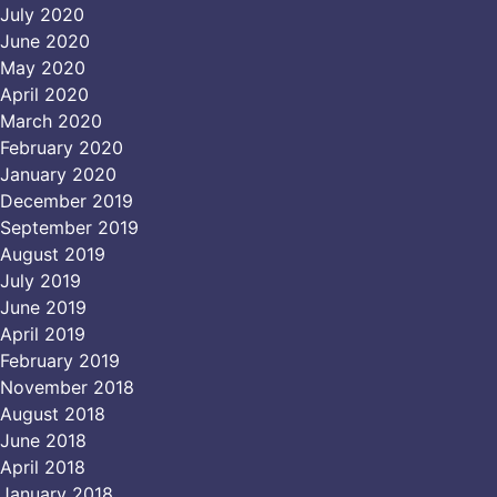
July 2020
June 2020
May 2020
April 2020
March 2020
February 2020
January 2020
December 2019
September 2019
August 2019
July 2019
June 2019
April 2019
February 2019
November 2018
August 2018
June 2018
April 2018
January 2018