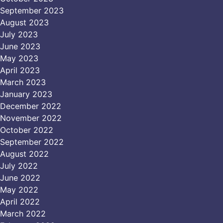
September 2023
August 2023
July 2023
June 2023
May 2023
April 2023
March 2023
January 2023
December 2022
November 2022
October 2022
September 2022
August 2022
July 2022
June 2022
May 2022
April 2022
March 2022