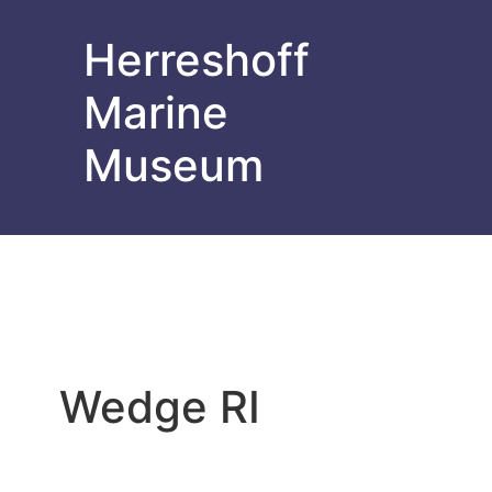
Herreshoff
Marine
Museum
Wedge RI