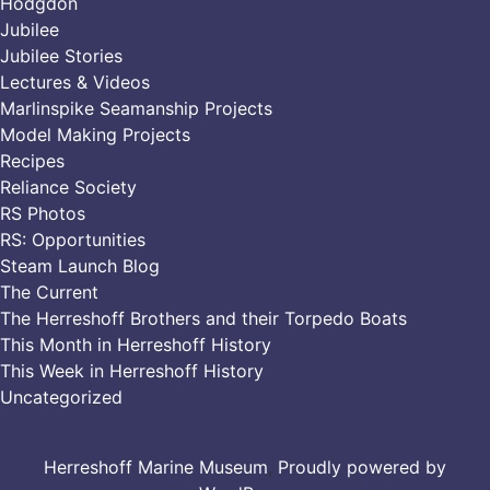
Hodgdon
Jubilee
Jubilee Stories
Lectures & Videos
Marlinspike Seamanship Projects
Model Making Projects
Recipes
Reliance Society
RS Photos
RS: Opportunities
Steam Launch Blog
The Current
The Herreshoff Brothers and their Torpedo Boats
This Month in Herreshoff History
This Week in Herreshoff History
Uncategorized
Herreshoff Marine Museum
,
Proudly powered by