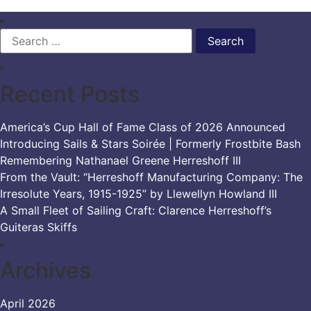
Search
for:
Recent Posts
America’s Cup Hall of Fame Class of 2026 Announced
Introducing Sails & Stars Soirée | Formerly Frostbite Bash
Remembering Nathanael Greene Herreshoff III
From the Vault: “Herreshoff Manufacturing Company: The
Irresolute Years, 1915-1925” by Llewellyn Howland III
A Small Fleet of Sailing Craft: Clarence Herreshoff’s
Guiteras Skiffs
Archives
April 2026