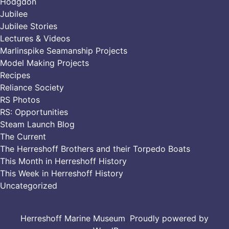
Hodgdon
Jubilee
Jubilee Stories
Lectures & Videos
Marlinspike Seamanship Projects
Model Making Projects
Recipes
Reliance Society
RS Photos
RS: Opportunities
Steam Launch Blog
The Current
The Herreshoff Brothers and their Torpedo Boats
This Month in Herreshoff History
This Week in Herreshoff History
Uncategorized
Herreshoff Marine Museum
,
Proudly powered by