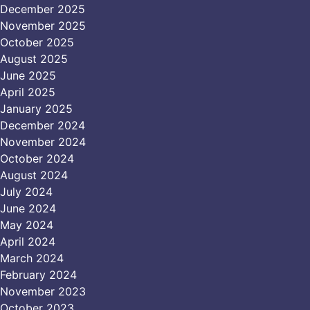
December 2025
November 2025
October 2025
August 2025
June 2025
April 2025
January 2025
December 2024
November 2024
October 2024
August 2024
July 2024
June 2024
May 2024
April 2024
March 2024
February 2024
November 2023
October 2023