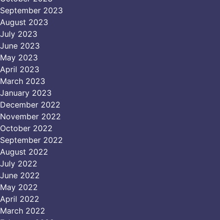
September 2023
August 2023
July 2023
June 2023
May 2023
April 2023
March 2023
January 2023
December 2022
November 2022
October 2022
September 2022
August 2022
July 2022
June 2022
May 2022
April 2022
March 2022