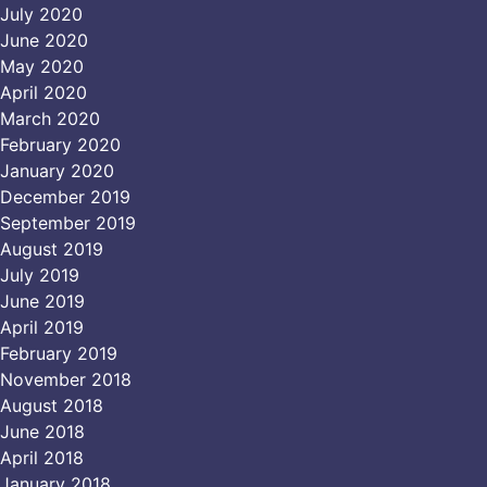
July 2020
June 2020
May 2020
April 2020
March 2020
February 2020
January 2020
December 2019
September 2019
August 2019
July 2019
June 2019
April 2019
February 2019
November 2018
August 2018
June 2018
April 2018
January 2018