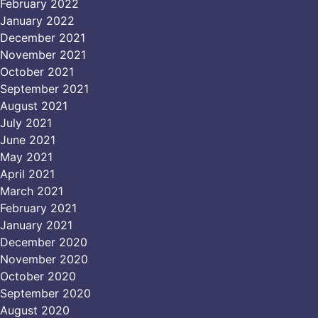
February 2022
January 2022
December 2021
November 2021
October 2021
September 2021
August 2021
July 2021
June 2021
May 2021
April 2021
March 2021
February 2021
January 2021
December 2020
November 2020
October 2020
September 2020
August 2020