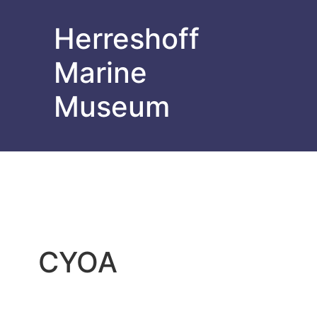
Herreshoff
Marine
Museum
CYOA