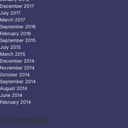
December 2017
July 2017
March 2017
September 2016
February 2016
September 2015
July 2015
March 2015
December 2014
November 2014
October 2014
September 2014
August 2014
June 2014
February 2014
Categories