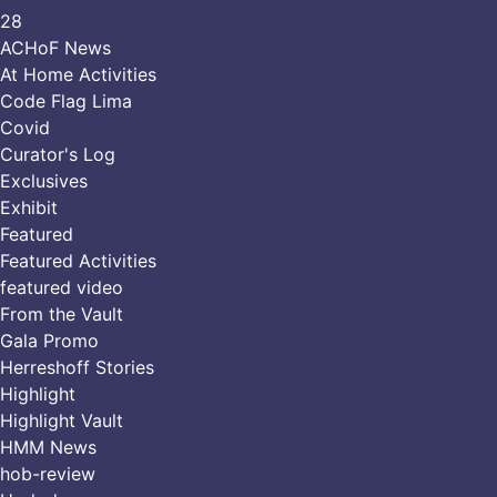
28
ACHoF News
At Home Activities
Code Flag Lima
Covid
Curator's Log
Exclusives
Exhibit
Featured
Featured Activities
featured video
From the Vault
Gala Promo
Herreshoff Stories
Highlight
Highlight Vault
HMM News
hob-review