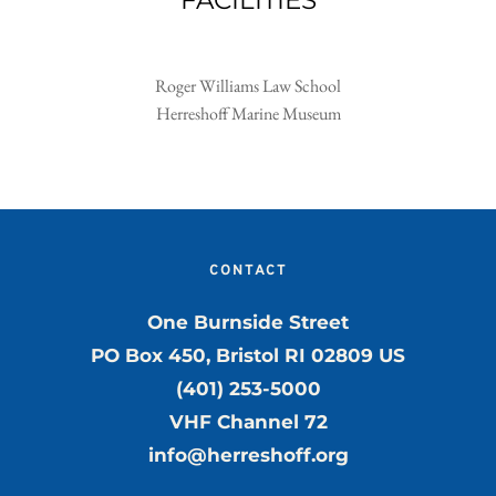
FACILITIES
Roger Williams Law School
Herreshoff Marine Museum
CONTACT
One Burnside Street
PO Box 450, Bristol RI 02809 US
(401) 253-5000
VHF Channel 72
info@herreshoff.org