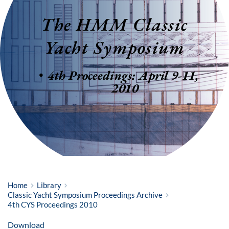
The HMM Classic 
Yacht Symposium
4th Proceedings: April 9-11, 
2010
Home
Library
Classic Yacht Symposium Proceedings Archive
4th CYS Proceedings 2010
Download