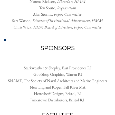
Norene Rickson
, 
Librarian, HMM
Teri Souto
, 
Registration
Alan Storms, 
Papers Committee
Sara Watson, 
Director of Institutional Advancment, HMM
Chris Wick
, 
HHM Board of Directors, Papers Committee
SPONSORS
Starkweather & Shepley, East Providence RI
Gob Shop Graphics, Warren RI
SNAME, The Society of Naval Architects and Marine Engineers
New England Ropes, Fall River MA
Herreshoff Designs, Bristol, RI
Jamestown Distributors, Bristol RI 