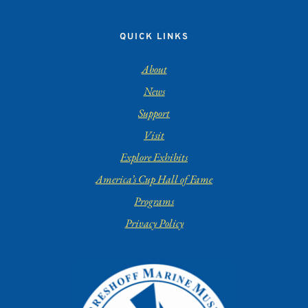
QUICK LINKS
About
News
Support
Visit
Explore Exhibits
America’s Cup Hall of Fame
Programs
Privacy Policy