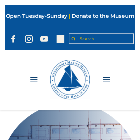
Open Tuesday-Sunday
|
Donate to the Museum
Search...