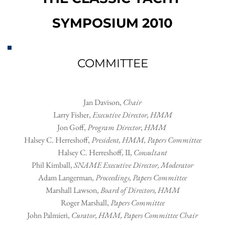
SYMPOSIUM 2010
COMMITTEE
Jan Davison, 
Chair
Larry Fisher, 
Executive Director, HMM
Jon Goff, 
Program Director, HMM 
Halsey C. Herreshoff
, 
President, HMM, Papers Committee
Halsey C. Herreshoff, II
, 
Consultant
Phil Kimball
, 
SNAME Executive Director, Moderator
Adam Langerman
, 
Proceedings, Papers Committee
Marshall Lawson
, 
Board of Directors, HMM
Roger Marshall
, 
Papers Committee
John Palmieri
, 
Curator, HMM, Papers Committee Chair