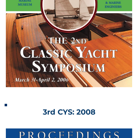
3rd CYS: 2008