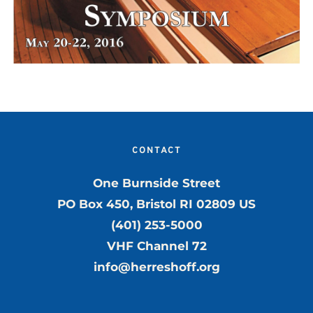
CONTACT
One Burnside Street
PO Box 450, Bristol RI 02809 US
(401) 253-5000
VHF Channel 72
info@herreshoff.org