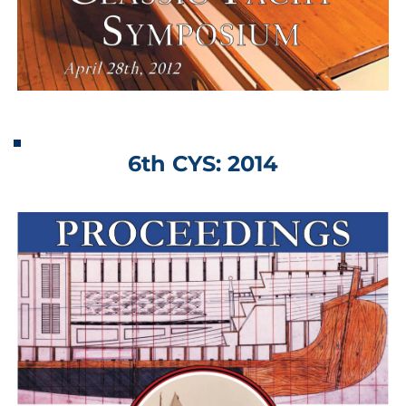
6th CYS: 2014