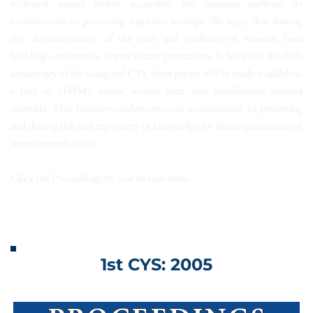
technical papers widely accessible, the museum reaffirms its 
commitment to preserving maritime heritage. We hope that sharing 
this documentation of the craft and tradition of wooden boat 
building continues to inspire future generations. In honor of the 20th 
anniversary of the inaugural CYS, these papers will be made available as 
a part of HMM's digital archive with new installments released 
monthly. This initiative underscores our commitment to preserving 
and sharing this rich repository of knowledge for future generations of 
maritime enthusiasts.
Click the Proceedings by year to read more:
1st CYS: 2005