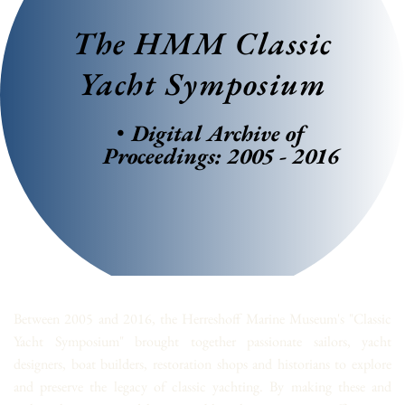
The HMM Classic 
Yacht Symposium
Digital Archive of 
Proceedings: 2005 - 2016
Between 2005 and 2016, the Herreshoff Marine Museum's "Classic 
Yacht Symposium" brought together passionate sailors, yacht 
designers, boat builders, restoration shops and historians to explore 
and preserve the legacy of classic yachting. By making these and 