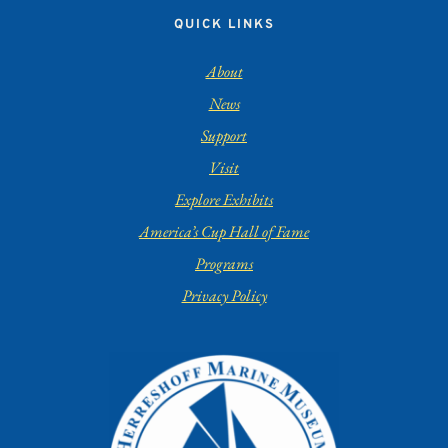
QUICK LINKS
About
News
Support
Visit
Explore Exhibits
America’s Cup Hall of Fame
Programs
Privacy Policy