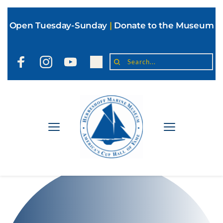
Open Tuesday-Sunday
|
Donate to the Museum
Search...