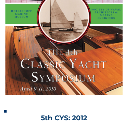
5th CYS: 2012