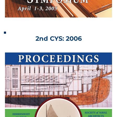
2nd CYS: 2006