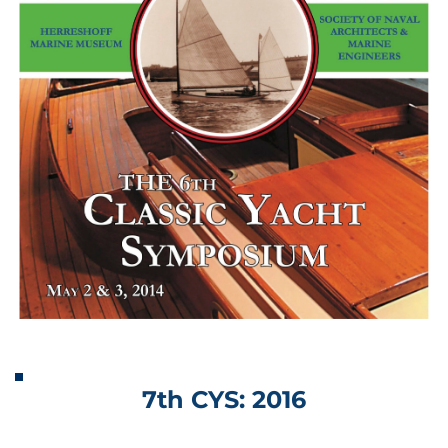
7th CYS: 2016