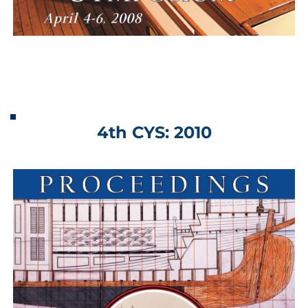
4th CYS: 2010