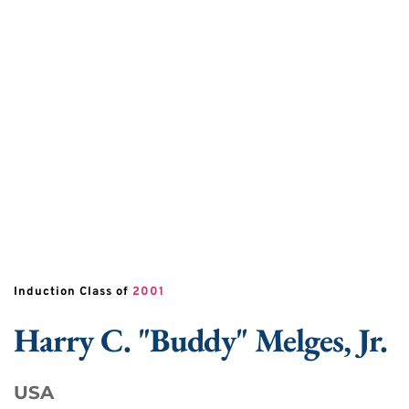
Induction Class of 
2001
Harry
C. "Buddy"
Melges, Jr.
USA