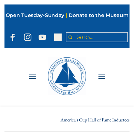
Open Tuesday-Sunday
|
Donate to the Museum
Search...
America's Cup Hall of Fame Inductees