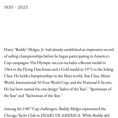
1930
 - 
2023
Harry "Buddy" Melges, Jr. had already established an impressive record 
of sailing championships before he began participating in America's 
Cup campaigns. His Olympic success includes a Bronze medal in 
1964 in the Flying Dutchman and a Gold medal in 1972 in the Soling 
Class. He holds championships in the Maxi world, Star Class, Meter 
World, International 50 Foot World Cup, and the National E-Scows. 
He has been named the one-design "Sailor of the Year", "Sportsman of 
the Year" and "Yachtsman of the Year."

Among the 1987 Cup challengers, Buddy Melges represented the 
Chicago Yacht Club in HEART OF AMERICA. While Buddy did 