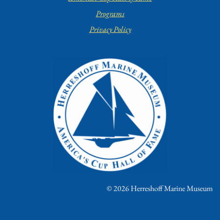
Programs
Privacy Policy
© 2026 Herreshoff Marine Museum