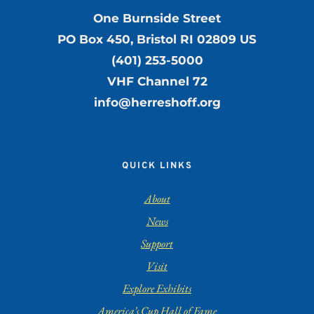
One Burnside Street
PO Box 450, Bristol RI 02809 US
(401) 253-5000
VHF Channel 72
info@herreshoff.org
QUICK LINKS
About
News
Support
Visit
Explore Exhibits
America’s Cup Hall of Fame