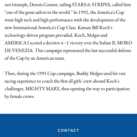
not triumph, Dennis Conner, sailing STARS & STRIPES, called him 
"one of the great sailors in the world." In 1992, the America's Cup 
went high tech and high performance with the development of the 
new International America's Cup Class. Kansan Bill Koch's 
technology-driven program prevailed. Koch, Melges and 
AMERICA3 scored a decisive 4 - 1 victory over the Italian IL MORO 
DE VENEZIA. This campaign represented the last successful defense 
of the Cup by an American team.

Then, during the 1995 Cup campaign, Buddy Melges used his vast 
racing experience to coach the first all girls' crew aboard Koch's 
challenger, MIGHTY MARY, thus opening the way to participation 
by female crews.
CONTACT