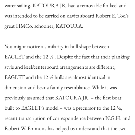
water sailing, KATOURA JR. had a removable fin keel and
was intended to be carried on davits aboard Robert E. Tod’s
great HMCo. schooner, KATOURA.
You might notice a similarity in hull shape between
EAGLET and the 12 ½ . Despite the fact that their planking
style and keel/centerboard arrangements are different,
EAGLET and the 12 ½ hulls are almost identical in
dimension and bear a family resemblance. While it was
previously assumed that KATOURA JR. – the first boat
built to EAGLET’s model – was a precursor to the 12 ½,
recent transcription of correspondence between N.G.H. and
Robert W. Emmons has helped us understand that the two