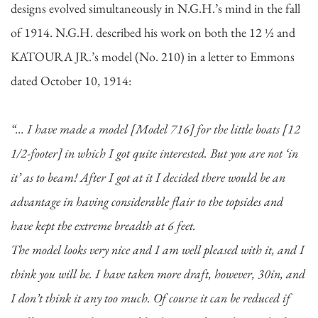
designs evolved simultaneously in N.G.H.’s mind in the fall
of 1914. N.G.H. described his work on both the 12 ½ and
KATOURA JR.’s model (No. 210) in a letter to Emmons
dated October 10, 1914:
“… I have made a model [Model 716] for the little boats [12
1/2-footer] in which I got quite interested. But you are not ‘in
it’ as to beam! After I got at it I decided there would be an
advantage in having considerable flair to the topsides and
have kept the extreme breadth at 6 feet.
The model looks very nice and I am well pleased with it, and I
think you will be. I have taken more draft, however, 30in, and
I don’t think it any too much. Of course it can be reduced if