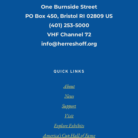
One Burnside Street
PO Box 450, Bristol RI 02809 US
(401) 253-5000
VHF Channel 72
info@herreshoff.org
QUICK LINKS
About
News
Support
Visit
Explore Exhibits
America’s Cup Hall of Fame