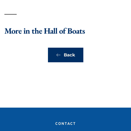
More in the Hall of Boats
Back
CONTACT