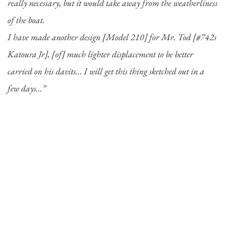
really necessary, but it would take away from the weatherliness
of the boat.
I have made another design [Model 210] for Mr. Tod [#742s
Katoura Jr], [of] much lighter displacement to be better
carried on his davits…
I will get this thing sketched out in a
few days…”