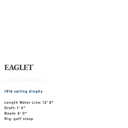
EAGLET
Hull No:
HMCo. #818
1916
sailing dinghy
Length Water Line: 12' 8"
Draft: 1' 0"
Beam: 6' 0"
Rig: gaff sloop