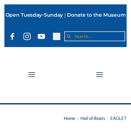
Open Tuesday-Sunday
|
Donate to the Museum
Search...
Home
Hall of Boats
EAGLET