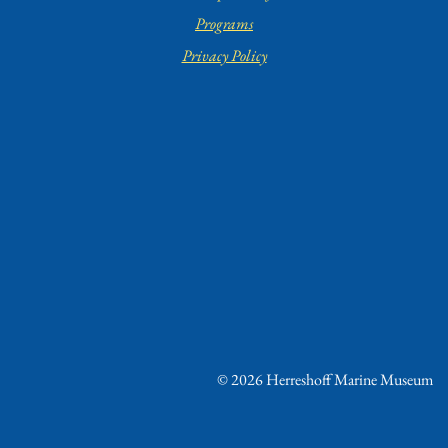
Programs
Privacy Policy
© 2026 Herreshoff Marine Museum