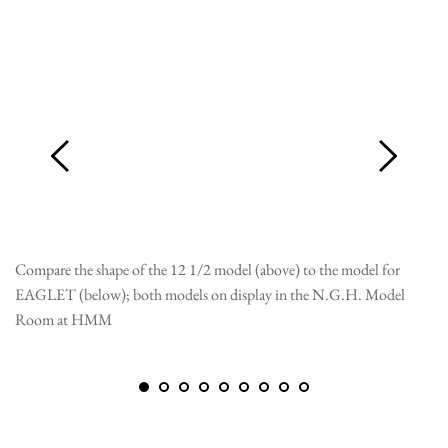
Compare the shape of the 12 1/2 model (above) to the model for
EA
EAGLET (below); both models on display in the N.G.H. Model
fa
Room at HMM
ar