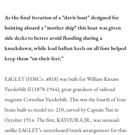
As the final iteration of a “davit boat” designed for
hoisting aboard a “mother ship” this boat was given
side decks to better avoid flooding during a
knockdown, while lead ballast keels on all four helped
keep them “on their feet.”
EAGLET (HMCo. #818) was built for William Kissam
Vanderbilt II (1878-1944), great grandson of railroad
magnate Cornelius Vanderbilt. This was the fourth of four
boats built to model no. 210, carved by Captain Nat in
October 1914. The first, KATOURA JR., was unusual:
unlike EAGLET’s centerboard/trunk arrangement for thin