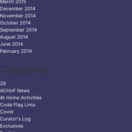
March 2015
December 2014
November 2014
October 2014
September 2014
August 2014
June 2014
February 2014
Categories
28
ACHoF News
At Home Activities
Code Flag Lima
Covid
Curator's Log
Exclusives