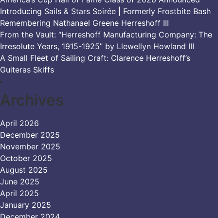
Introducing Sails & Stars Soirée | Formerly Frostbite Bash
Remembering Nathanael Greene Herreshoff III
From the Vault: “Herreshoff Manufacturing Company: The
Irresolute Years, 1915-1925” by Llewellyn Howland III
A Small Fleet of Sailing Craft: Clarence Herreshoff’s
Guiteras Skiffs
Archives
April 2026
December 2025
November 2025
October 2025
August 2025
June 2025
April 2025
January 2025
December 2024