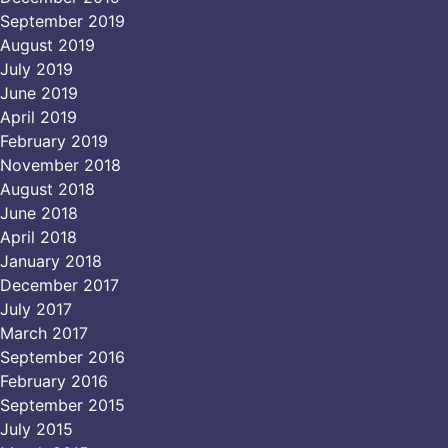
September 2019
August 2019
July 2019
June 2019
April 2019
February 2019
November 2018
August 2018
June 2018
April 2018
January 2018
December 2017
July 2017
March 2017
September 2016
February 2016
September 2015
July 2015