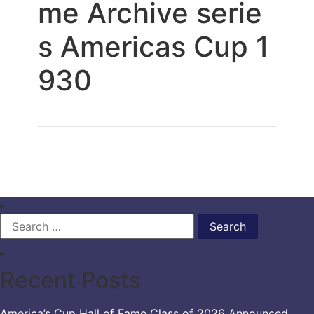
me Archive serie
s Americas Cup 1
930
Search
for:
Recent Posts
America’s Cup Hall of Fame Class of 2026 Announced