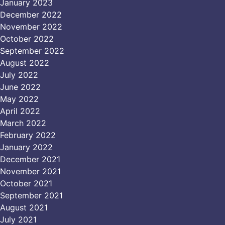
January 2023
December 2022
November 2022
October 2022
September 2022
August 2022
July 2022
June 2022
May 2022
April 2022
March 2022
February 2022
January 2022
December 2021
November 2021
October 2021
September 2021
August 2021
July 2021