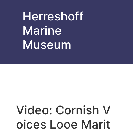
Herreshoff
Marine
Museum
Video: Cornish V
oices Looe Marit