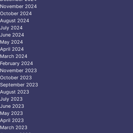
November 2024
October 2024
August 2024
July 2024
June 2024
May 2024
April 2024
March 2024
February 2024
November 2023
October 2023
September 2023
August 2023
July 2023
June 2023
May 2023
April 2023
March 2023