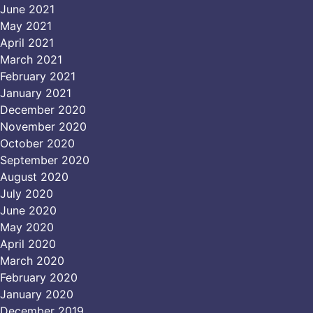
June 2021
May 2021
April 2021
March 2021
February 2021
January 2021
December 2020
November 2020
October 2020
September 2020
August 2020
July 2020
June 2020
May 2020
April 2020
March 2020
February 2020
January 2020
December 2019