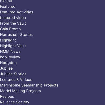
Exhibit
Featured
Featured Activities
featured video
From the Vault
Gala Promo
Herreshoff Stories
Highlight
Highlight Vault
HMM News
hob-review
Hodgdon
Jubilee
Jubilee Stories
Lectures & Videos
Marlinspike Seamanship Projects
Model Making Projects
Recipes
Reliance Society