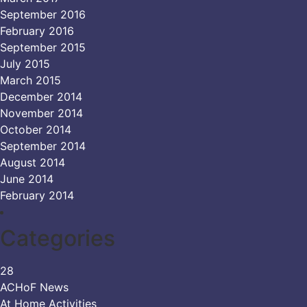
September 2016
February 2016
September 2015
July 2015
March 2015
December 2014
November 2014
October 2014
September 2014
August 2014
June 2014
February 2014
Categories
28
ACHoF News
At Home Activities