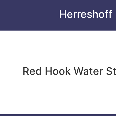
Herreshoff
Red Hook Water S