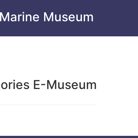
 Marine Museum
tories E-Museum