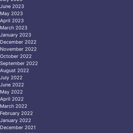
June 2023
May 2023
April 2023
March 2023
January 2023
December 2022
November 2022
October 2022
September 2022
August 2022
July 2022
June 2022
May 2022
April 2022
March 2022
February 2022
January 2022
December 2021