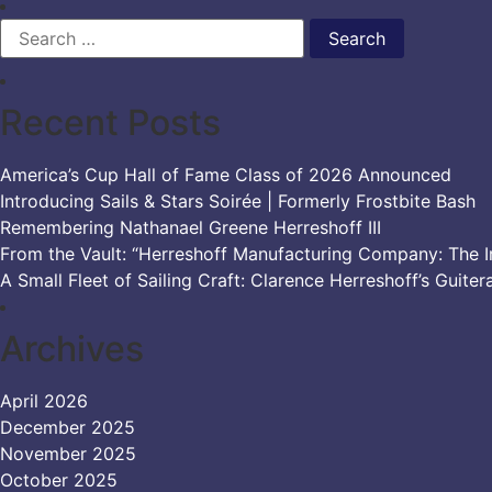
Search
for:
Recent Posts
America’s Cup Hall of Fame Class of 2026 Announced
Introducing Sails & Stars Soirée | Formerly Frostbite Bash
Remembering Nathanael Greene Herreshoff III
From the Vault: “Herreshoff Manufacturing Company: The Ir
A Small Fleet of Sailing Craft: Clarence Herreshoff’s Guiter
Archives
April 2026
December 2025
November 2025
October 2025