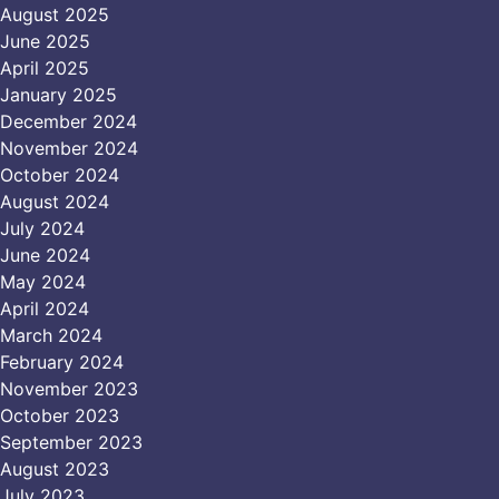
August 2025
June 2025
April 2025
January 2025
December 2024
November 2024
October 2024
August 2024
July 2024
June 2024
May 2024
April 2024
March 2024
February 2024
November 2023
October 2023
September 2023
August 2023
July 2023