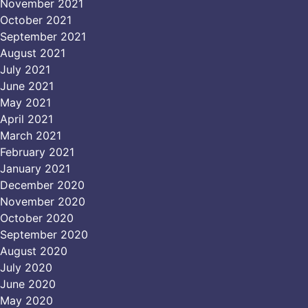
November 2021
October 2021
September 2021
August 2021
July 2021
June 2021
May 2021
April 2021
March 2021
February 2021
January 2021
December 2020
November 2020
October 2020
September 2020
August 2020
July 2020
June 2020
May 2020