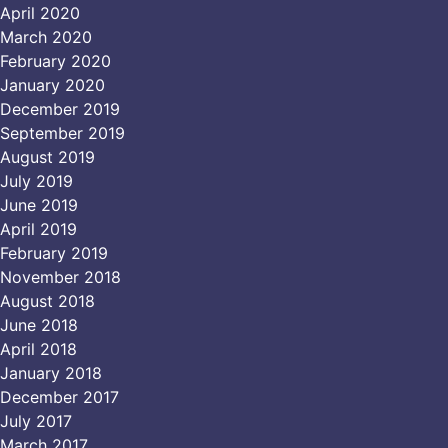
April 2020
March 2020
February 2020
January 2020
December 2019
September 2019
August 2019
July 2019
June 2019
April 2019
February 2019
November 2018
August 2018
June 2018
April 2018
January 2018
December 2017
July 2017
March 2017