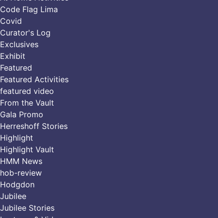
Code Flag Lima
Covid
Curator's Log
Exclusives
Exhibit
Featured
Featured Activities
featured video
From the Vault
Gala Promo
Herreshoff Stories
Highlight
Highlight Vault
HMM News
hob-review
Hodgdon
Jubilee
Jubilee Stories