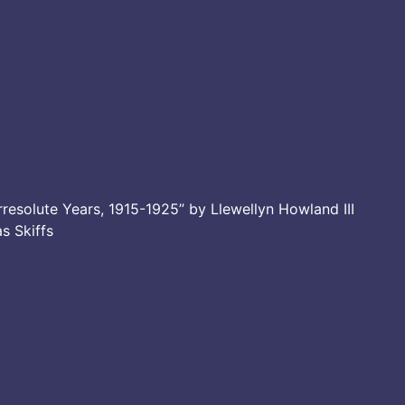
resolute Years, 1915-1925” by Llewellyn Howland III
as Skiffs