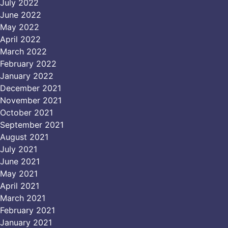
July 2022
June 2022
May 2022
April 2022
March 2022
February 2022
January 2022
December 2021
November 2021
October 2021
September 2021
August 2021
July 2021
June 2021
May 2021
April 2021
March 2021
February 2021
January 2021