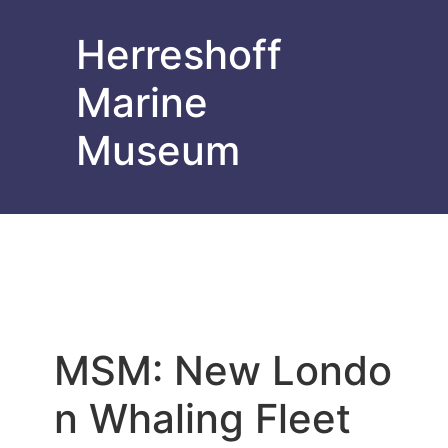
Herreshoff
Marine
Museum
MSM: New Londo
n Whaling Fleet