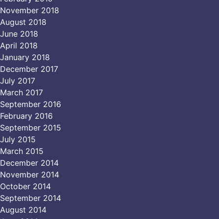
November 2018
August 2018
June 2018
April 2018
January 2018
December 2017
July 2017
March 2017
September 2016
February 2016
September 2015
July 2015
March 2015
December 2014
November 2014
October 2014
September 2014
August 2014