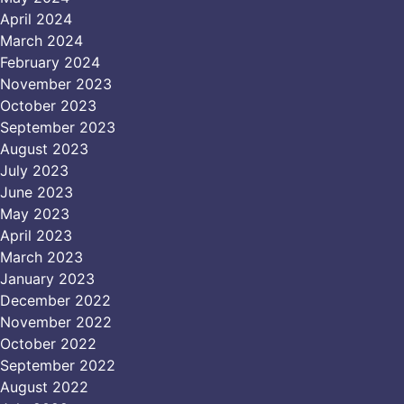
April 2024
March 2024
February 2024
November 2023
October 2023
September 2023
August 2023
July 2023
June 2023
May 2023
April 2023
March 2023
January 2023
December 2022
November 2022
October 2022
September 2022
August 2022