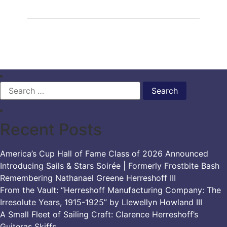
Search
for:
Recent Posts
America’s Cup Hall of Fame Class of 2026 Announced
Introducing Sails & Stars Soirée | Formerly Frostbite Bash
Remembering Nathanael Greene Herreshoff III
From the Vault: “Herreshoff Manufacturing Company: The
Irresolute Years, 1915-1925” by Llewellyn Howland III
A Small Fleet of Sailing Craft: Clarence Herreshoff’s
Guiteras Skiffs