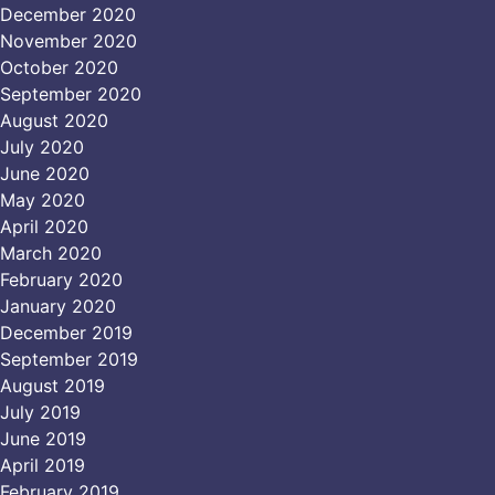
December 2020
November 2020
October 2020
September 2020
August 2020
July 2020
June 2020
May 2020
April 2020
March 2020
February 2020
January 2020
December 2019
September 2019
August 2019
July 2019
June 2019
April 2019
February 2019