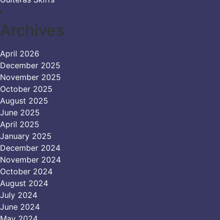
Archives
April 2026
December 2025
November 2025
October 2025
August 2025
June 2025
April 2025
January 2025
December 2024
November 2024
October 2024
August 2024
July 2024
June 2024
May 2024