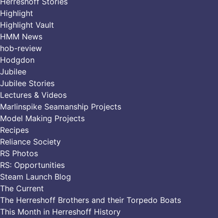
Herreshoff Stories
Highlight
Highlight Vault
HMM News
hob-review
Hodgdon
Jubilee
Jubilee Stories
Lectures & Videos
Marlinspike Seamanship Projects
Model Making Projects
Recipes
Reliance Society
RS Photos
RS: Opportunities
Steam Launch Blog
The Current
The Herreshoff Brothers and their Torpedo Boats
This Month in Herreshoff History