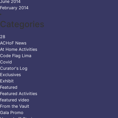
June 2014
February 2014
Categories
28
ACHoF News
At Home Activities
Code Flag Lima
Covid
Curator's Log
Exclusives
Exhibit
Featured
Featured Activities
featured video
From the Vault
Gala Promo