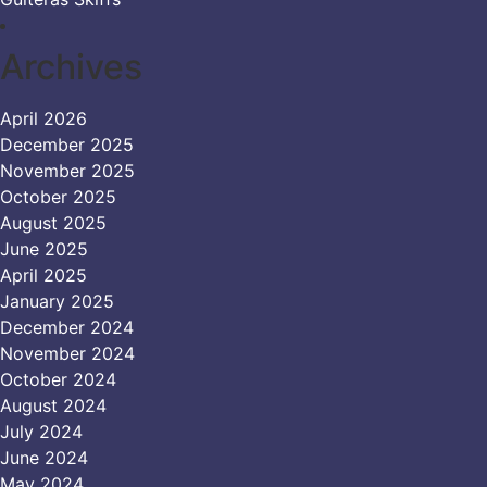
Archives
April 2026
December 2025
November 2025
October 2025
August 2025
June 2025
April 2025
January 2025
December 2024
November 2024
October 2024
August 2024
July 2024
June 2024
May 2024