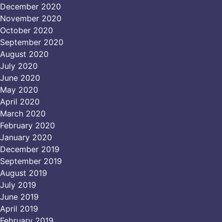
December 2020
November 2020
October 2020
September 2020
August 2020
July 2020
June 2020
May 2020
April 2020
March 2020
February 2020
January 2020
December 2019
September 2019
August 2019
July 2019
June 2019
April 2019
February 2019