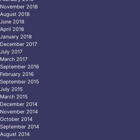
November 2018
August 2018
June 2018
April 2018
January 2018
December 2017
July 2017
March 2017
September 2016
February 2016
September 2015
July 2015
March 2015
December 2014
November 2014
October 2014
September 2014
August 2014