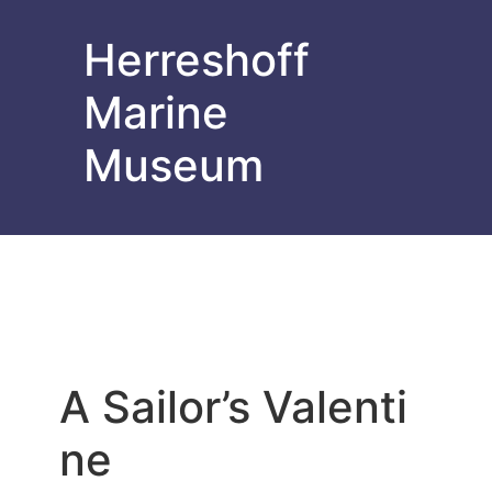
Herreshoff
Marine
Museum
A Sailor’s Valenti
ne