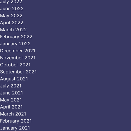
July 2022
June 2022
May 2022
April 2022
March 2022
February 2022
January 2022
December 2021
November 2021
October 2021
September 2021
August 2021
July 2021
June 2021
May 2021
April 2021
March 2021
February 2021
January 2021