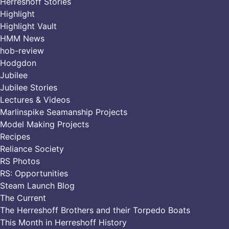
Herreshoff Stories
Highlight
Highlight Vault
HMM News
hob-review
Hodgdon
Jubilee
Jubilee Stories
Lectures & Videos
Marlinspike Seamanship Projects
Model Making Projects
Recipes
Reliance Society
RS Photos
RS: Opportunities
Steam Launch Blog
The Current
The Herreshoff Brothers and their Torpedo Boats
This Month in Herreshoff History