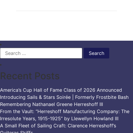
Search
for:
Recent Posts
America’s Cup Hall of Fame Class of 2026 Announced
Introducing Sails & Stars Soirée | Formerly Frostbite Bash
Remembering Nathanael Greene Herreshoff III
From the Vault: “Herreshoff Manufacturing Company: The
Irresolute Years, 1915-1925” by Llewellyn Howland III
A Small Fleet of Sailing Craft: Clarence Herreshoff’s
Guiteras Skiffs