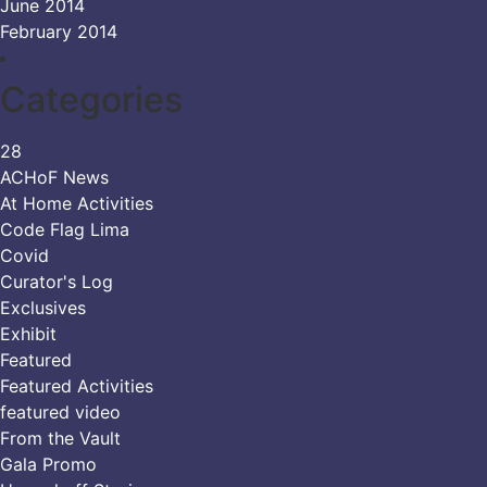
June 2014
February 2014
Categories
28
ACHoF News
At Home Activities
Code Flag Lima
Covid
Curator's Log
Exclusives
Exhibit
Featured
Featured Activities
featured video
From the Vault
Gala Promo