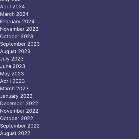
April 2024
March 2024
February 2024
November 2023
October 2023
September 2023
August 2023
July 2023
June 2023
May 2023
April 2023
March 2023
January 2023
December 2022
November 2022
October 2022
September 2022
August 2022