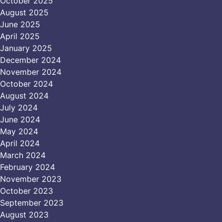
October 2025
August 2025
June 2025
April 2025
January 2025
December 2024
November 2024
October 2024
August 2024
July 2024
June 2024
May 2024
April 2024
March 2024
February 2024
November 2023
October 2023
September 2023
August 2023