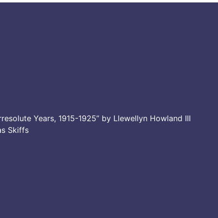
resolute Years, 1915-1925” by Llewellyn Howland III
as Skiffs