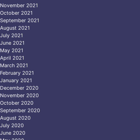
November 2021
October 2021
September 2021
August 2021
July 2021
June 2021
May 2021
April 2021
March 2021
February 2021
January 2021
December 2020
November 2020
October 2020
September 2020
August 2020
July 2020
June 2020