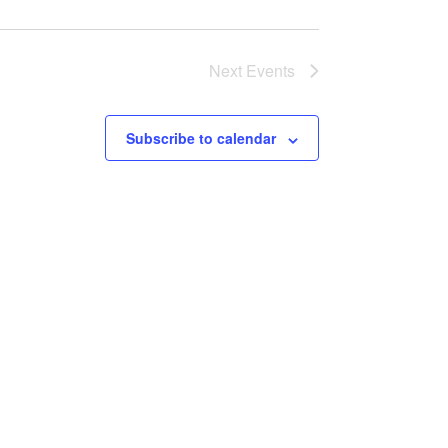
Next
Events
Subscribe to calendar