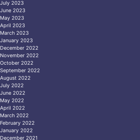
July 2023
June 2023
May 2023
April 2023
March 2023
January 2023
December 2022
November 2022
October 2022
September 2022
August 2022
July 2022
June 2022
May 2022
April 2022
March 2022
February 2022
January 2022
December 2021