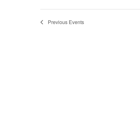
Previous
Events