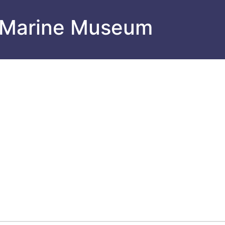
 Marine Museum