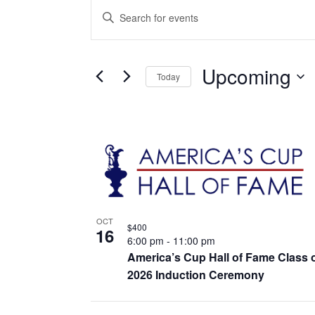
Events
Events
Enter
Keyword.
Search
Search
for
Events
and
by
Upcoming
Keyword.
Today
Views
Select
date.
Navigation
List
of
events
in
OCT
Photo
$400
16
6:00 pm
-
11:00 pm
View
America’s Cup Hall of Fame Class 
2026 Induction Ceremony