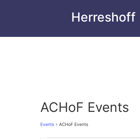
Herreshoff
ACHoF Events
Events
ACHoF Events