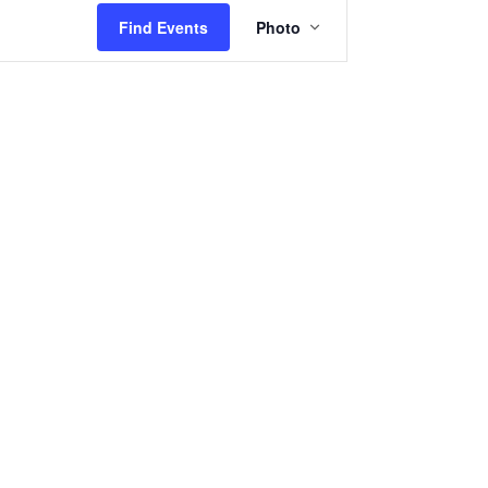
Event
Find Events
Photo
Views
Navigation