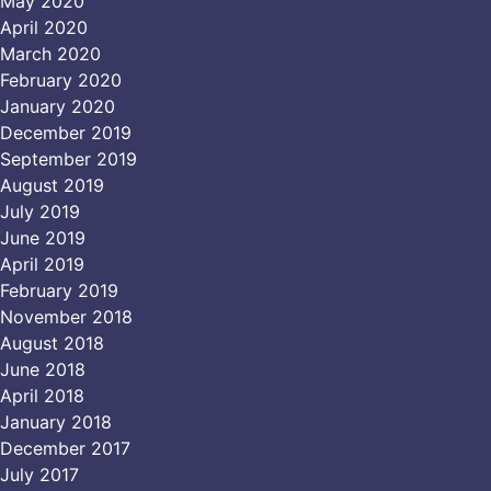
May 2020
April 2020
March 2020
February 2020
January 2020
December 2019
September 2019
August 2019
July 2019
June 2019
April 2019
February 2019
November 2018
August 2018
June 2018
April 2018
January 2018
December 2017
July 2017