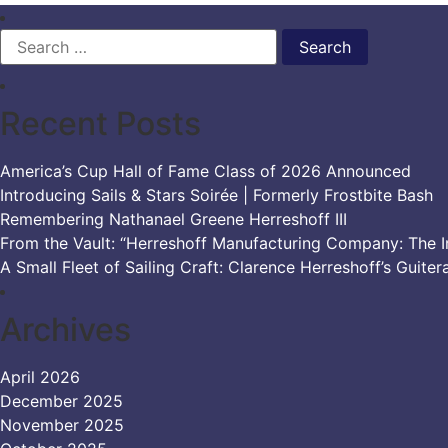
Search
for:
Recent Posts
America’s Cup Hall of Fame Class of 2026 Announced
Introducing Sails & Stars Soirée | Formerly Frostbite Bash
Remembering Nathanael Greene Herreshoff III
From the Vault: “Herreshoff Manufacturing Company: The Ir
A Small Fleet of Sailing Craft: Clarence Herreshoff’s Guiter
Archives
April 2026
December 2025
November 2025