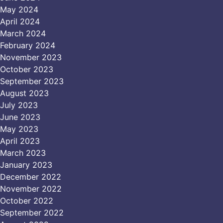
May 2024
April 2024
March 2024
February 2024
November 2023
October 2023
September 2023
August 2023
July 2023
June 2023
May 2023
April 2023
March 2023
January 2023
December 2022
November 2022
October 2022
September 2022