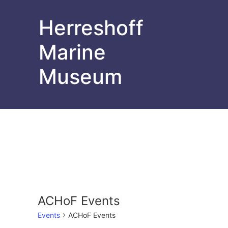
Herreshoff
Marine
Museum
ACHoF Events
Events
ACHoF Events