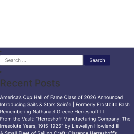
Search
for:
Recent Posts
America’s Cup Hall of Fame Class of 2026 Announced
Introducing Sails & Stars Soirée | Formerly Frostbite Bash
Remembering Nathanael Greene Herreshoff III
From the Vault: “Herreshoff Manufacturing Company: The
Irresolute Years, 1915-1925” by Llewellyn Howland III
A Small Fleet of Sailing Craft: Clarence Herreshoff’s