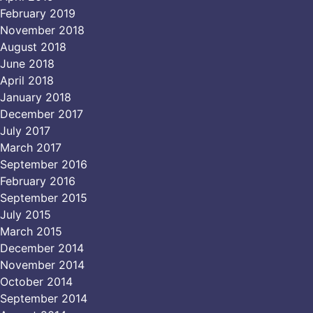
February 2019
November 2018
August 2018
June 2018
April 2018
January 2018
December 2017
July 2017
March 2017
September 2016
February 2016
September 2015
July 2015
March 2015
December 2014
November 2014
October 2014
September 2014