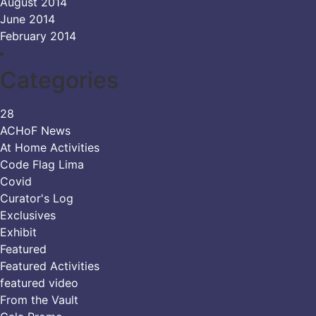
August 2014
June 2014
February 2014
Categories
28
ACHoF News
At Home Activities
Code Flag Lima
Covid
Curator's Log
Exclusives
Exhibit
Featured
Featured Activities
featured video
From the Vault