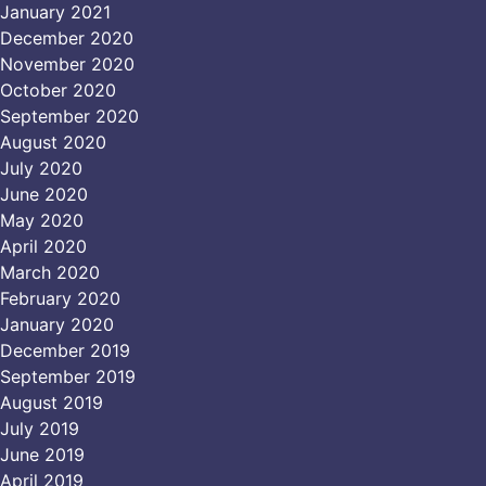
January 2021
December 2020
November 2020
October 2020
September 2020
August 2020
July 2020
June 2020
May 2020
April 2020
March 2020
February 2020
January 2020
December 2019
September 2019
August 2019
July 2019
June 2019
April 2019