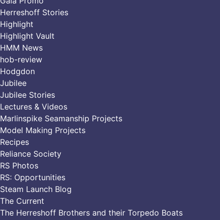
Gala Promo
Herreshoff Stories
Highlight
Highlight Vault
HMM News
hob-review
Hodgdon
Jubilee
Jubilee Stories
Lectures & Videos
Marlinspike Seamanship Projects
Model Making Projects
Recipes
Reliance Society
RS Photos
RS: Opportunities
Steam Launch Blog
The Current
The Herreshoff Brothers and their Torpedo Boats