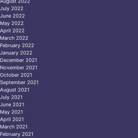
August 2022
July 2022
June 2022
May 2022
April 2022
March 2022
February 2022
January 2022
December 2021
November 2021
October 2021
September 2021
August 2021
July 2021
June 2021
May 2021
April 2021
March 2021
February 2021