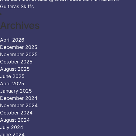
Guiteras Skiffs
Archives
April 2026
December 2025
November 2025
October 2025
August 2025
June 2025
April 2025
January 2025
December 2024
November 2024
October 2024
August 2024
July 2024
June 2024