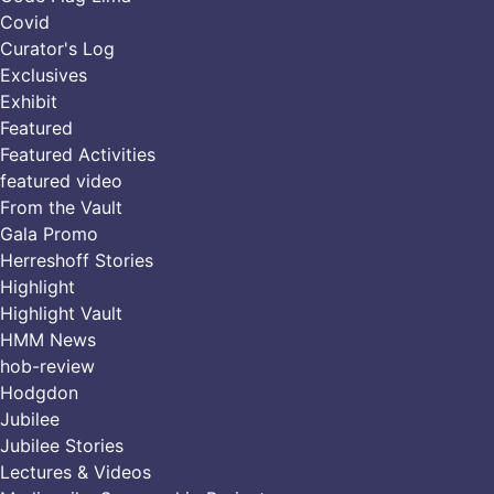
Covid
Curator's Log
Exclusives
Exhibit
Featured
Featured Activities
featured video
From the Vault
Gala Promo
Herreshoff Stories
Highlight
Highlight Vault
HMM News
hob-review
Hodgdon
Jubilee
Jubilee Stories
Lectures & Videos