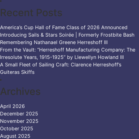
Recent Posts
America’s Cup Hall of Fame Class of 2026 Announced
Introducing Sails & Stars Soirée | Formerly Frostbite Bash
Remembering Nathanael Greene Herreshoff III
From the Vault: “Herreshoff Manufacturing Company: The
Irresolute Years, 1915-1925” by Llewellyn Howland III
A Small Fleet of Sailing Craft: Clarence Herreshoff’s
Guiteras Skiffs
Archives
April 2026
December 2025
November 2025
October 2025
August 2025