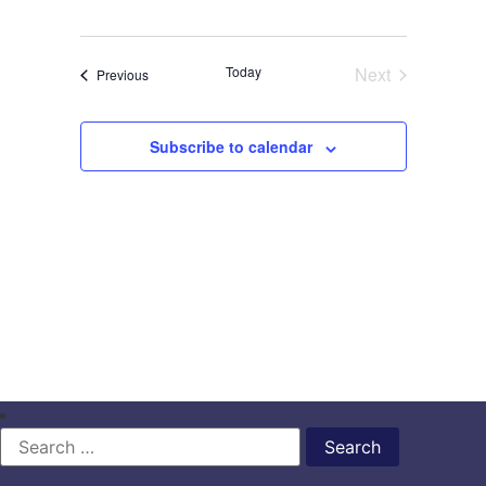
Events
Today
Next
Events
Previous
Subscribe to calendar
Search
for: