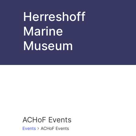
Herreshoff
Marine
Museum
ACHoF Events
Events
ACHoF Events