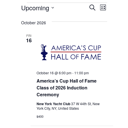
Events
Events
Event
Upcoming
Search
List
Select
Views
Search
date.
October 2026
Naviga
and
FRI
Views
16
Navigati
October 16 @ 6:00 pm
-
11:00 pm
America’s Cup Hall of Fame
Class of 2026 Induction
Ceremony
New York Yacht Club
37 W 44th St, New
York City, NY, United States
$400