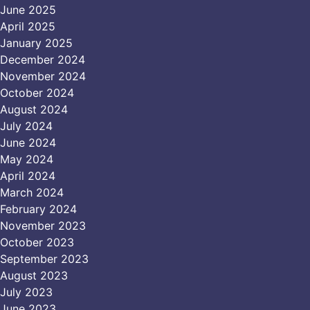
June 2025
April 2025
January 2025
December 2024
November 2024
October 2024
August 2024
July 2024
June 2024
May 2024
April 2024
March 2024
February 2024
November 2023
October 2023
September 2023
August 2023
July 2023
June 2023