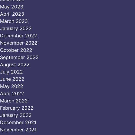
May 2023
April 2023
March 2023
January 2023
December 2022
November 2022
October 2022
September 2022
August 2022
July 2022
June 2022
May 2022
April 2022
March 2022
February 2022
January 2022
December 2021
November 2021