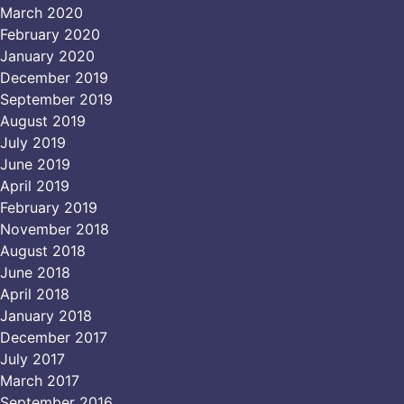
March 2020
February 2020
January 2020
December 2019
September 2019
August 2019
July 2019
June 2019
April 2019
February 2019
November 2018
August 2018
June 2018
April 2018
January 2018
December 2017
July 2017
March 2017
September 2016