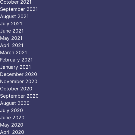
October 2021
September 2021
August 2021
July 2021
June 2021
May 2021
April 2021
March 2021
February 2021
January 2021
December 2020
November 2020
October 2020
September 2020
August 2020
July 2020
June 2020
May 2020
April 2020