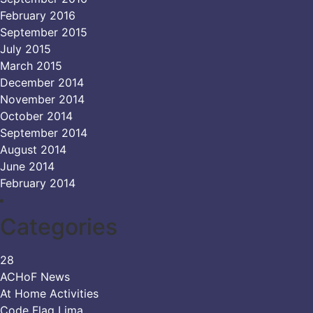
February 2016
September 2015
July 2015
March 2015
December 2014
November 2014
October 2014
September 2014
August 2014
June 2014
February 2014
Categories
28
ACHoF News
At Home Activities
Code Flag Lima