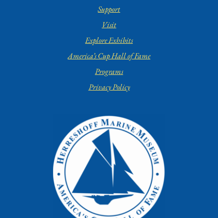
Support
Visit
Explore Exhibits
America’s Cup Hall of Fame
Programs
Privacy Policy