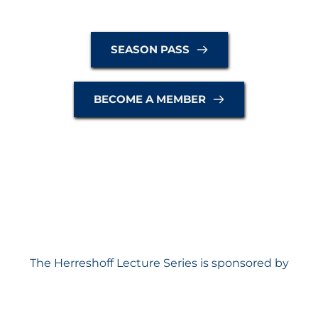
SEASON PASS
BECOME A MEMBER
The Herreshoff Lecture Series is sponsored by