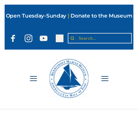
Open Tuesday-Sunday
|
Donate to the Museum
Search...