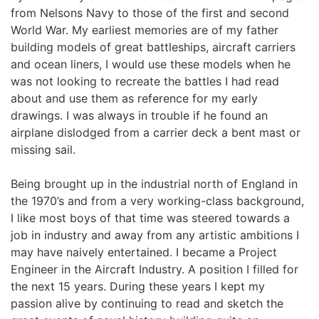
from Nelsons Navy to those of the first and second 
World War. My earliest memories are of my father 
building models of great battleships, aircraft carriers 
and ocean liners, I would use these models when he 
was not looking to recreate the battles I had read 
about and use them as reference for my early 
drawings. I was always in trouble if he found an 
airplane dislodged from a carrier deck a bent mast or 
missing sail.
Being brought up in the industrial north of England in 
the 1970’s and from a very working-class background, 
I like most boys of that time was steered towards a 
job in industry and away from any artistic ambitions I 
may have naively entertained. I became a Project 
Engineer in the Aircraft Industry. A position I filled for 
the next 15 years. During these years I kept my 
passion alive by continuing to read and sketch the 