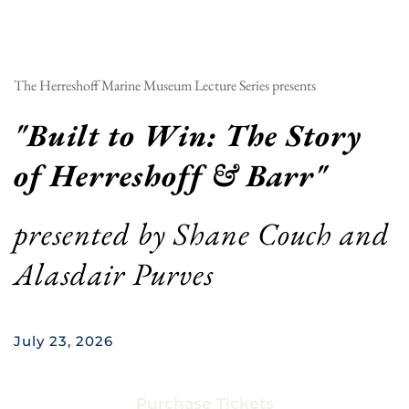
The Herreshoff Marine Museum Lecture Series presents
"
Built to Win: The Story 
of Herreshoff & Barr
"
presented by 
Shane Couch and 
Alasdair Purves
July 23, 2026
Purchase Tickets