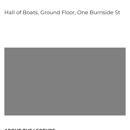
Hall of Boats, Ground Floor, One Burnside St