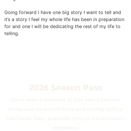
Going forward I have one big story I want to tell and 
it’s a story I feel my whole life has been in preparation 
for and one I will be dedicating the rest of my life to 
telling.
2026 Season Pass
Don't miss a moment of this year's Lecture 
Series and save both time and money with a 
Full Series Pass, available only to our museum 
members!