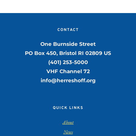
CONTACT
One Burnside Street
PO Box 450, Bristol RI 02809 US
(401) 253-5000
VHF Channel 72
info@herreshoff.org
QUICK LINKS
About
News