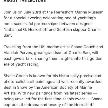
ABOUT THE LECTURE
Join us on July 23rd at the Herreshoff Marine Museum 
for a special evening celebrating one of yachting’s 
most successful partnerships: between designer 
Nathanael G. Herreshoff and Scottish skipper Charlie 
Barr.
Travelling from the UK, marine artist Shane Couch and 
Alasdair Purves, great-grandson of Charlie Barr, will 
each give a talk, sharing their insights into this golden 
era of yacht racing.
Shane Couch is known for his historically precise and 
photorealistic oil paintings and was recently awarded 
Best in Show by the American Society of Marine 
Artists. With new paintings from his latest series — 
being unveiled for the first time at this event — Shane 
captures the drama and beauty of the Herreshoff 