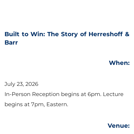
Built to Win: The Story of Herreshoff & 
Barr
When:
July 23, 2026
In-Person Reception begins at 6pm. Lecture 
begins at 7pm, Eastern.
Venue: