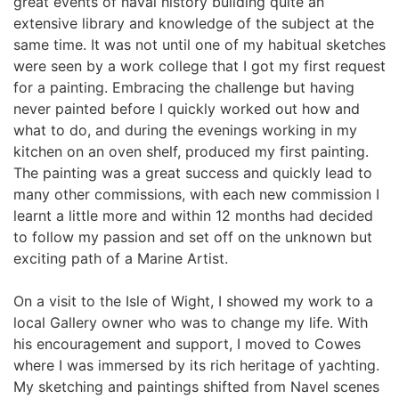
great events of naval history building quite an 
extensive library and knowledge of the subject at the 
same time. It was not until one of my habitual sketches 
were seen by a work college that I got my first request 
for a painting. Embracing the challenge but having 
never painted before I quickly worked out how and 
what to do, and during the evenings working in my 
kitchen on an oven shelf, produced my first painting. 
The painting was a great success and quickly lead to 
many other commissions, with each new commission I 
learnt a little more and within 12 months had decided 
to follow my passion and set off on the unknown but 
exciting path of a Marine Artist.
On a visit to the Isle of Wight, I showed my work to a 
local Gallery owner who was to change my life. With 
his encouragement and support, I moved to Cowes 
where I was immersed by its rich heritage of yachting. 
My sketching and paintings shifted from Navel scenes 