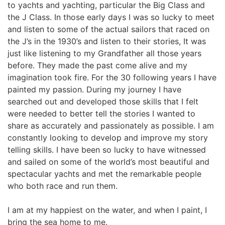
to yachts and yachting, particular the Big Class and 
the J Class. In those early days I was so lucky to meet 
and listen to some of the actual sailors that raced on 
the J’s in the 1930’s and listen to their stories, It was 
just like listening to my Grandfather all those years 
before. They made the past come alive and my 
imagination took fire. For the 30 following years I have 
painted my passion. During my journey I have 
searched out and developed those skills that I felt 
were needed to better tell the stories I wanted to 
share as accurately and passionately as possible. I am 
constantly looking to develop and improve my story 
telling skills. I have been so lucky to have witnessed 
and sailed on some of the world’s most beautiful and 
spectacular yachts and met the remarkable people 
who both race and run them.
I am at my happiest on the water, and when I paint, I 
bring the sea home to me.