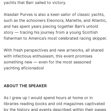
yachts that Barr sailed to victory.
Alasdair Purves is also a keen sailor of classic yachts, 
such as the schooners Eleonora, Mariette, and Atlantic, 
and has spent years piecing together Barr’s untold 
story — tracing his journey from a young Scottish 
fisherman to America’s most celebrated racing skipper.
With fresh perspectives and new artworks, all shared 
with infectious enthusiasm, this event promises 
something new — even for the most seasoned 
yachting aficionados!
ABOUT THE SPEAKER
As I grew up I would spend hours at home or in 
libraries reading books and old magazines captivated 
by the history and events described within their pages 