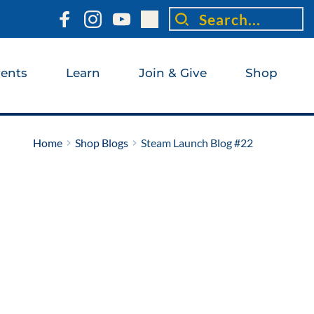
Search...
ents
Learn
Join & Give
Shop
Home
Shop Blogs
Steam Launch Blog #22