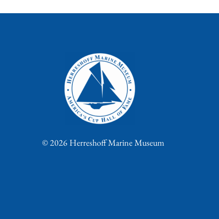
© 2026 Herreshoff Marine Museum