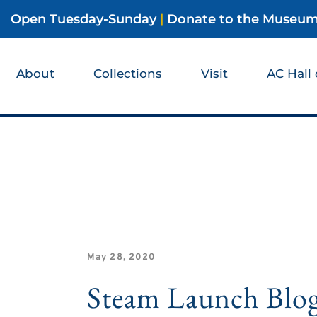
Open Tuesday-Sunday
|
Donate to the Museu
About
Collections
Visit
AC Hall
May 28, 2020
Steam Launch Blo