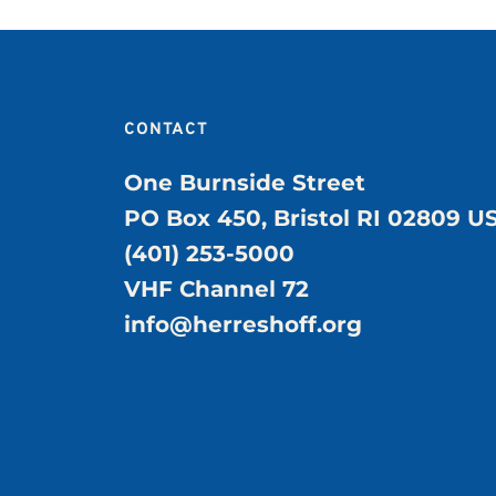
CONTACT
One Burnside Street
PO Box 450, Bristol RI 02809 U
(401) 253-5000
VHF Channel 72
info@herreshoff.org