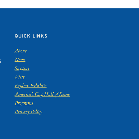
QUICK LINKS
About
News
S
Support
Visit
Explore Exhibits
America’s Cup Hall of Fame
Programs
Privacy Policy