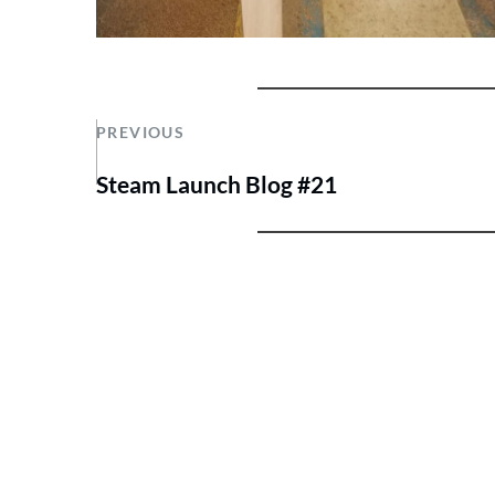
PREVIOUS
Steam Launch Blog #21