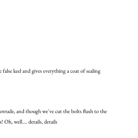
 false keel and gives everything a coat of sealing
rotrude, and though we've cut the bolts flush to the
Oh, well.... details, details