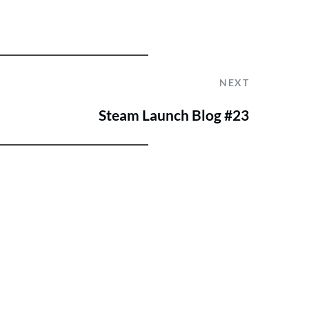
NEXT
Steam Launch Blog #23