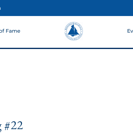
m
 of Fame
Ev
g #22