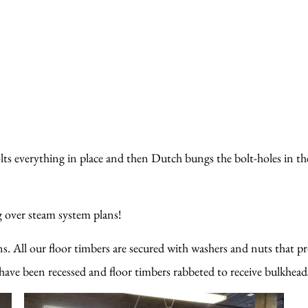
olts everything in place and then Dutch bungs the bolt-holes in the
ng over steam system plans!
s. All our floor timbers are secured with washers and nuts that p
ave been recessed and floor timbers rabbeted to receive bulkheads! 