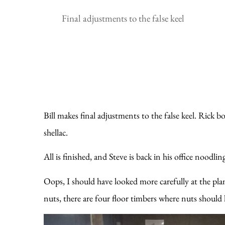
Final adjustments to the false keel
Bill makes final adjustments to the false keel. Rick b
shellac.
All is finished, and Steve is back in his office noodli
Oops, I should have looked more carefully at the plan
nuts, there are four floor timbers where nuts should h