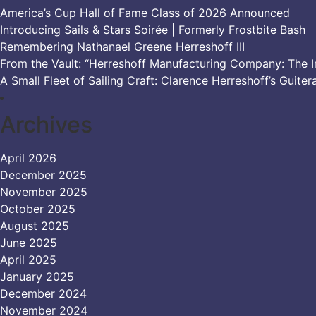
America’s Cup Hall of Fame Class of 2026 Announced
Introducing Sails & Stars Soirée | Formerly Frostbite Bash
Remembering Nathanael Greene Herreshoff III
From the Vault: “Herreshoff Manufacturing Company: The Ir
A Small Fleet of Sailing Craft: Clarence Herreshoff’s Guiter
Archives
April 2026
December 2025
November 2025
October 2025
August 2025
June 2025
April 2025
January 2025
December 2024
November 2024