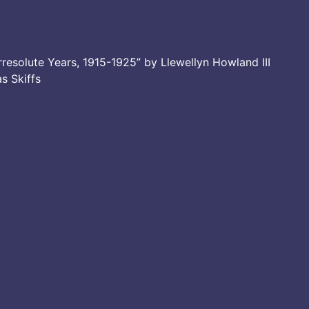
resolute Years, 1915-1925” by Llewellyn Howland III
as Skiffs