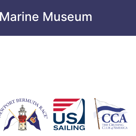
 Marine Museum