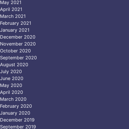
May 2021
April 2021
March 2021
February 2021
January 2021
December 2020
November 2020
October 2020
September 2020
August 2020
July 2020
June 2020
May 2020
April 2020
March 2020
February 2020
January 2020
December 2019
September 2019