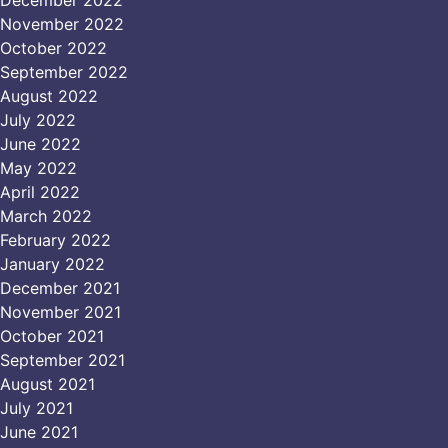
December 2022
November 2022
October 2022
September 2022
August 2022
July 2022
June 2022
May 2022
April 2022
March 2022
February 2022
January 2022
December 2021
November 2021
October 2021
September 2021
August 2021
July 2021
June 2021