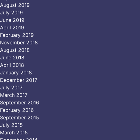
August 2019
July 2019
June 2019
April 2019
February 2019
November 2018
August 2018
June 2018
April 2018
January 2018
December 2017
July 2017
March 2017
September 2016
February 2016
September 2015
July 2015
March 2015