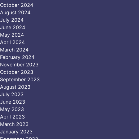
October 2024
August 2024
July 2024
June 2024
May 2024
April 2024
March 2024
February 2024
November 2023
October 2023
September 2023
August 2023
July 2023
June 2023
May 2023
April 2023
March 2023
January 2023