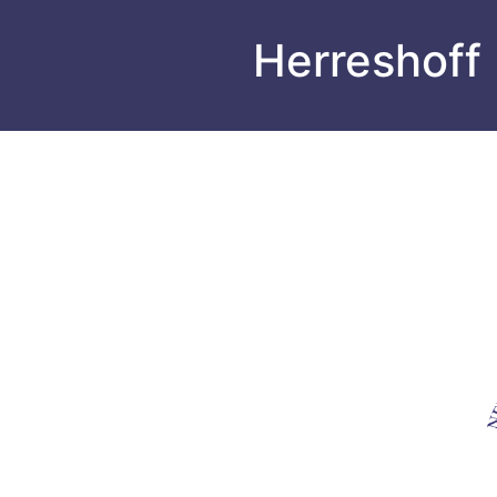
Herreshoff