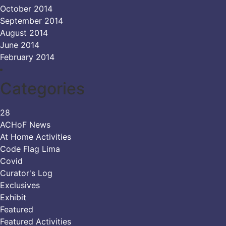
October 2014
September 2014
August 2014
June 2014
February 2014
Categories
28
ACHoF News
At Home Activities
Code Flag Lima
Covid
Curator's Log
Exclusives
Exhibit
Featured
Featured Activities