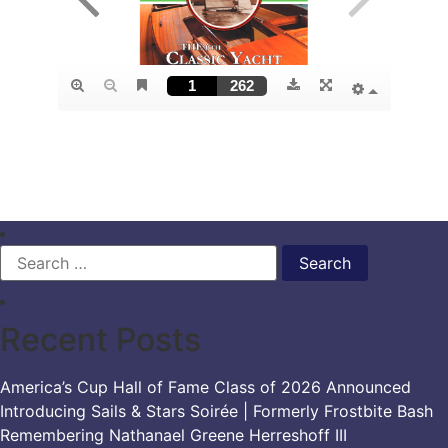
Search
for:
Recent Posts
America’s Cup Hall of Fame Class of 2026 Announced
Introducing Sails & Stars Soirée | Formerly Frostbite Bash
Remembering Nathanael Greene Herreshoff III