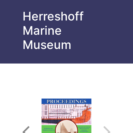
Herreshoff
Marine
Museum