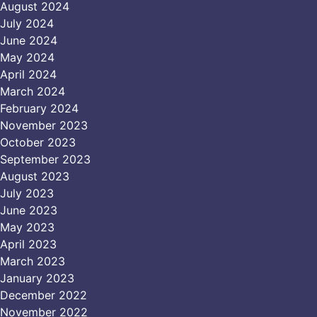
August 2024
July 2024
June 2024
May 2024
April 2024
March 2024
February 2024
November 2023
October 2023
September 2023
August 2023
July 2023
June 2023
May 2023
April 2023
March 2023
January 2023
December 2022
November 2022