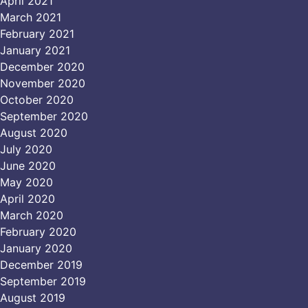
April 2021
March 2021
February 2021
January 2021
December 2020
November 2020
October 2020
September 2020
August 2020
July 2020
June 2020
May 2020
April 2020
March 2020
February 2020
January 2020
December 2019
September 2019
August 2019