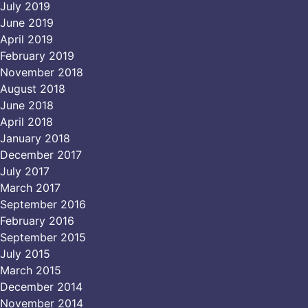
July 2019
June 2019
April 2019
February 2019
November 2018
August 2018
June 2018
April 2018
January 2018
December 2017
July 2017
March 2017
September 2016
February 2016
September 2015
July 2015
March 2015
December 2014
November 2014