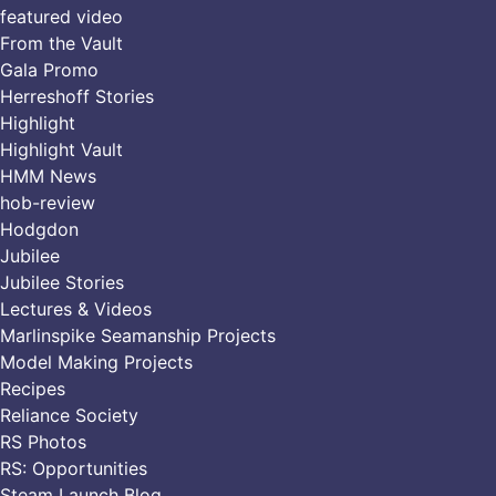
featured video
From the Vault
Gala Promo
Herreshoff Stories
Highlight
Highlight Vault
HMM News
hob-review
Hodgdon
Jubilee
Jubilee Stories
Lectures & Videos
Marlinspike Seamanship Projects
Model Making Projects
Recipes
Reliance Society
RS Photos
RS: Opportunities
Steam Launch Blog