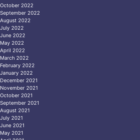
October 2022
September 2022
August 2022
July 2022
June 2022
May 2022
April 2022
March 2022
February 2022
January 2022
December 2021
November 2021
October 2021
September 2021
August 2021
July 2021
June 2021
May 2021