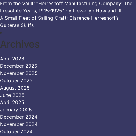
From the Vault: “Herreshoff Manufacturing Company: The
Irresolute Years, 1915-1925” by Llewellyn Howland III
A Small Fleet of Sailing Craft: Clarence Herreshoff’s
Guiteras Skiffs
Archives
April 2026
December 2025
November 2025
October 2025
August 2025
June 2025
April 2025
January 2025
December 2024
November 2024
October 2024