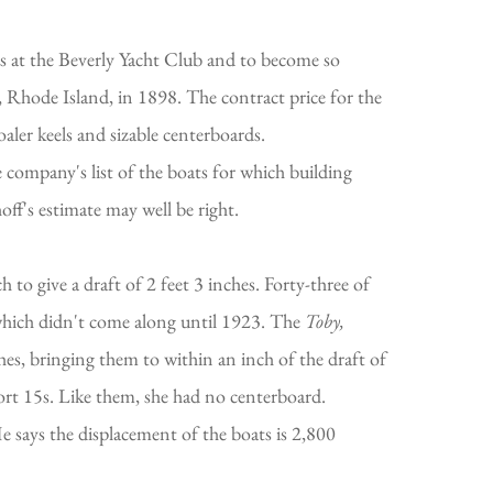
ass at the Beverly Yacht Club and to become so
 Rhode Island, in 1898. The contract price for the
aler keels and sizable centerboards.
 company's list of the boats for which building
hoff's estimate may well be right.
 to give a draft of 2 feet 3 inches. Forty-three of
 which didn't come along until 1923. The
Toby,
hes, bringing them to within an inch of the draft of
ort 15s. Like them, she had no centerboard.
 says the displacement of the boats is 2,800