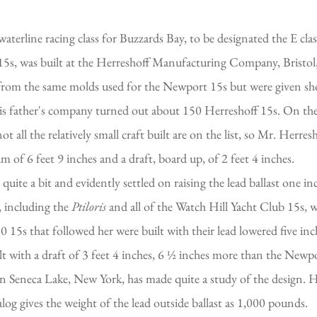
aterline racing class for Buzzards Bay, to be designated the E cl
5s, was built at the Herreshoff Manufacturing Company, Bristol,
t from the same molds used for the Newport 15s but were given sho
his father's company turned out about 150 Herreshoff 15s. On the
 all the relatively small craft built are on the list, so Mr. Herres
m of 6 feet 9 inches and a draft, board up, of 2 feet 4 inches.
te a bit and evidently settled on raising the lead ballast one inch
, including the
Ptiloris
and all of the Watch Hill Yacht Club 15s,
15s that followed her were built with their lead lowered five inc
t with a draft of 3 feet 4 inches, 6 ½ inches more than the Newp
 Seneca Lake, New York, has made quite a study of the design. He
 gives the weight of the lead outside ballast as 1,000 pounds.