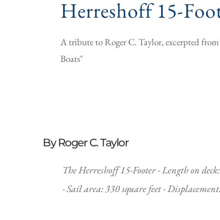
Herreshoff 15-Foo
A tribute to Roger C. Taylor, excerpted fr
Boats"
By Roger C. Taylor
The Herreshoff 15-Footer - Length on deck: 2
- Sail area: 330 square feet - Displacemen