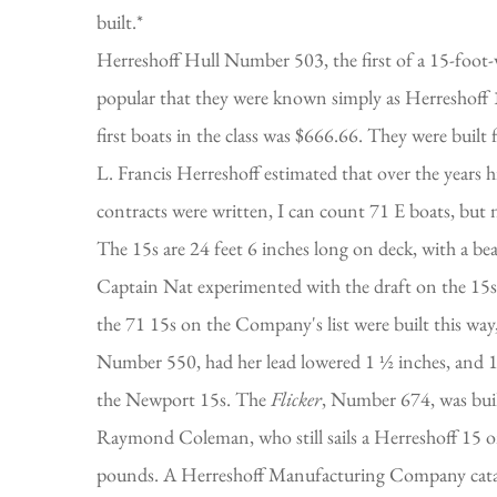
built.*
Herreshoff Hull Number 503, the first of a 15-foot-w
popular that they were known simply as Herreshoff 1
first boats in the class was $666.66. They were buil
L. Francis Herreshoff estimated that over the years 
contracts were written, I can count 71 E boats, but not
The 15s are 24 feet 6 inches long on deck, with a bea
Captain Nat experimented with the draft on the 15s qui
the 71 15s on the Company's list were built this way
Number 550, had her lead lowered 1 ½ inches, and 10 
the Newport 15s. The
Flicker
, Number 674, was buil
Raymond Coleman, who still sails a Herreshoff 15 on
pounds. A Herreshoff Manufacturing Company catalog