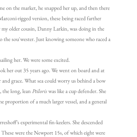
ame on the market, he snapped her up, and then there
arconi-rigged version, these being raced farther
w my older cousin, Danny Larkin, was doing in the
y to the sou'wester. Just knowing someone who raced a
 sailing her. We were some excited.
ook her out 35 years ago. We went on board and at
er and grace. What sea could worry us behind a bow
, the long, lean
Ptiloris
was like a cup defender. She
e proportion of a much larger vessel, and a general
reshoff’s experimental fin-keelers. She descended
ft. These were the Newport 15s, of which eight were