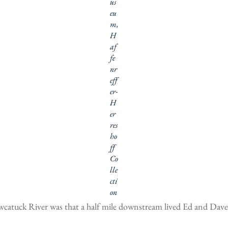
us
eu
m,
H
af
fe
nr
eff
er-
H
er
res
ho
ff
Co
lle
cti
on
catuck River was that a half mile downstream lived Ed and Dave C