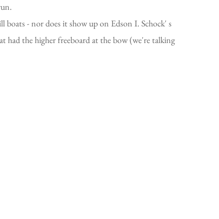
run.
l boats - nor does it show up on Edson I. Schock' s
hat had the higher freeboard at the bow (we're talking