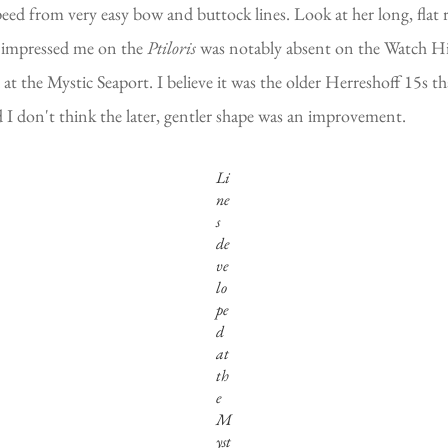
peed from very easy bow and buttock lines. Look at her long, flat 
so impressed me on the
Ptiloris
was notably absent on the Watch Hil
 at the Mystic Seaport. I believe it was the older Herreshoff 15s t
d I don't think the later, gentler shape was an improvement.
Li
ne
s
de
ve
lo
pe
d
at
th
e
M
yst