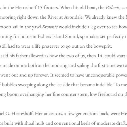
y in the Herreshoff 15-footers. When his old boat, the
Ptiloris
, c
a mooring right down the River at Avondale. We already knew the M
rnoon sail in the yawl
Brownie
would include a leg over to see ho
 running for home in Fishers Island Sound, spinnaker set perfectl
till had to wear a life preserver to go out on the bowsprit.
said his father allowed as how the two of us, then 14, could start
s
made on me both at the mooring and sailing the first time we t
 bow went out and up forever. It seemed to have unconquerable pow
f bubbles sweeping along the lee side that became indelible. To me
 long boom overhanging her fine counter stern, low freeboard on th
l G. Herreshoff. Her ancestors, a few generations back, were Her
oops built with shoal hulls and conventional keels of moderate dra