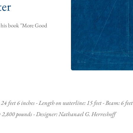
ter
om his book "More Good
4 feet 6 inches - Length on waterline: 15 feet - Beam: 6 feet 
t: 2,800 pounds - Designer: Nathanael G. Herreshoff