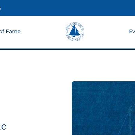
m
 of Fame
Ev
he