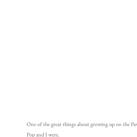
One of the great things about growing up on the Paw
Pop and I were.