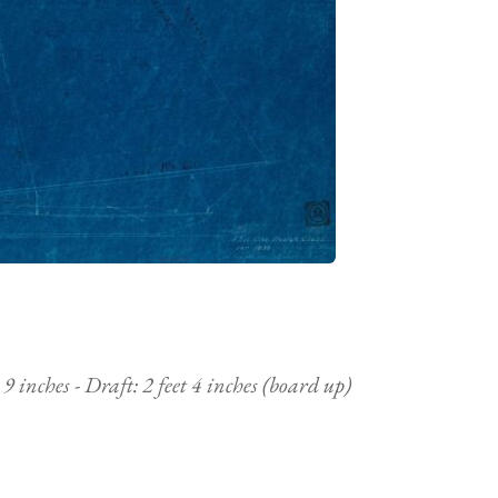
9 inches - Draft: 2 feet 4 inches (board up)