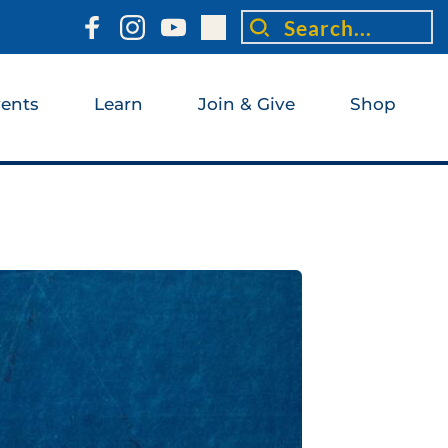
Search...
ents
Learn
Join & Give
Shop