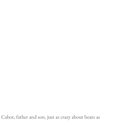
abot, father and son, just as crazy about boats as