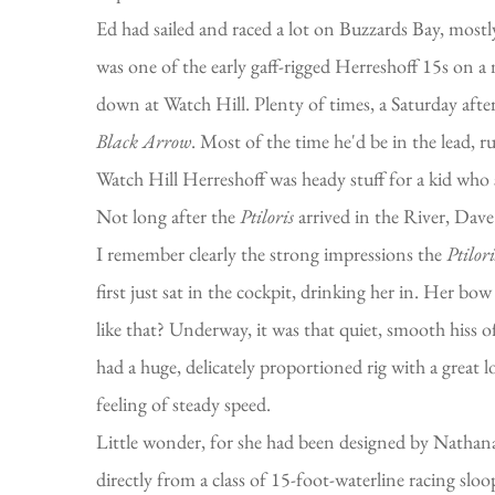
Ed had sailed and raced a lot on Buzzards Bay, mostl
was one of the early gaff-rigged Herreshoff 15s on 
down at Watch Hill. Plenty of times, a Saturday afte
Black Arrow
. Most of the time he'd be in the lead,
Watch Hill Herreshoff was heady stuff for a kid who s
Not long after the
Ptiloris
arrived in the River, Dave 
I remember clearly the strong impressions the
Ptilori
first just sat in the cockpit, drinking her in. Her
like that? Underway, it was that quiet, smooth hiss o
had a huge, delicately proportioned rig with a great
feeling of steady speed.
Little wonder, for she had been designed by Nathanae
directly from a class of 15-foot-waterline racing sl