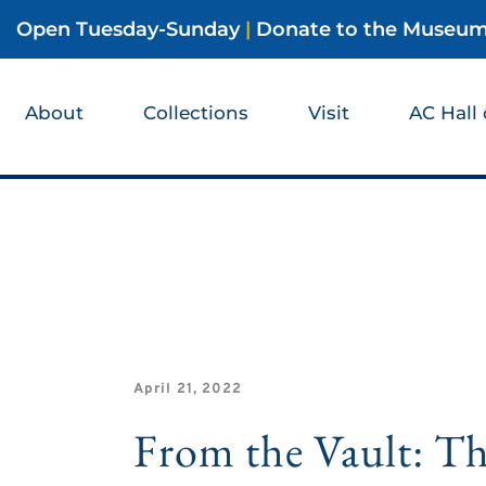
Open Tuesday-Sunday
|
Donate to the Museu
About
Collections
Visit
AC Hall
April 21, 2022
From the Vault: T