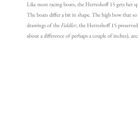
Like most racing boats, the Herreshoff 15 gets her s
The boats differ a bit in shape. The high bow that 
drawings of the
Fiddler
, the Herreshoff 15 preserved
about a difference of perhaps a couple of inches), an