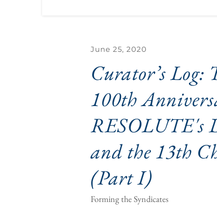
June 25, 2020
Curator’s Log: T
100th Anniversa
RESOLUTE's De
and the 13th Ch
(Part I)
Forming the Syndicates