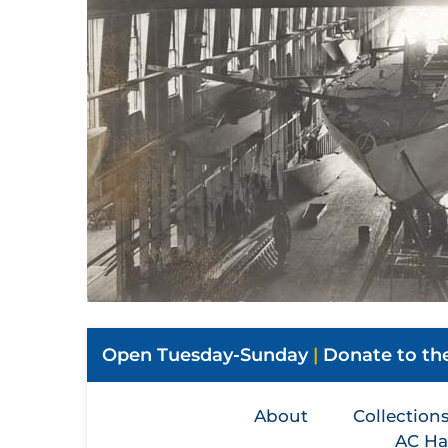
Open Tuesday-Sunday
|
Donate to t
About
Collection
AC Ha