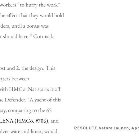
workers “to hurry the work” 
he effect that they would hold 
ders, until a bonus was 
it should have.” Cormack 
t and 2. the design. This 
etters between 
ith HMCo. Nat starts it off 
e Defender. "A yacht of this 
 way, comparing to the 65 
LENA (HMCo. 
#706)
, and 
RESOLUTE before launch, Apri
ilver ware and linen, would 