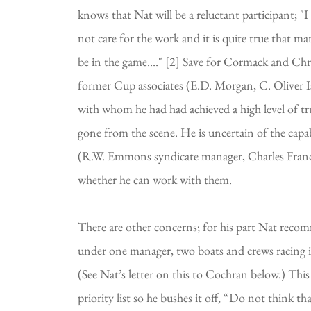
knows that Nat will be a reluctant participant; "I
not care for the work and it is quite true that man
be in the game...." [2] Save for Cormack and Chris
former Cup associates (E.D. Morgan, C. Oliver Ise
with whom he had had achieved a high level of tru
gone from the scene. He is uncertain of the capabi
(R.W. Emmons syndicate manager, Charles Fran
whether he can work with them.
There are other concerns; for his part Nat recom
under one manager, two boats and crews racing in a
(See Nat’s letter on this to Cochran below.) This
priority list so he bushes it off, “Do not think th