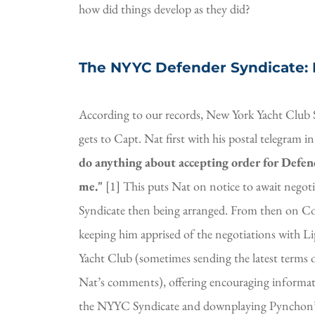
how did things develop as they did?
The NYYC Defender Syndicate:
According to our records, New York Yacht Club 
gets to Capt. Nat first with his postal telegram in
do anything about accepting order for Defend
me." 
[1] This puts Nat on notice to await negot
Syndicate then being arranged. From then on Cor
keeping him apprised of the negotiations with Li
Yacht Club (sometimes sending the latest terms o
Nat’s comments), offering encouraging informat
the NYYC Syndicate and downplaying Pynchon’s 