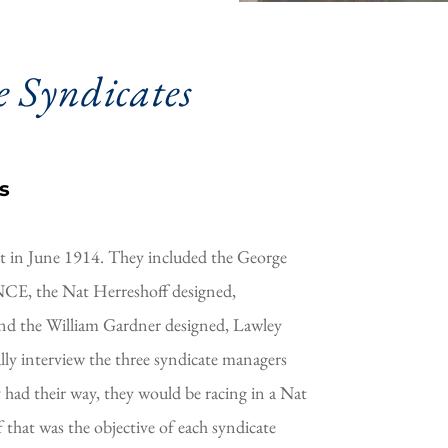
 Syndicates 
s
t in June 1914. They included the George 
E, the Nat Herreshoff designed, 
and the William Gardner designed, Lawley 
y interview the three syndicate managers 
y had their way, they would be racing in a Nat 
 that was the objective of each syndicate 