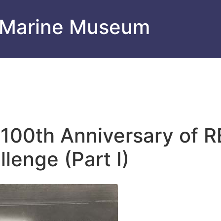
 Marine Museum
e 100th Anniversary of
lenge (Part I)