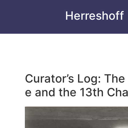
Herreshoff
Curator’s Log: Th
e and the 13th Chal