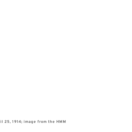
l 25, 1914; image from the HMM 