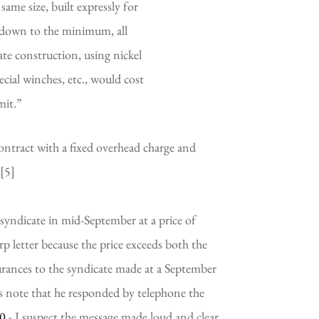
ame size, built expressly for 
 down to the minimum, all 
ate construction, using nickel 
cial winches, etc., would cost 
mit.”
contract with a fixed overhead charge and 
 [5]
p letter because the price exceeds both the 
urances to the syndicate made at a September 
 note that he responded by telephone the 
00
 - I suspect the message made loud and clear 