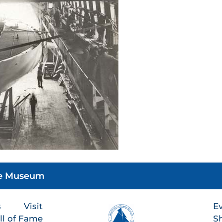
he Museum
s
Visit
E
ll of Fame
S