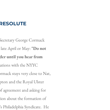
 RESOLUTE 
Secretary George Cormack 
 late April or May: 
"Do not 
er until you hear from 
iations with the NYYC 
mack stays very close to Nat, 
pton and the Royal Ulster 
f agreement and asking for 
ion about the formation of 
Philadelphia Syndicate.  He 