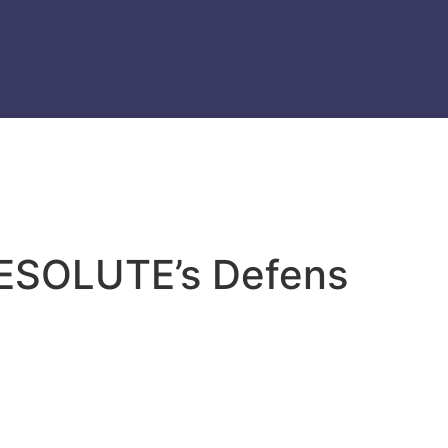
 RESOLUTE’s Defens