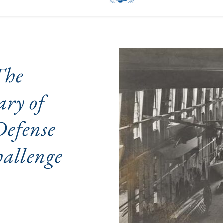
he 
ry of 
fense 
allenge 