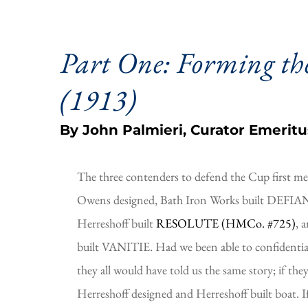
Part One: Forming the
(1913)
By John Palmieri, Curator Emeritu
The three contenders to defend the Cup first me
Owens designed, Bath Iron Works built DEFIANC
Herreshoff built 
RESOLUTE (HMCo. #725)
, 
built VANITIE. Had we been able to confidentiall
they all would have told us the same story; if the
Herreshoff designed and Herreshoff built boat. If