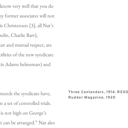
 know very well that you do 
y former associates will not 
 Christensen [3], all Nat’s 
lin, Charlie Barr), 
st and mutual respect, are 
lities of the new syndicate 
cis Adams helmsman) and 
mends the syndicate have, 
Three Contenders, 1914. RES
Rudder Magazine, 1920
 set of controlled trials. 
 is not high on George’s 
at can be arranged.” Nat also 