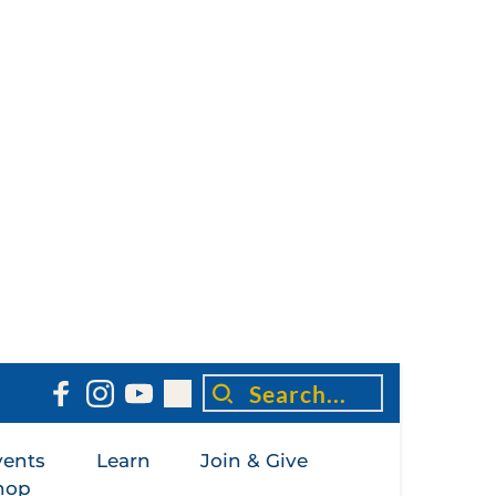
Search...
vents
Learn
Join & Give
hop