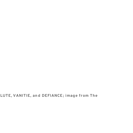
OLUTE, VANITIE, and DEFIANCE; image from The 