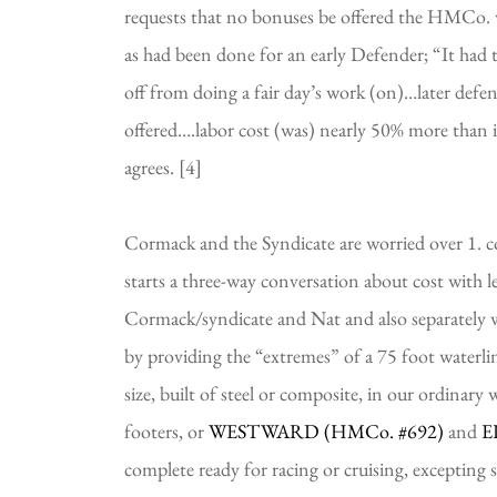
requests that no bonuses be offered the HMCo. 
as had been done for an early Defender; “It had t
off from doing a fair day’s work (on)…later defen
offered….labor cost (was) nearly 50% more than 
agrees. [4]
Cormack and the Syndicate are worried over 1. cos
starts a three-way conversation about cost with l
Cormack/syndicate and Nat and also separately w
by providing the “extremes” of a 75 foot waterlin
size, built of steel or composite, in our ordinary
footers, or 
WESTWARD (HMCo. 
#692)
and 
E
complete ready for racing or cruising, excepting s