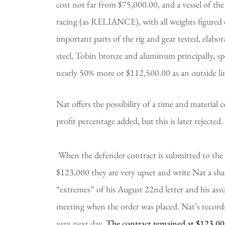
cost not far from $75,000.00, and a vessel of the s
racing (as RELIANCE), with all weights figured
important parts of the rig and gear tested, elabor
steel, Tobin bronze and aluminum principally, spe
nearly 50% more or $112,500.00 as an outside li
Nat offers the possibility of a time and material 
profit percentage added, but this is later rejected.
 When the defender contract is submitted to the syndicate in mid-September at a price of 
$123,000 they are very upset and write Nat a shar
“extremes” of his August 22nd letter and his ass
meeting when the order was placed. Nat’s records
very next day. 
The contract remained at $123,0