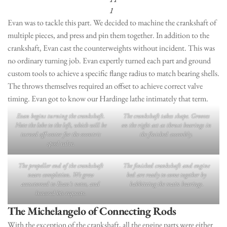
1
Evan was to tackle this part. We decided to machine the crankshaft of
multiple pieces, and press and pin them together. In addition to the
crankshaft, Evan cast the counterweights without incident. This was
no ordinary turning job. Evan expertly turned each part and ground
custom tools to achieve a specific flange radius to match bearing shells.
The throws themselves required an offset to achieve correct valve
timing. Evan got to know our Hardinge lathe intimately that term.
Evan begins turning the crankshaft.
The crankshaft takes shape. Grooves
Note the lobe to the left, which will be
on the right act as thrust bearings in
turned off-center for the eccentric
the finished assembly.
spool valve.
The propeller end of the crankshaft
The finished crankshaft and engine
nears completion. We grew
bed are ready to come together by
accustomed to Evan’s notes, and
babbitting the main bearings.
honored his requests.
The
Michelangelo of Connecting Rods
With the exception of the crankshaft, all the engine parts were either