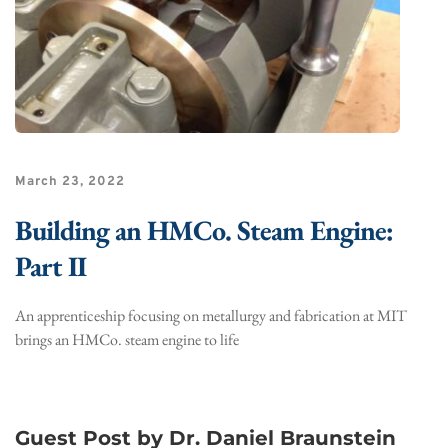
March 23, 2022
Building an HMCo. Steam Engine:
Part II
An apprenticeship focusing on metallurgy and fabrication at MIT
brings an HMCo. steam engine to life
Guest Post by Dr. Daniel Braunstein