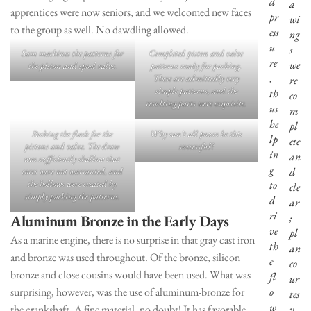
d
a
apprentices were now seniors, and we welcomed new faces
pr
wi
to the group as well. No dawdling allowed.
ess
ng
u
s
Sam machines the patterns for
Completed piston and valve
re
we
the piston and spool valve.
patterns ready for packing.
,
These are admittedly very
re
simple patterns, and the
th
co
resulting parts were exquisite.
us
m
he
pl
Packing the flask for the
Why can’t all pours be this
lp
ete
pistons and valve. The draw
successful?
in
an
was sufficiently shallow that
g
d
cores were not warranted, and
the hollows were created by
to
cle
simply packing the patterns.
d
ar
ri
;
Aluminum Bronze in the Early Days
ve
pl
As a marine engine, there is no surprise in that gray cast iron
th
an
and bronze was used throughout. Of the bronze, silicon
e
co
bronze and close cousins would have been used. What was
fl
ur
surprising, however, was the use of aluminum-bronze for
o
tes
w
the crankshaft. A fine material, no doubt! It has favorable
y