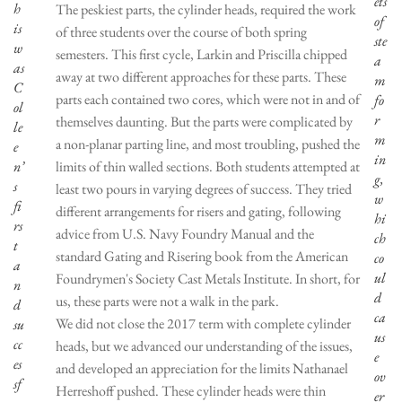
ets
h
The peskiest parts, the cylinder heads, required the work
of
is
of three students over the course of both spring
ste
w
semesters. This first cycle, Larkin and Priscilla chipped
a
as
away at two different approaches for these parts. These
m
C
parts each contained two cores, which were not in and of
fo
ol
r
themselves daunting. But the parts were complicated by
le
m
a non-planar parting line, and most troubling, pushed the
e
in
n’
limits of thin walled sections. Both students attempted at
g,
s
least two pours in varying degrees of success. They tried
w
fi
different arrangements for risers and gating, following
hi
rs
advice from U.S. Navy Foundry Manual and the
ch
t
standard Gating and Risering book from the American
co
a
ul
Foundrymen's Society Cast Metals Institute. In short, for
n
d
us, these parts were not a walk in the park.
d
ca
We did not close the 2017 term with complete cylinder
su
us
cc
heads, but we advanced our understanding of the issues,
e
es
and developed an appreciation for the limits Nathanael
ov
sf
Herreshoff pushed. These cylinder heads were thin
er