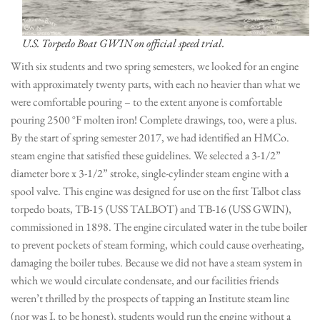
U.S. Torpedo Boat GWIN on official speed trial.
With six students and two spring semesters, we looked for an engine
with approximately twenty parts, with each no heavier than what we
were comfortable pouring – to the extent anyone is comfortable
pouring 2500 °F molten iron! Complete drawings, too, were a plus.
By the start of spring semester 2017, we had identified an HMCo.
steam engine that satisfied these guidelines. We selected a 3-1/2”
diameter bore x 3-1/2” stroke, single-cylinder steam engine with a
spool valve. This engine was designed for use on the first Talbot class
torpedo boats, TB-15 (USS TALBOT) and TB-16 (USS GWIN),
commissioned in 1898. The engine circulated water in the tube boiler
to prevent pockets of steam forming, which could cause overheating,
damaging the boiler tubes. Because we did not have a steam system in
which we would circulate condensate, and our facilities friends
weren’t thrilled by the prospects of tapping an Institute steam line
(nor was I, to be honest), students would run the engine without a