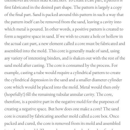
first fabricated in the desired part shape. The pattern is largely a copy
of the final part. Sand is packed around this pattern in such a way that
the pattern itself can be removed from the sand, leaving a cavity into
which metal is poured. In other words, a positive pattern is created to
form a negative space in sand. If we wish to create a hole or hollow in
the actual cast part, a new element called a core must be fabricated and
assembled into the mold. This core is generally made of sand, using
any variety of interesting binders, and is shaken out with the rest of the
sand mold after casting. The core is consumed by the process. For
example, casting a tube would require a cylindrical pattern to create
the cylindrical depression in the sand and a smaller diameter cylinder
core which would be placed into the mold. Metal would then only
(hopefully!) fill the remaining tubular annular cavity. The core,
therefore, is a positive part in the negative mold for the purposes of
creating a negative space. But how does one make a core? The sand
core is created by fabricating another mold called a core box. Once
packed and cured, the core is removed from its mold and assembled