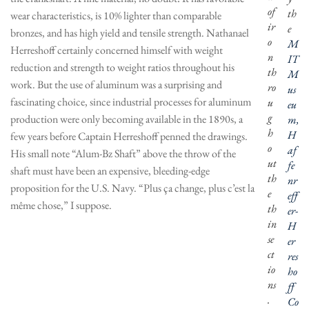
of
th
wear characteristics, is 10% lighter than comparable
ir
e
bronzes, and has high yield and tensile strength. Nathanael
o
M
Herreshoff certainly concerned himself with weight
n
IT
reduction and strength to weight ratios throughout his
th
M
work. But the use of aluminum was a surprising and
ro
us
fascinating choice, since industrial processes for aluminum
u
eu
g
production were only becoming available in the 1890s, a
m,
h
H
few years before Captain Herreshoff penned the drawings.
o
af
His small note “Alum-Bz Shaft” above the throw of the
ut
fe
shaft must have been an expensive, bleeding-edge
th
nr
proposition for the U.S. Navy. “Plus ça change, plus c’est la
e
eff
même chose,” I suppose.
th
er-
in
H
se
er
ct
res
io
ho
ns
ff
.
Co