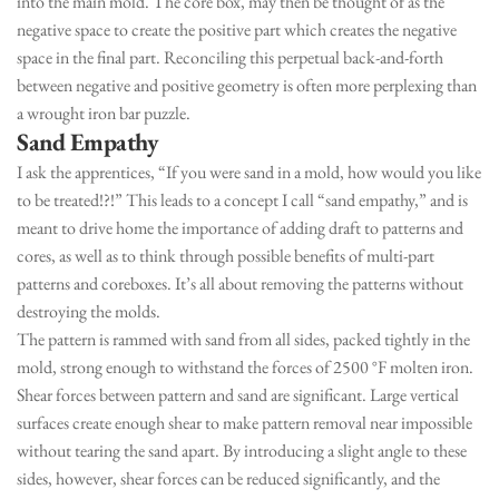
into the main mold. The core box, may then be thought of as the
negative space to create the positive part which creates the negative
space in the final part. Reconciling this perpetual back-and-forth
between negative and positive geometry is often more perplexing than
a wrought iron bar puzzle.
Sand Empath
y
I ask the apprentices, “If you were sand in a mold, how would you like
to be treated!?!” This leads to a concept I call “sand empathy,” and is
meant to drive home the importance of adding draft to patterns and
cores, as well as to think through possible benefits of multi-part
patterns and coreboxes. It’s all about removing the patterns without
destroying the molds.
The pattern is rammed with sand from all sides, packed tightly in the
mold, strong enough to withstand the forces of 2500 °F molten iron.
Shear forces between pattern and sand are significant. Large vertical
surfaces create enough shear to make pattern removal near impossible
without tearing the sand apart. By introducing a slight angle to these
sides, however, shear forces can be reduced significantly, and the