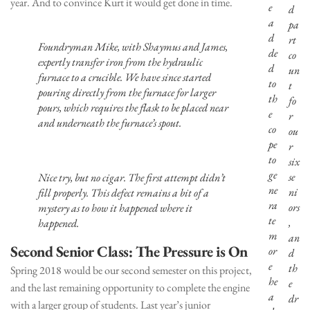
year. And to convince Kurt it would get done in time.
e
d
a
pa
d
rt
Foundryman Mike, with Shaymus and James,
de
co
expertly transfer iron from the hydraulic
d
un
furnace to a crucible. We have since started
to
t
pouring directly from the furnace for larger
th
fo
pours, which requires the flask to be placed near
e
r
and underneath the furnace’s spout.
co
ou
pe
r
to
six
ge
se
Nice try, but no cigar. The first attempt didn’t
ne
ni
fill properly. This defect remains a bit of a
ra
ors
mystery as to how it happened where it
te
,
happened.
m
an
Second Senior Class: The Pressure is On
or
d
e
th
Spring 2018 would be our second semester on this project,
he
e
and the last remaining opportunity to complete the engine
a
dr
with a larger group of students. Last year’s junior