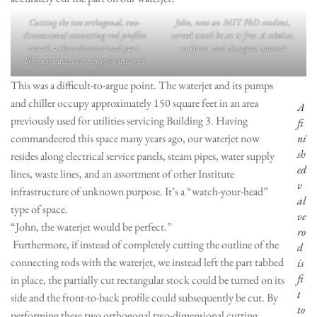
Cutting the two orthogonal, two-
John, now an MIT PhD student,
dimensional connecting rod profiles
carved until he set it free. A scholar,
reveals a three-dimensional part.
sculptor, and dungeon master!
This part was cut using the waterjet.
This was a difficult-to-argue point. The waterjet and its pumps
and chiller occupy approximately 150 square feet in an area
A
previously used for utilities servicing Building 3. Having
fi
commandeered this space many years ago, our waterjet now
ni
sh
resides along electrical service panels, steam pipes, water supply
ed
lines, waste lines, and an assortment of other Institute
v
infrastructure of unknown purpose. It’s a “watch-your-head”
al
type of space.
ve
“John, the waterjet would be perfect.”
ro
Furthermore, if instead of completely cutting the outline of the
d
connecting rods with the waterjet, we instead left the part tabbed
is
fi
in place, the partially cut rectangular stock could be turned on its
t
side and the front-to-back profile could subsequently be cut. By
to
performing these two orthogonal two-dimensional cutting