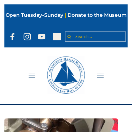
Open Tuesday-Sunday
|
Donate to the Museum
Search...