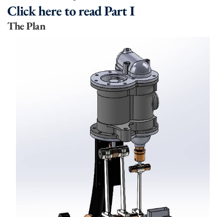
Click here to read Part I
The Plan