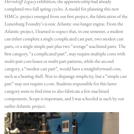
Herreshoff Legacy
exhibition, the apprenticeship had already
completed two full spring cycles. A model for planning this new
HMCo. project emerged from our first project, the fabrication of the
Lunenburg Foundry’s iconic Atlantic one-lunger engine. From the
Atlantic project, I learned to expect that, in one semester, a student
can either complete a single complicated cast part, two modest cast
parts, or a single simple part plus two “average” machined parts. The
first category, “a complicated part”, may require multiple cores with
multi-part core-boxes or multi-part patterns, while the second
category, a “modest cast part”, would have a straightforward core,
such as a bearing shell. Not to disparage simplicity, but a “simple cast
part” may not require a core. Students responsible for this latter
category seem to find time to also fabricate a few machined
components. Scope is important, and I was schooled as such by our
earlier Atlantic project.