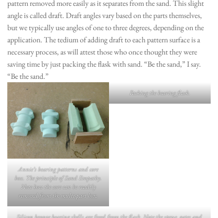
pattern removed more easily as it separates from the sand. This slight
angle is called draft. Draft angles vary based on the parts themselves,
but we typically use angles of one to three degrees, depending on the
application. The tedium of adding draft to each pattern surface is a
necessary process, as will attest those who once thought they were
saving time by just packing the flask with sand. “Be the sand,” I say.
“Be the sand.”
Packing the bearing flask.
Annie’s bearing patterns and core
box. The principle of Sand Empathy.
Note how the core can be readily
removed from the multi-part box.
Silicon bronze bearing shells are freed from the flask. Note the sprue, gates and