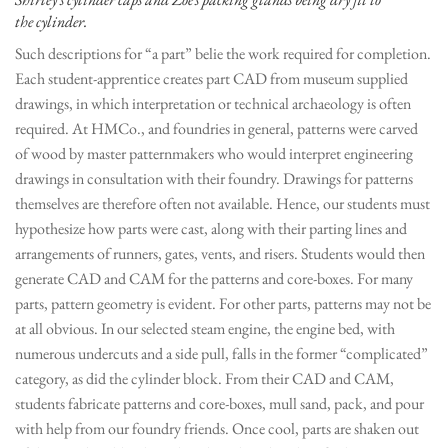
the cylinder.
Such descriptions for “a part” belie the work required for completion.
Each student-apprentice creates part CAD from museum supplied
drawings, in which interpretation or technical archaeology is often
required. At HMCo., and foundries in general, patterns were carved
of wood by master patternmakers who would interpret engineering
drawings in consultation with their foundry. Drawings for patterns
themselves are therefore often not available. Hence, our students must
hypothesize how parts were cast, along with their parting lines and
arrangements of runners, gates, vents, and risers. Students would then
generate CAD and CAM for the patterns and core-boxes. For many
parts, pattern geometry is evident. For other parts, patterns may not be
at all obvious. In our selected steam engine, the engine bed, with
numerous undercuts and a side pull, falls in the former “complicated”
category, as did the cylinder block. From their CAD and CAM,
students fabricate patterns and core-boxes, mull sand, pack, and pour
with help from our foundry friends. Once cool, parts are shaken out