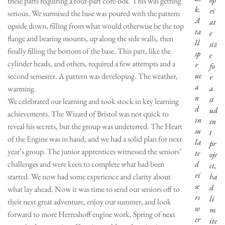
these parts requiring a four-part core-box. This was getting
k.
ri
serious. We surmised the base was poured with the pattern
A
at
upside down, filling from what would otherwise be the top
ta
e
flange and bearing mounts, up along the side walls, then
ll
siz
finally filling the bottom of the base. This part, like the
sp
e
cylinder heads, and others, required a few attempts and a
r
fo
ue
second semester. A pattern was developing. The weather,
r
a
a
warming.
n
st
We celebrated our learning and took stock in key learning
d
ud
achievements. The Wizard of Bristol was not quick to
in
en
reveal his secrets, but the group was undeterred. The Heart
su
t
of the Engine was in hand, and we had a solid plan for next
la
pr
year’s group. The junior apprentices witnessed the seniors’
te
oje
challenges and were keen to complete what had been
d
ct,
ri
started. We now had some experience and clarity about
ha
se
d
what lay ahead. Now it was time to send our seniors off to
rs
li
their next great adventure, enjoy our summer, and look
w
m
forward to more Herreshoff engine work, Spring of next
er
ite