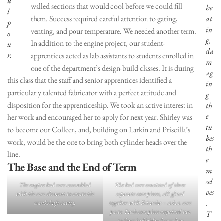
u
walled sections that would cool before we could fill
he
l
them. Success required careful attention to gating,
at
p
in
venting, and pour temperature. We needed another term.
o
g,
In addition to the engine project, our student-
u
da
r.
apprentices acted as lab assistants to students enrolled in
m
one of the department’s design-build classes. It is during
ag
this class that the staff and senior apprentices identified a
in
particularly talented fabricator with a perfect attitude and
g
disposition for the apprenticeship. We took an active interest in
th
e
her work and encouraged her to apply for next year. Shirley was
tu
to become our Colleen, and, building on Larkin and Priscilla’s
bes
work, would be the one to bring both cylinder heads over the
th
line.
e
The Base and the End of Term
m
sel
The engine bed core assembled
The bed core consisted of three
ves
with the core element to create the
separate core pieces, all glued
.
crankshaft cavity.
together with Sriracha – a.k.a. core
paste. Each core piece required two
T
to four individual core box