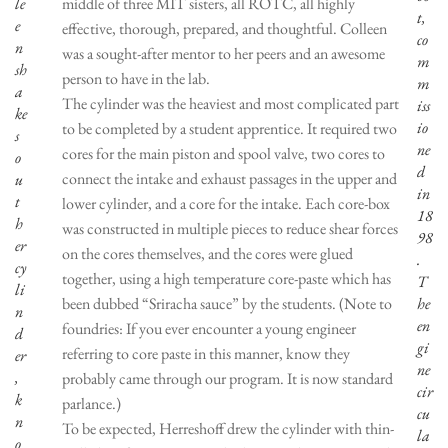
le
middle of three MIT sisters, all ROTC, all highly
t,
e
effective, thorough, prepared, and thoughtful. Colleen
co
n
was a sought-after mentor to her peers and an awesome
m
sh
person to have in the lab.
m
a
The cylinder was the heaviest and most complicated part
iss
ke
io
to be completed by a student apprentice. It required two
s
ne
cores for the main piston and spool valve, two cores to
o
d
connect the intake and exhaust passages in the upper and
u
in
t
lower cylinder, and a core for the intake. Each core-box
18
h
was constructed in multiple pieces to reduce shear forces
98
er
on the cores themselves, and the cores were glued
.
cy
together, using a high temperature core-paste which has
T
li
been dubbed “Sriracha sauce” by the students. (Note to
he
n
en
foundries: If you ever encounter a young engineer
d
gi
referring to core paste in this manner, know they
er
ne
,
probably came through our program. It is now standard
cir
k
parlance.)
cu
n
To be expected, Herreshoff drew the cylinder with thin-
la
o