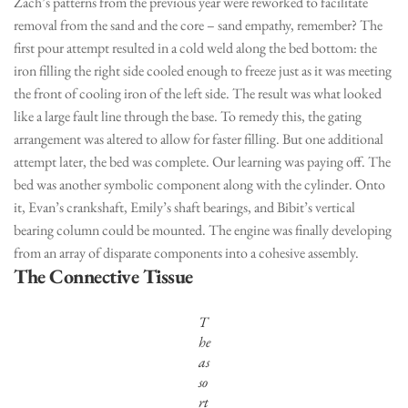
Zach’s patterns from the previous year were reworked to facilitate
removal from the sand and the core – sand empathy, remember? The
first pour attempt resulted in a cold weld along the bed bottom: the
iron filling the right side cooled enough to freeze just as it was meeting
the front of cooling iron of the left side. The result was what looked
like a large fault line through the base. To remedy this, the gating
arrangement was altered to allow for faster filling. But one additional
attempt later, the bed was complete. Our learning was paying off. The
bed was another symbolic component along with the cylinder. Onto
it, Evan’s crankshaft, Emily’s shaft bearings, and Bibit’s vertical
bearing column could be mounted. The engine was finally developing
from an array of disparate components into a cohesive assembly.
The Connective Tissue
T
he
as
so
rt