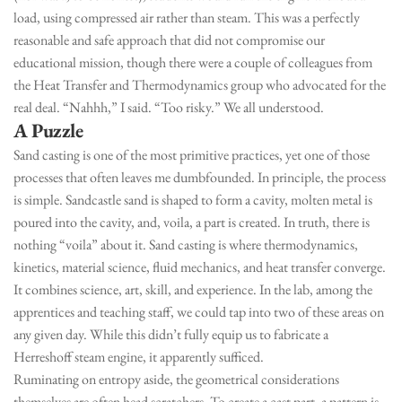
load, using compressed air rather than steam. This was a perfectly
reasonable and safe approach that did not compromise our
educational mission, though there were a couple of colleagues from
the Heat Transfer and Thermodynamics group who advocated for the
real deal. “Nahhh,” I said. “Too risky.” We all understood.
A Puzzle
Sand casting is one of the most primitive practices, yet one of those
processes that often leaves me dumbfounded. In principle, the process
is simple. Sandcastle sand is shaped to form a cavity, molten metal is
poured into the cavity, and, voila, a part is created. In truth, there is
nothing “voila” about it. Sand casting is where thermodynamics,
kinetics, material science, fluid mechanics, and heat transfer converge.
It combines science, art, skill, and experience. In the lab, among the
apprentices and teaching staff, we could tap into two of these areas on
any given day. While this didn’t fully equip us to fabricate a
Herreshoff steam engine, it apparently sufficed.
Ruminating on entropy aside, the geometrical considerations
themselves are often head scratchers. To create a cast part, a pattern is