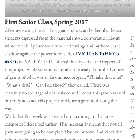
risers/vents. The left shell is the bottom of the bearing, and the bosses on the right
upper shell will be machined flat to receive the connecting rods.
First Senior Class, Spring 2017
After reviewing the syllabus, grade policy, and schedule, the six
students digressed from the material into a conversation about
T
hi
winter break. I presented a tube of drawings and my head cast a
s
shadow against the powerpoint slide of
VIGILANT (HMCo.
cir
#437)
and VALKYRIE II. I shared the objective and import of
cu
this project while six seniors stood at the ready. I unrolled copies
la
of prints of what was to be our next project. “I’ll take that one!”
ti
“What’s that?” “Can I do those?” they called. There was
ng
certainly no shortage of enthusiasm and I knew this group would
en
gi
dutifully advance this project and learn a great deal along the
ne
way.
w
Work that first week was divvied up according to the loose
as
categories I described earlier. This necessarily meant that not all
de
parts were going to be completed by end of term. I admired that
sig
this group knew they were contributing to, not completing, a