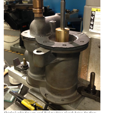
Shirley’s cylinder caps and Zoe’s packing glands being dry fit to