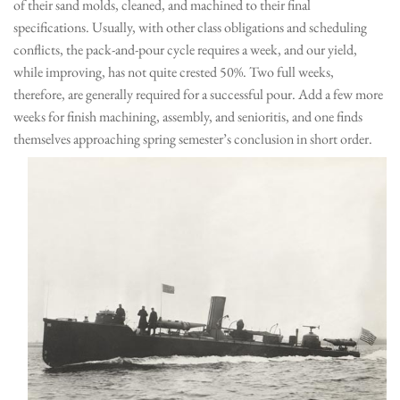
of their sand molds, cleaned, and machined to their final
specifications. Usually, with other class obligations and scheduling
conflicts, the pack-and-pour cycle requires a week, and our yield,
while improving, has not quite crested 50%. Two full weeks,
therefore, are generally required for a successful pour. Add a few more
weeks for finish machining, assembly, and senioritis, and one finds
themselves approaching spring semester’s conclusion in short order.