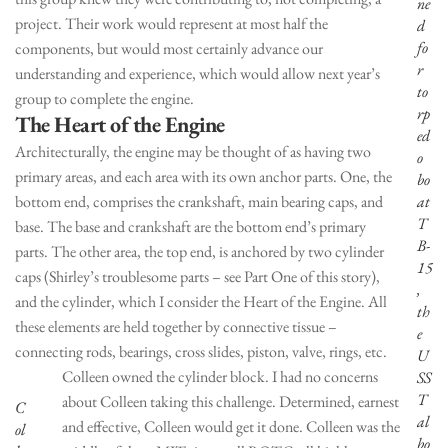
ne
project. Their work would represent at most half the
d
fo
components, but would most certainly advance our
r
understanding and experience, which would allow next year’s
to
group to complete the engine.
rp
The Heart of the Engine
ed
Architecturally, the engine may be thought of as having two
o
primary areas, and each area with its own anchor parts. One, the
bo
bottom end, comprises the crankshaft, main bearing caps, and
at
T
base. The base and crankshaft are the bottom end’s primary
B-
parts. The other area, the top end, is anchored by two cylinder
15
caps (Shirley’s troublesome parts – see Part One of this story),
,
and the cylinder, which I consider the Heart of the Engine. All
th
these elements are held together by connective tissue –
e
connecting rods, bearings, cross slides, piston, valve, rings, etc.
U
Colleen owned the cylinder block. I had no concerns
SS
T
about Colleen taking this challenge. Determined, earnest
C
al
and effective, Colleen would get it done. Colleen was the
ol
bo