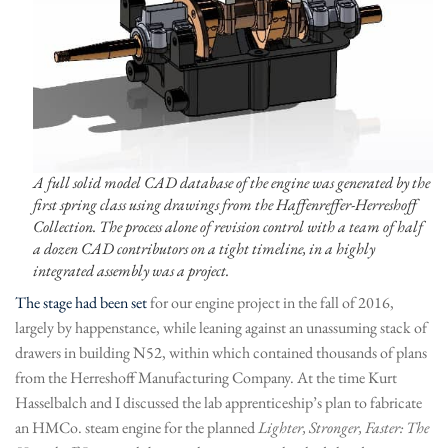
A full solid model CAD database of the engine was generated by the
first spring class using drawings from the Haffenreffer-Herreshoff
Collection. The process alone of revision control with a team of half
a dozen CAD contributors on a tight timeline, in a highly
integrated assembly was a project.
The stage had been set
for our engine project in the fall of 2016,
largely by happenstance, while leaning against an unassuming stack of
drawers in building N52, within which contained thousands of plans
from the Herreshoff Manufacturing Company. At the time Kurt
Hasselbalch and I discussed the lab apprenticeship’s plan to fabricate
an HMCo. steam engine for the planned
Lighter, Stronger, Faster: The