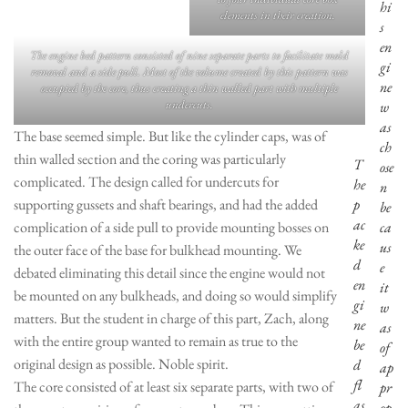
hi
elements in their creation.
s
en
The engine bed pattern consisted of nine separate parts to facilitate mold
gi
removal and a side pull. Most of the volume created by this pattern was
ne
occupied by the core, thus creating a thin walled part with multiple
undercuts.
w
as
The base seemed simple. But like the cylinder caps, was of
ch
thin walled section and the coring was particularly
T
ose
complicated. The design called for undercuts for
he
n
supporting gussets and shaft bearings, and had the added
p
be
ac
complication of a side pull to provide mounting bosses on
ca
ke
us
the outer face of the base for bulkhead mounting. We
d
e
debated eliminating this detail since the engine would not
en
it
be mounted on any bulkheads, and doing so would simplify
gi
w
matters. But the student in charge of this part, Zach, along
ne
as
with the entire group wanted to remain as true to the
be
of
original design as possible. Noble spirit.
d
ap
fl
The core consisted of at least six separate parts, with two of
pr
as
op