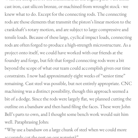
cast iron, cast silicon bronze, or machined from wrought stock - we
knew what to do. Except for the connecting rods. The connecting
rods are those elements that transmit the piston’s linear motion to the
crankshaft’s rotary motion, and are subject to large compressive and
tensile loads. Because of these large, cyclical impact loads, connecting
rods are often forged to produce a high-strength microstructure. As a
project onto itself, we could have worked with our friends at the
foundry and forge, but felt that forged connecting rods were a bit
beyond the scope of what our team could accomplish given our time
constraints. I now had approximately eight weeks of “senior time”
remaining. Cast steel was possible, but not entirely appropriate. CNC
machining was a distinct possibility, though this approach seemed a
bit of a dodge. Since the rods were largely flat, we planned cutting the
outline on a bandsaw and then hand filing the faces. These were John
Bell’s parts to own, and I thought some bench work would suit him
well. Paraphrasing John:
“Why use a bandsaw on a large chunk of steel when we could more
accurately cut the part on our waterjet?”