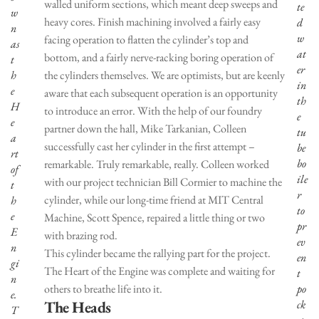
walled uniform sections, which meant deep sweeps and
te
w
heavy cores. Finish machining involved a fairly easy
d
n
w
facing operation to flatten the cylinder’s top and
as
at
bottom, and a fairly nerve-racking boring operation of
t
er
h
the cylinders themselves. We are optimists, but are keenly
in
e
aware that each subsequent operation is an opportunity
th
H
to introduce an error. With the help of our foundry
e
e
partner down the hall, Mike Tarkanian, Colleen
tu
a
successfully cast her cylinder in the first attempt –
be
rt
bo
remarkable. Truly remarkable, really. Colleen worked
of
ile
with our project technician Bill Cormier to machine the
t
r
cylinder, while our long-time friend at MIT Central
h
to
e
Machine, Scott Spence, repaired a little thing or two
pr
E
with brazing rod.
ev
n
This cylinder became the rallying part for the project.
en
gi
The Heart of the Engine was complete and waiting for
t
n
others to breathe life into it.
po
e.
The Heads
ck
T