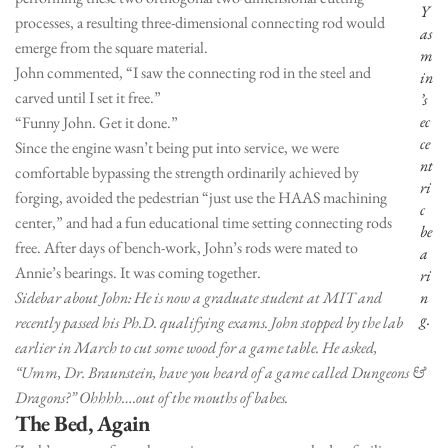
Y
processes, a resulting three-dimensional connecting rod would
as
emerge from the square material.
m
John commented, “I saw the connecting rod in the steel and
in
carved until I set it free.”
’s
ec
“Funny John. Get it done.”
ce
Since the engine wasn’t being put into service, we were
nt
comfortable bypassing the strength ordinarily achieved by
ri
forging, avoided the pedestrian “just use the HAAS machining
c
center,” and had a fun educational time setting connecting rods
be
free. After days of bench-work, John’s rods were mated to
a
Annie’s bearings. It was coming together.
ri
Sidebar about John: He is now a graduate student at MIT and
n
g.
recently passed his Ph.D. qualifying exams. John stopped by the lab
earlier in March to cut some wood for a game table. He asked,
“Umm, Dr. Braunstein, have you heard of a game called Dungeons &
Dragons?” Ohhhh….out of the mouths of babes.
The Bed, Again