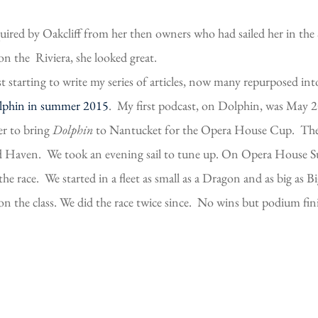
uired by Oakcliff from her then owners who had sailed her in the
 on the Riviera, she looked great.
st starting to write my series of articles, now many repurposed i
lphin in summer 2015
. My first podcast, on Dolphin, was May 2
er to bring
Dolphin
to Nantucket for the Opera House Cup. The d
rd Haven. We took an evening sail to tune up. On Opera House Su
he race. We started in a fleet as small as a Dragon and as big as 
n the class. We did the race twice since. No wins but podium fin