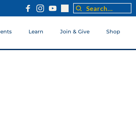
Search...
ents
Learn
Join & Give
Shop