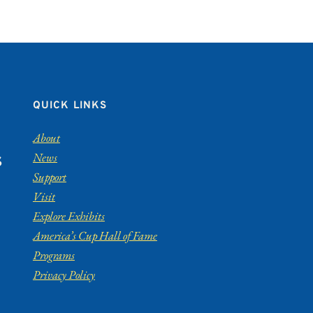
QUICK LINKS
About
News
S
Support
Visit
Explore Exhibits
America’s Cup Hall of Fame
Programs
Privacy Policy