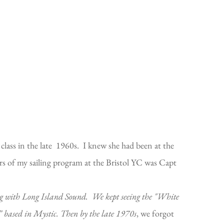
class in the late 1960s. I knew she had been at the
rs of my sailing program at the Bristol YC was Capt
ng with Long Island Sound. We kept seeing the "White
" based in Mystic. Then by the late 1970s
, we forgot