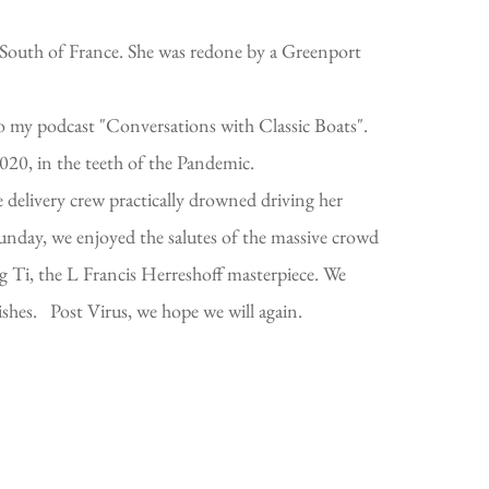
 South of France. She was redone by a Greenport
nto my podcast "Conversations with Classic Boats".
020, in the teeth of the Pandemic.
elivery crew practically drowned driving her
nday, we enjoyed the salutes of the massive crowd
Big Ti, the L Francis Herreshoff masterpiece. We
ishes. Post Virus, we hope we will again.