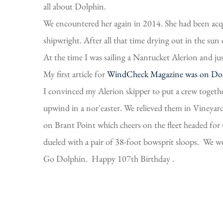
all about Dolphin.
We encountered her again in 2014. She had been acq
shipwright. After all that time drying out in the sun
At the time I was sailing a Nantucket Alerion and ju
My first article for
WindCheck Magazine was on Do
I convinced my Alerion skipper to put a crew togeth
upwind in a nor'easter. We relieved them in Vineya
on Brant Point which cheers on the fleet headed for t
dueled with a pair of 38-foot bowsprit sloops. We wo
Go Dolphin. Happy 107th Birthday .