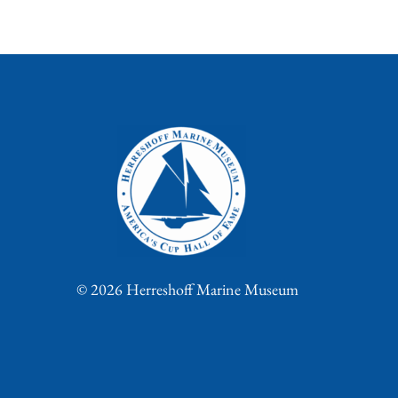
© 2026 Herreshoff Marine Museum