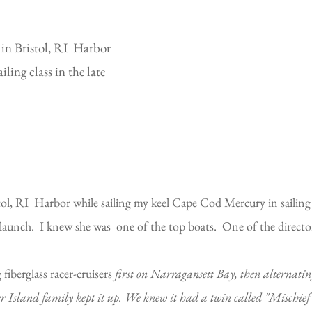
 in Bristol, RI Harbor
ling class in the late
tol, RI Harbor while sailing my keel Cape Cod Mercury in sailing 
r launch. I knew she was one of the top boats. One of the directo
fiberglass racer-cruisers
first on Narragansett Bay, then alternati
 Island family kept it up. We knew it had a twin called "Mischief