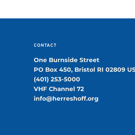
CONTACT
One Burnside Street
PO Box 450, Bristol RI 02809 U
(401) 253-5000
VHF Channel 72
info@herreshoff.org