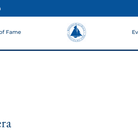
m
 of Fame
Ev
era