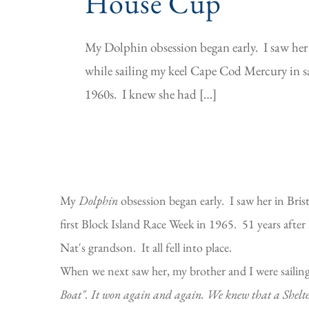
House Cup
My Dolphin obsession began early. I saw her
while sailing my keel Cape Cod Mercury in sai
1960s. I knew she had […]
My
Dolphin
obsession began early. I saw her in Bris
first Block Island Race Week in 1965. 51 years afte
Nat's grandson. It all fell into place.
When we next saw her, my brother and I were sailing 
Boat". It won again and again. We knew that a Shelter