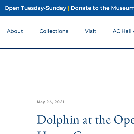
Open Tuesday-Sunday
|
Donate to the Museu
About
Collections
Visit
AC Hall
May 26, 2021
Dolphin at the Op