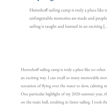
Herreshoff sailing camp is truly a place like
unforgettable memories are made and people 
sailing is taught and learned in an exciting [
Herreshoff sailing camp is truly a place like no oth
an exciting way. I can recall so many memorable mom
sensation of flying over the water to slow, calming mo
One particular highlight of my 2020 summer year, thou
on the main hull, resulting in faster sailing. I took