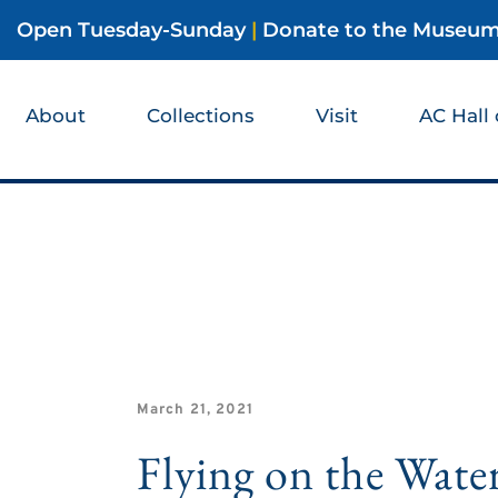
Open Tuesday-Sunday
|
Donate to the Museu
About
Collections
Visit
AC Hall
March 21, 2021
Flying on the Wate