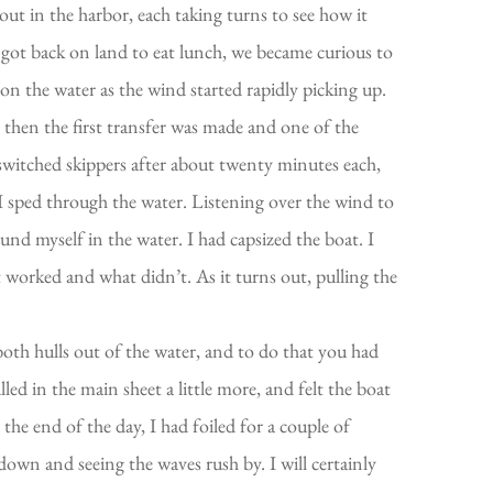
out in the harbor, each taking turns to see how it
e got back on land to eat lunch, we became curious to
n the water as the wind started rapidly picking up.
 then the first transfer was made and one of the
switched skippers after about twenty minutes each,
 I sped through the water. Listening over the wind to
ound myself in the water. I had capsized the boat. I
 worked and what didn’t. As it turns out, pulling the
both hulls out of the water, and to do that you had
led in the main sheet a little more, and felt the boat
 By the end of the day, I had foiled for a couple of
down and seeing the waves rush by. I will certainly