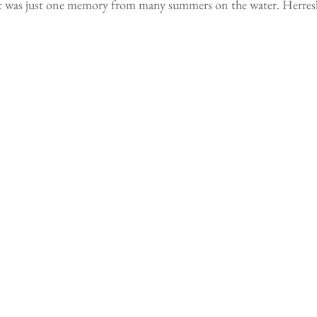
t was just one memory from many summers on the water. Herreshof