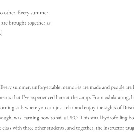
 no other. Every summer,
are brought together as
…]
er. Every summer, unforgettable memories are made and people are b
ents that I’ve experienced here at the camp. From exhilarating, 
rning sails where you can just relax and enjoy the sights of Bristo
gh, was learning how to sail a UFO. This small hydrofoiling boat i
 the class with three other students, and together, the instructor 