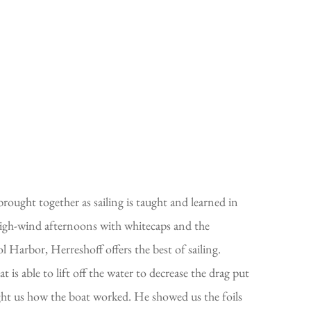
rought together as sailing is taught and learned in
high-wind afternoons with whitecaps and the
l Harbor, Herreshoff offers the best of sailing.
s able to lift off the water to decrease the drag put
taught us how the boat worked. He showed us the foils