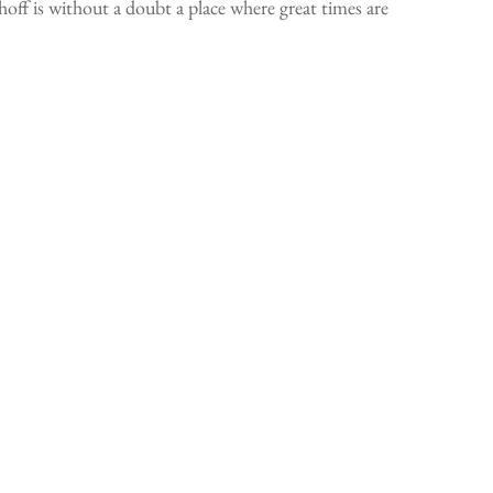
f is without a doubt a place where great times are