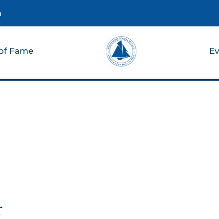
m
 of Fame
Ev
r