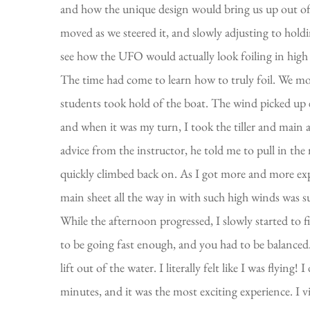
and how the unique design would bring us up out of th
moved as we steered it, and slowly adjusting to hold
see how the UFO would actually look foiling in high
The time had come to learn how to truly foil. We moto
students took hold of the boat. The wind picked up 
and when it was my turn, I took the tiller and main 
advice from the instructor, he told me to pull in the 
quickly climbed back on. As I got more and more expe
main sheet all the way in with such high winds was s
While the afternoon progressed, I slowly started to f
to be going fast enough, and you had to be balanced. O
lift out of the water. I literally felt like I was flying
minutes, and it was the most exciting experience. I v