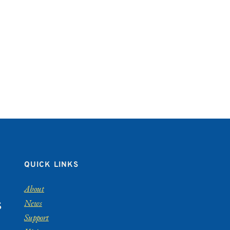
QUICK LINKS
About
News
S
Support