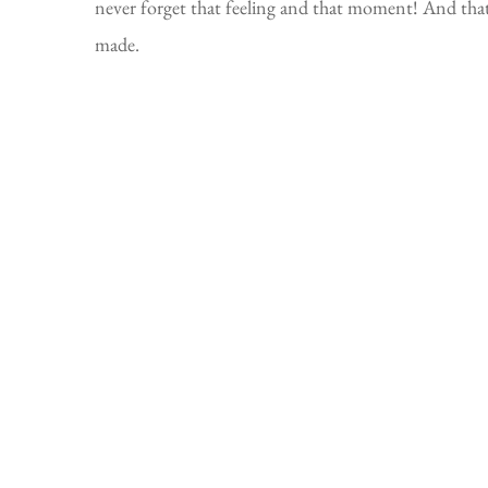
never forget that feeling and that moment! And tha
made.