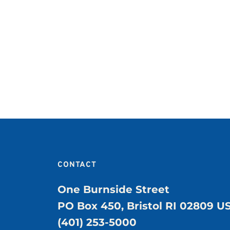
CONTACT
One Burnside Street
PO Box 450, Bristol RI 02809 U
(401) 253-5000