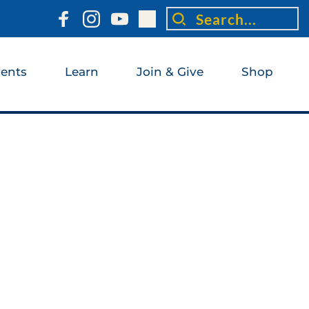
Search...
ents
Learn
Join & Give
Shop