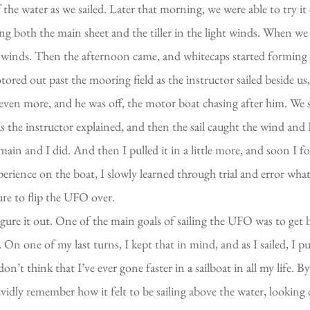
e water as we sailed. Later that morning, we were able to try it 
ing both the main sheet and the tiller in the light winds. When w
 winds. Then the afternoon came, and whitecaps started forming o
red out past the mooring field as the instructor sailed beside us,
even more, and he was off, the motor boat chasing after him. We 
as the instructor explained, and then the sail caught the wind and
main and I did. And then I pulled it in a little more, and soon I f
rience on the boat, I slowly learned through trial and error what
ure to flip the UFO over.
igure it out. One of the main goals of sailing the UFO was to get 
n one of my last turns, I kept that in mind, and as I sailed, I pul
! I don’t think that I’ve ever gone faster in a sailboat in all my life.
ividly remember how it felt to be sailing above the water, looking 