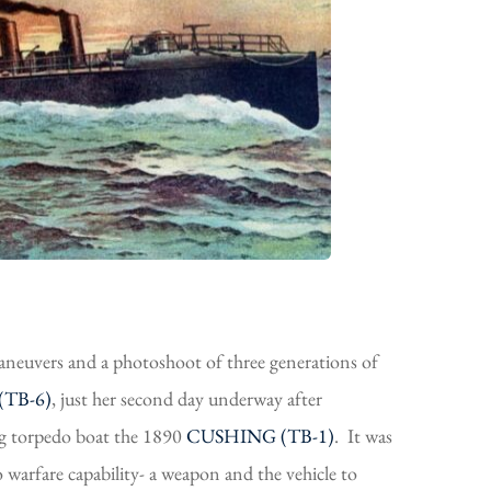
euvers and a photoshoot of three generations of
TB-6)
, just her second day underway after
ng torpedo boat the 1890
CUSHING (TB-1)
. It was
 warfare capability- a weapon and the vehicle to