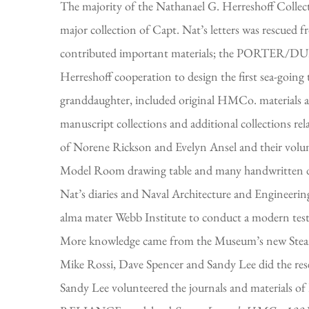
The majority of the Nathanael G. Herreshoff Collecti
major collection of Capt. Nat’s letters was rescued
contributed important materials; the PORTER/DU
Herreshoff cooperation to design the first sea-goi
granddaughter, included original HMCo. materials as
manuscript collections and additional collections r
of Norene Rickson and Evelyn Ansel and their volunte
Model Room drawing table and many handwritten des
Nat’s diaries and Naval Architecture and Engineerin
alma mater Webb Institute to conduct a modern 
More knowledge came from the Museum’s new Steam
Mike Rossi, Dave Spencer and Sandy Lee did the rese
Sandy Lee volunteered the journals and materials of