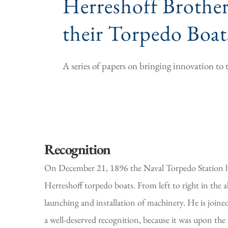
Herreshoff Brother
their Torpedo Boat
A series of papers on bringing innovation t
Recognition
On December 21, 1896 the Naval Torpedo Station ho
Herreshoff torpedo boats. From left to right in the 
launching and installation of machinery. He is join
a well-deserved recognition, because it was upon the 