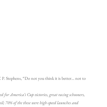
W. P. Stephens, “Do not you think it is better… not to
or America’s Cup victories, great racing schooners,
ail; 70% of the these were high-speed launches and