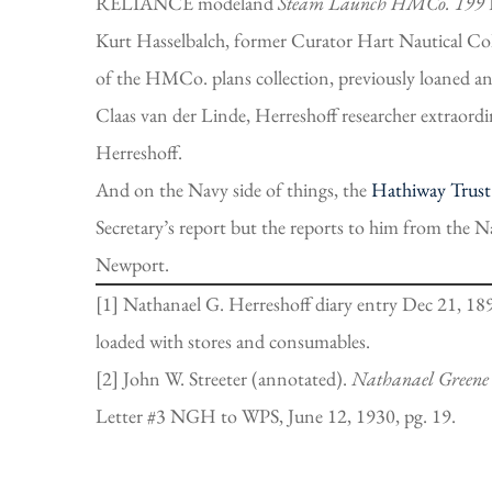
RELIANCE modeland
Steam Launch HMCo. 199
Kurt Hasselbalch, former Curator Hart Nautical 
of the HMCo. plans collection, previously loaned 
Claas van der Linde, Herreshoff researcher extraordin
Herreshoff.
And on the Navy side of things, the
Hathiway Trust
Secretary’s report but the reports to him from the 
Newport.
[1] Nathanael G. Herreshoff diary entry Dec 21, 189
loaded with stores and consumables.
[2] John W. Streeter (annotated).
Nathanael
Greene
Letter #3 NGH to WPS, June 12, 1930, pg. 19.