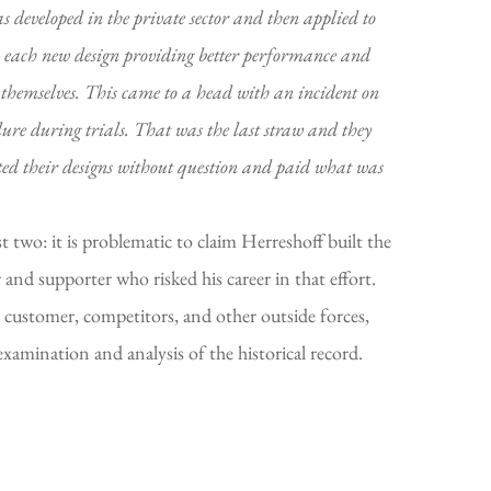
s developed in the private sector and then applied to
t; each new design providing better performance and
n themselves. This came to a head with an incident on
ure during trials. That was the last straw and they
ted their designs without question and paid what was
 two: it is problematic to claim Herreshoff built the
 and supporter who risked his career in that effort.
 customer, competitors, and other outside forces,
examination and analysis of the historical record.