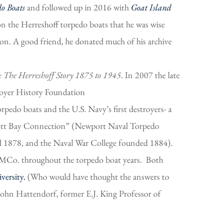
do Boats
and followed up in 2016 with
Goat Island
 the Herreshoff torpedo boats that he was wise
on. A good friend, he donated much of his archive
: The Herreshoff Story 1875 to 1945
. In 2007 the late
royer History Foundation
rpedo boats and the U.S. Navy’s first destroyers- a
ansett Bay Connection” (Newport Naval Torpedo
d 1878, and the Naval War College founded 1884).
 HMCo. throughout the torpedo boat years. Both
versity.
(Who would have thought the answers to
John Hattendorf, former E.J. King Professor of