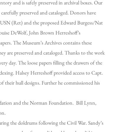
tory and is safely preserved in archival boxes. Our
 carefully preserved and cataloged. Donors have
USN (Ret) and the proposed Edward Burgess/Nat
 Louise DeWolf, John Brown Herreshoff’s
 papers. The Museum’s Archives contains these
hey are preserved and cataloged. Thanks to the work
ry day. The loose papers filling the drawers of the
xing. Halsey Herreshoff provided access to Capt.
f their hull designs. Further he commissioned his
dation and the Norman Foundation. Bill Lynn,
ion.
ring the doldrums following the Civil War. Sandy’s