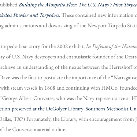
published
Building the Mosquito Fleet: The U.S. Navy’s First Torpe
keless Powder and Torpedoes.
These contained new information on
ng administrations and downsizing of the Newport Torpedo Stati
orpedo boat story for the 2002 exhibit,
In Defense of the Nation
y of U.S. Navy destroyers and enthusiastic founder of the Dest
o achieve an understanding of the nexus between the Herreshoff to
 Dave was the first to postulate the importance of the “Narrag
 with steam vessels in 1868 and continuing with HMCo. founde
e of George Albert Converse, who was the Navy representative at
tion preserved at the DeGolyer Library, Southern Methodist Uni
Dallas, TX?) Fortunately, the Library, with encouragement from 
of the Converse material online.