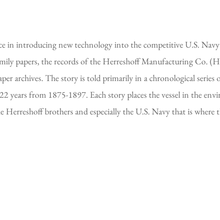
nce in introducing new technology into the competitive U.S. Navy 
family papers, the records of the Herreshoff Manufacturing Co. 
er archives. The story is told primarily in a chronological series 
 22 years from 1875-1897. Each story places the vessel in the en
he Herreshoff brothers and especially the U.S. Navy that is where 