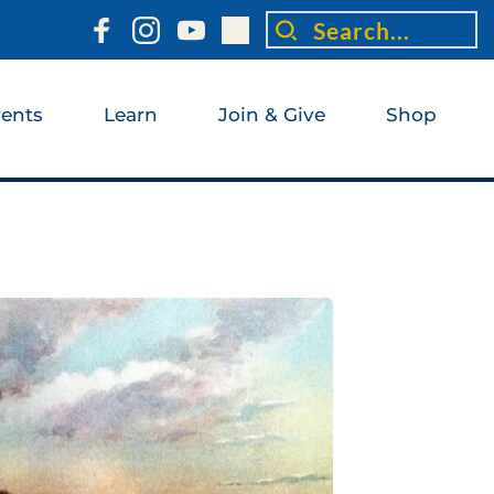
Search...
ents
Learn
Join & Give
Shop