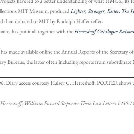
Projects have led to a better understanding of what HMCo., its 
Collections MIT Museum, produced
Lighter, Stronger, Faster: The 
and then donated to MIT by Rudolph Haffenreffer.
aire, has put it all together with the
Herreshoff Catalogue Raison
has made available online the Annual Reports of the Secretary 
Navy Bureaus; the latter often including reports from subordina
6. Diary access courtesy Halsey C. Herreshoff. PORTER shows a h
 Herreshoff, William Piccard Stephens: Their Last Letters 1930-