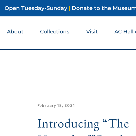
Open Tuesday-Sunday
|
Donate to the Museu
About
Collections
Visit
AC Hall
February 18, 2021
Introducing “The