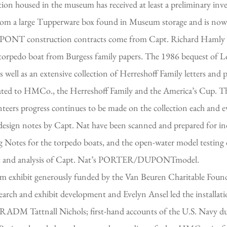
on housed in the museum has received at least a preliminary inven
 from a large Tupperware box found in Museum storage and is now
PONT construction contracts come from Capt. Richard Hamly 
ng torpedo boat from Burgess family papers. The 1986 bequest of
 well as an extensive collection of Herreshoff Family letters and
elated to HMCo., the Herreshoff Family and the America’s Cup. T
ers progress continues to be made on the collection each and eve
ign notes by Capt. Nat have been scanned and prepared for inde
g Notes for the torpedo boats, and the open-water model testing o
test and analysis of Capt. Nat’s PORTER/DUPONTmodel.
 exhibit generously funded by the Van Beuren Charitable Foun
arch and exhibit development and Evelyn Ansel led the installat
 RADM Tattnall Nichols; first-hand accounts of the U.S. Navy du