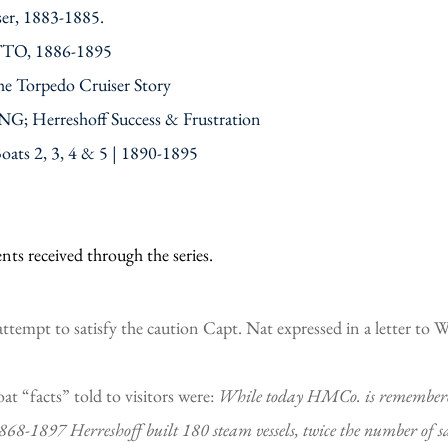
r, 1883-1885.
ETTO, 1886-1895
he Torpedo Cruiser Story
G; Herreshoff Success & Frustration
Boats 2, 3, 4 & 5 | 1890-1895
ts received through the series.
 attempt to satisfy the caution Capt. Nat expressed in a letter to 
at “facts” told to visitors were:
While today HMCo. is remembered f
1868-1897 Herreshoff built 180 steam vessels, twice the number of s