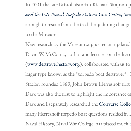
In 2001 the late Bristol historian Richard Simpson 
and the U.S. Naval Torpedo Station: Gun Cotton, Smo
enough to rescue from the trash heap during changi
to the Museum.
New research by the Museum supported an updated t
David W. McComb, author and lecturer on the histor
(
www.destroyerhistory.org
.), collaborated with us t
larger type known as the “torpedo boat destroyer”.
Station founded 1869, John Brown Herreshoff first
Dave was also the first to highlight the importanc
Dave and I separately researched the
Converse Collec
many Herreshoff torpedo boat questions resided in 
Naval History, Naval War College, has placed much 