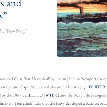
s and
s”
o the "New Navy"
nored Capt. Nat Herreshoff by inviting him to Newport for man
above photo, Capt. Nat arrived aboard his latest design
PORTER (
ed by the 1887
STILETTO (WTB-1)
and the Navy’s first sea-goi
first two Herreshoff hulls that the Navy developed a basic torpedo