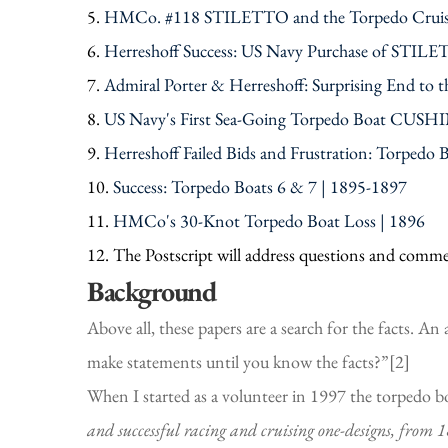
5.
HMCo. #118 STILETTO and the Torpedo Cruise
6.
Herreshoff Success: US Navy Purchase of STIL
7.
Admiral Porter & Herreshoff: Surprising End to t
8.
US Navy's First Sea-Going Torpedo Boat CUSHIN
9.
Herreshoff Failed Bids and Frustration: Torpedo 
10.
Success: Torpedo Boats 6 & 7 | 1895-1897
11.
HMCo's 30-Knot Torpedo Boat Loss | 1896
12. The Postscript will address questions and commen
Background
Above all, these papers are a search for the facts. An
make statements until you know the facts?”[2]
When I started as a volunteer in 1997 the torpedo bo
and successful racing and cruising one-designs, from 