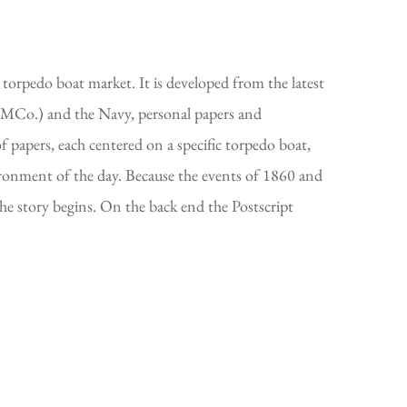
torpedo boat market. It is developed from the latest
(HMCo.) and the Navy, personal papers and
of papers, each centered on a specific torpedo boat,
vironment of the day. Because the events of 1860 and
the story begins. On the back end the Postscript