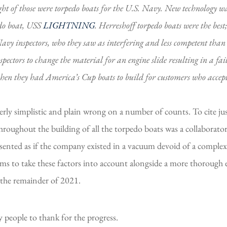
ght of those were torpedo boats for the U.S. Navy. New technology wa
edo boat, USS
LIGHTNING
. Herreshoff torpedo boats were the bes
Navy inspectors, who they saw as interfering and less competent tha
ors to change the material for an engine slide resulting in a fail
when they had America’s Cup boats to build for customers who accep
rly simplistic and plain wrong on a number of counts. To cite just
roughout the building of all the torpedo boats was a collaborator
esented as if the company existed in a vacuum devoid of a complex
 aims to take these factors into account alongside a more thorough 
 the remainder of 2021.
people to thank for the progress.