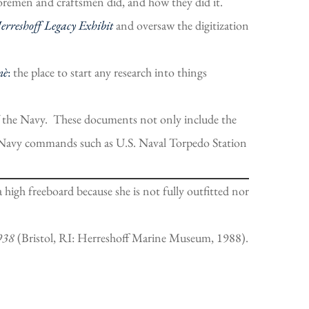
foremen and craftsmen did, and how they did it.
Herreshoff Legacy Exhibit
and oversaw the digitization
nè
:
the place to start any research into things
of the Navy. These documents not only include the
te Navy commands such as U.S. Naval Torpedo Station
igh freeboard because she is not fully outfitted nor
1938
(Bristol, RI: Herreshoff Marine Museum, 1988).