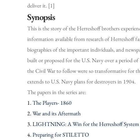
deliver it. [1]
Synopsis
This is the story of the Herreshoff brothers experie
information available from research of Herreshoff 
biographies of the important individuals, and newspap
built or proposed for the U.S. Navy over a period of
the Civil War to follow were so transformative for t
extends to U.S. Navy plans for destroyers in 1904.
The papers in the series are:
1.
The Players- 1860
2.
War and its Aftermath
3.
LIGHTNING: A Win for the Herreshoff System
4.
Preparing for STILETTO