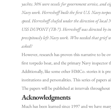
yachts; 30% were vessels for government service, and ei
Navy work. Herreshoff built the first U.S. Navy torp
speed. Herreshoff chafed under the direction of local 
USS DUPONT (TB-7). Herreshoff was directed by inspect
precipitously left Navy work. Who needed that grief 
asked?
However, research has proven this narrative to be ove
first torpedo boat, and the primary Navy inspector th
Additionally, like some other HMCo. stories it is pr
institutions and personalities. This series of papers
The papers will be published at intervals throughout
Acknowledgments
Much has been learned since 1997 and we have many 