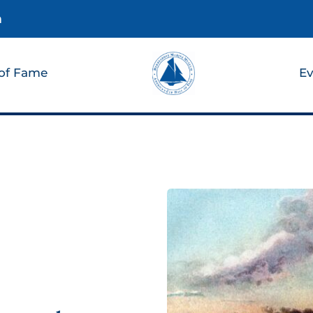
m
 of Fame
Ev