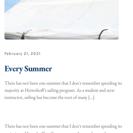
February 21, 2021
Every Summer
There has not been one summer that I don't remember spending its
majority at Herreshoff's sailing program. As a student and now
instructor, sailing has become the root of many […]
There has not been one summer that I don't remember spending its