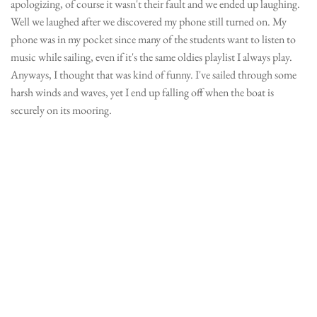
apologizing, of course it wasn't their fault and we ended up laughing.
Well we laughed after we discovered my phone still turned on. My
phone was in my pocket since many of the students want to listen to
music while sailing, even if it's the same oldies playlist I always play.
Anyways, I thought that was kind of funny. I've sailed through some
harsh winds and waves, yet I end up falling off when the boat is
securely on its mooring.