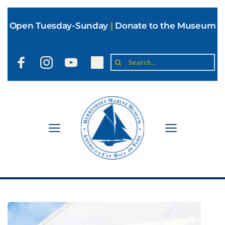
Open Tuesday-Sunday
|
Donate to the Museum
Search...