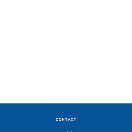
CONTACT