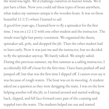
the wind was light. We'd challenge ourselves in heavier winds. We'd
just have a blast. Now you could sail these types of boats anywhere,
what makes my summers unique is the wooden boats. It was on those
beautiful 12 1/2's where I learned to sail.
A good few years ago, I learned how to fly a spinnaker for the first
time. I was on a 12 1/2 with one other student and the instructor. The
winds were light but pretty consistent. We organized the sheets,
spinnaker sail, pole, and dropped the jib. Then the other student had
to leave early. Now it was just me and the instructor, but we decided
to fly the spinnaker anyway. We barely talked. We simply sailed.
During this previous summer, my first summer as a sailing instructor, I
accidentally fell off a boat for the first time. I have been pushed off and
jumped off, but that was the first time I slipped off. I cannot even say it
was because of rough waters. The boat was on its mooring. A student
asked me a question as they were derigging the main. I was on the bow
helping another roll the jib, so I turned around and started walking
back, slipped, and fell face forward onto part of the coaming and
toppled into the water. The students helped me out and started