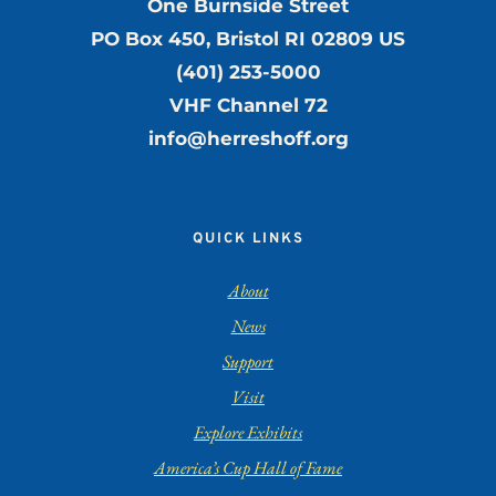
One Burnside Street
PO Box 450, Bristol RI 02809 US
(401) 253-5000
VHF Channel 72
info@herreshoff.org
QUICK LINKS
About
News
Support
Visit
Explore Exhibits
America’s Cup Hall of Fame