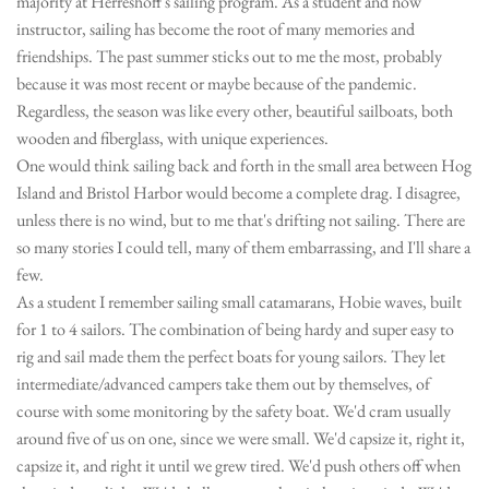
majority at Herreshoff's sailing program. As a student and now
instructor, sailing has become the root of many memories and
friendships. The past summer sticks out to me the most, probably
because it was most recent or maybe because of the pandemic.
Regardless, the season was like every other, beautiful sailboats, both
wooden and fiberglass, with unique experiences.
One would think sailing back and forth in the small area between Hog
Island and Bristol Harbor would become a complete drag. I disagree,
unless there is no wind, but to me that's drifting not sailing. There are
so many stories I could tell, many of them embarrassing, and I'll share a
few.
As a student I remember sailing small catamarans, Hobie waves, built
for 1 to 4 sailors. The combination of being hardy and super easy to
rig and sail made them the perfect boats for young sailors. They let
intermediate/advanced campers take them out by themselves, of
course with some monitoring by the safety boat. We'd cram usually
around five of us on one, since we were small. We'd capsize it, right it,
capsize it, and right it until we grew tired. We'd push others off when