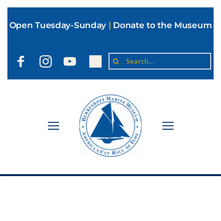
Open Tuesday-Sunday
|
Donate to the Museum
Search...