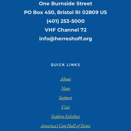
One Burnside Street
PO Box 450, Bristol RI 02809 US
(401) 253-5000
VHF Channel 72
info@herreshoff.org
QUICK LINKS
About
News
Support
Visit
Explore Exhibits
America’s Cup Hall of Fame