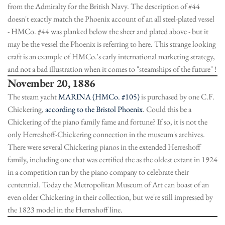
from the Admiralty for the British Navy. The description of #44
doesn't exactly match the Phoenix account of an all steel-plated vessel
- HMCo. #44 was planked below the sheer and plated above - but it
may be the vessel the Phoenix is referring to here. This strange looking
craft is an example of HMCo.'s early international marketing strategy,
and not a bad illustration when it comes to "steamships of the future" !
November 20, 1886
The steam yacht
MARINA (HMCo. #105)
is purchased by one C.F.
Chickering,
according to the Bristol Phoenix
. Could this be a
Chickering of the piano family fame and fortune? If so, it is not the
only Herreshoff-Chickering connection in the museum's archives.
There were several Chickering pianos in the extended Herreshoff
family, including one that was certified the as the oldest extant in 1924
in a competition run by the piano company to celebrate their
centennial. Today the Metropolitan Museum of Art can boast of an
even older Chickering in their collection, but we're still impressed by
the 1823 model in the Herreshoff line.