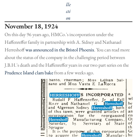
lle
cti
on
November 18, 1924
On this day 96 years ago, HMCo.'s incorporation under the
Haffenreffer family in partnership with A. Sidney and Nathanael
Herreshoff
was announced in the Bristol Phoenix
. You can read more
about the status of the company in the challenging period between
J.B.H.'s death and the Haffenreffer years in our two part series on the
Prudence Island clam bake
from a few weeks ago.