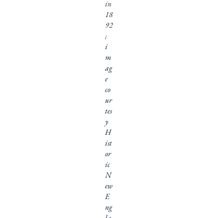
in
18
92
;
i
m
ag
e
co
ur
tes
y
H
ist
or
ic
N
ew
E
ng
la