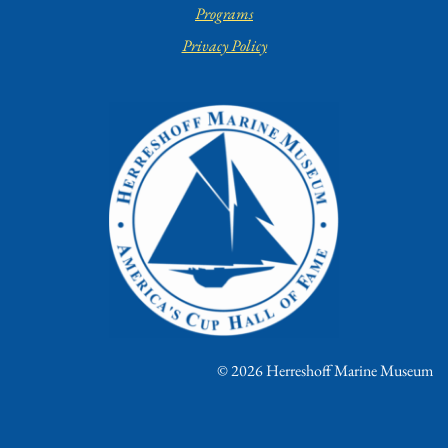
Programs
Privacy Policy
© 2026 Herreshoff Marine Museum