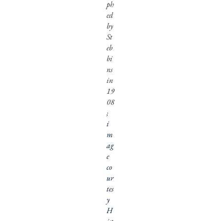
ph
ed
by
St
eb
bi
ns
in
19
08
;
i
m
ag
e
co
ur
tes
y
H