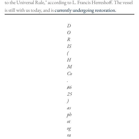
to the Universal Rule," according to L. Francis Herreshoff. The vessel
is still with us today, and is
currently undergoing restoration.
D
O
R
IS
(
H
M
Co
.
#6
25
)
as
ph
ot
og
ra