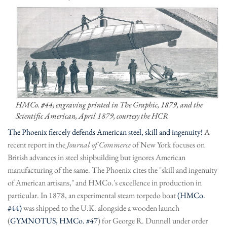
HMCo. #44; engraving printed in The Graphic, 1879, and the
Scientific American, April 1879, courtesy the HCR
The Phoenix fiercely defends American steel, skill and ingenuity!
A
recent report in the
Journal of Commerce
of New York focuses on
British advances in steel shipbuilding but ignores American
manufacturing of the same. The Phoenix cites the "skill and ingenuity
of American artisans," and HMCo.'s excellence in production in
particular. In 1878, an experimental steam torpedo boat
(HMCo.
#44)
was shipped to the U.K. alongside a wooden launch
(
GYMNOTUS, HMCo. #47
) for George R. Dunnell under order