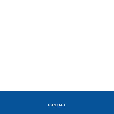
CONTACT