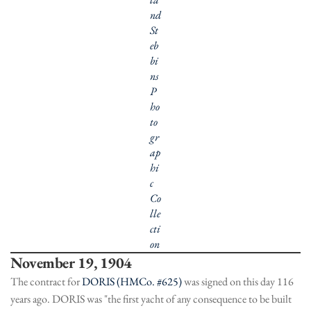
nd
St
eb
bi
ns
P
ho
to
gr
ap
hi
c
Co
lle
cti
on
November 19, 1904
The contract for
DORIS (HMCo. #625)
was signed on this day 116
years ago. DORIS was "the first yacht of any consequence to be built