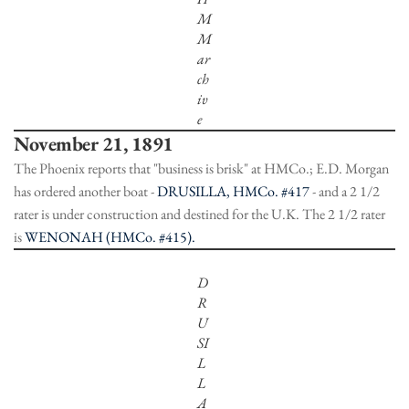
M
M
ar
ch
iv
e
November 21, 1891
The Phoenix reports that "business is brisk" at HMCo.; E.D. Morgan
has ordered another boat -
DRUSILLA, HMCo. #417
- and a 2 1/2
rater is under construction and destined for the U.K. The 2 1/2 rater
is
WENONAH (HMCo. #415).
D
R
U
SI
L
L
A