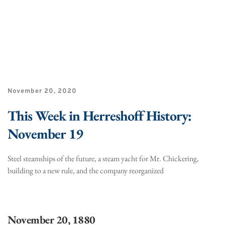
November 20, 2020
This Week in Herreshoff History:
November 19
Steel steamships of the future, a steam yacht for Mr. Chickering,
building to a new rule, and the company reorganized
November 20, 1880