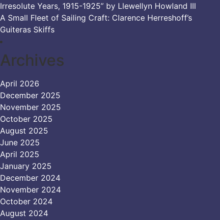
Irresolute Years, 1915-1925” by Llewellyn Howland III
A Small Fleet of Sailing Craft: Clarence Herreshoff’s
Guiteras Skiffs
Archives
April 2026
December 2025
November 2025
October 2025
August 2025
June 2025
April 2025
January 2025
December 2024
November 2024
October 2024
August 2024