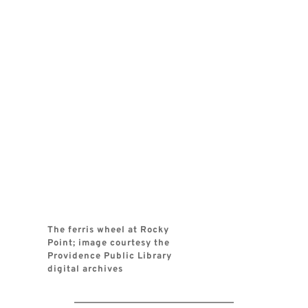
The ferris wheel at Rocky 
Point; image courtesy the 
Providence Public Library 
digital archives