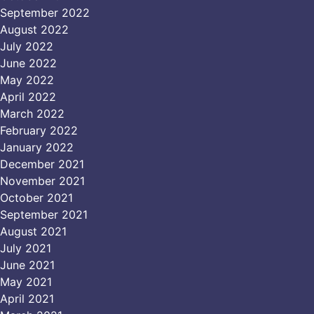
September 2022
August 2022
July 2022
June 2022
May 2022
April 2022
March 2022
February 2022
January 2022
December 2021
November 2021
October 2021
September 2021
August 2021
July 2021
June 2021
May 2021
April 2021