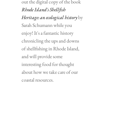
out the digital copy of the book 
Rhode Island's Shellfish 
Heritage: an ecological history
 by 
Sarah Schumann while you 
enjoy! It's a fantastic history 
chronicling the ups and downs 
of shellfishing in Rhode Island, 
and will provide some 
interesting food for thought 
about how we take care of our 
coastal resources.