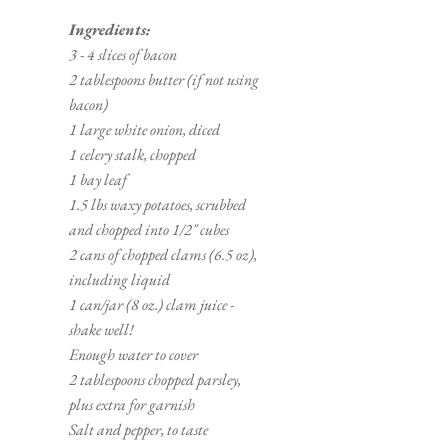
Ingredients:
3 - 4 slices of bacon
2 tablespoons butter (if not using 
bacon)
1 large white onion, diced
1 celery stalk, chopped
1 bay leaf
1.5 lbs waxy potatoes, scrubbed 
and chopped into 1/2" cubes
2 cans of chopped clams (6.5 oz), 
including liquid
1 can/jar (8 oz.) clam juice - 
shake well!
Enough water to cover 
2 tablespoons chopped parsley, 
plus extra for garnish
Salt and pepper, to taste 