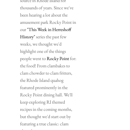
source in Rhode Island for 
thousands of years. Since we've 
been hearing a lot about the 
amusement park Rocky Point in 
our 
"This Week in Herreshoff 
History"
 series the past few 
weeks, we thought we'd 
highlight one of the things 
people went to 
Rocky Point
 for: 
the food! From clambakes to 
clam chowder to clam fritters, 
the Rhode Island quahog 
featured prominently in the 
Rocky Point dining hall. We'll 
keep exploring RI themed 
recipes in the coming months, 
but thought we'd start out by 
featuring a true classic: clam 