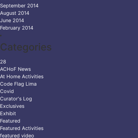
September 2014
August 2014
June 2014
February 2014
Categories
28
ACHoF News
At Home Activities
Code Flag Lima
Covid
Curator's Log
Exclusives
Exhibit
Featured
Featured Activities
featured video