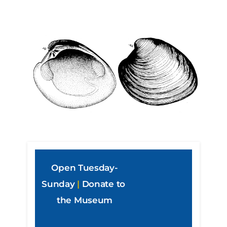
Open Tuesday-
Sunday
|
Donate to 
the Museum