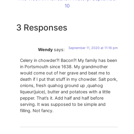
10
3 Responses
September 11, 2020 at 11:16 pm
Wendy
says:
Celery in chowder?! Bacon?! My family has been
in Portsmouth since 1638. My grandmother
would come out of her grave and beat me to
death if I put that stuff in my chowder. Salt pork,
onions, fresh quahog ground up ,quahog
liqueur(juice), butter and potatoes with a little
pepper. That’s it. Add half and half before
serving. It was supposed to be simple and
filling. Not fancy.