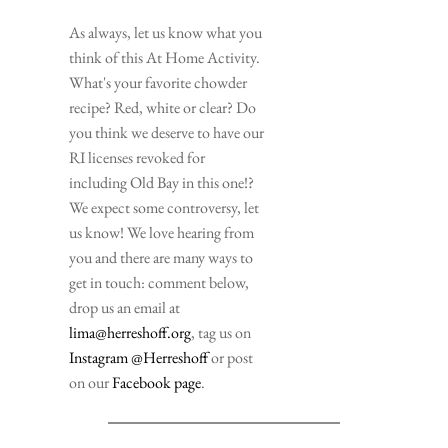
As always, let us know what you 
think of this At Home Activity. 
What's your favorite chowder 
recipe? Red, white or clear? Do 
you think we deserve to have our 
RI licenses revoked for 
including Old Bay in this one!? 
We expect some controversy, let 
us know! We love hearing from 
you and there are many ways to 
get in touch: comment below, 
drop us an email at 
lima@herreshoff.org
, tag us on
Instagram @Herreshoff 
or post 
on our 
Facebook page
. 