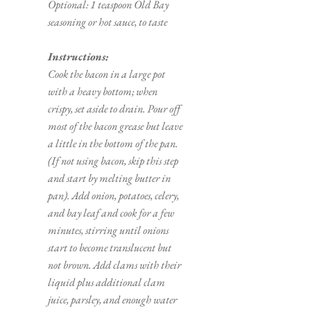
Optional: 1 teaspoon Old Bay 
seasoning or hot sauce, to taste 
Instructions:
Cook the bacon in a large pot 
with a heavy bottom; when 
crispy, set aside to drain. Pour off 
most of the bacon grease but leave 
a little in the bottom of the pan. 
(If not using bacon, skip this step 
and start by melting butter in 
pan). Add onion, potatoes, celery, 
and bay leaf and cook for a few 
minutes, stirring until onions 
start to become translucent but 
not brown. Add clams with their 
liquid plus additional clam 
juice, parsley, and enough water 