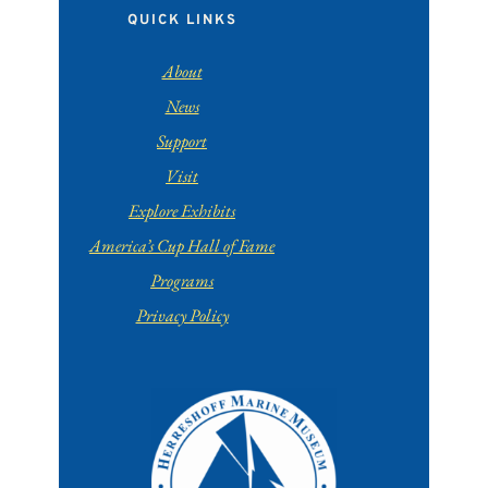
QUICK LINKS
About
News
Support
Visit
Explore Exhibits
America’s Cup Hall of Fame
Programs
Privacy Policy