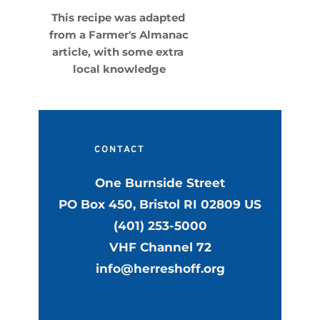
This recipe was adapted 
from a Farmer's Almanac 
article, with some extra 
local knowledge
CONTACT
One Burnside Street
PO Box 450, Bristol RI 02809 US
(401) 253-5000
VHF Channel 72
info@herreshoff.org