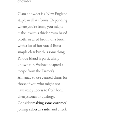
chowder.
Clam chowder is a New England 
staple in all its forms. Depending 
where you're from, you might 
make it with a thick cream-based 
broth, or a red broth, or a broth 
with a lot of hot sauce! But a 
simple clear broth is something 
Rhode Island is particularly 
known for. We have adapted a 
recipe from the Farmer's 
Almanac to use canned clams for 
those of you who might not 
have ready access to fresh local 
cherrystones or quahogs. 
Consider 
making some cornmeal 
johnny cakes as a side
, and check 