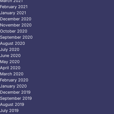
March 2021
February 2021
January 2021
December 2020
November 2020
October 2020
September 2020
August 2020
July 2020
June 2020
May 2020
April 2020
March 2020
February 2020
January 2020
December 2019
September 2019
August 2019
July 2019