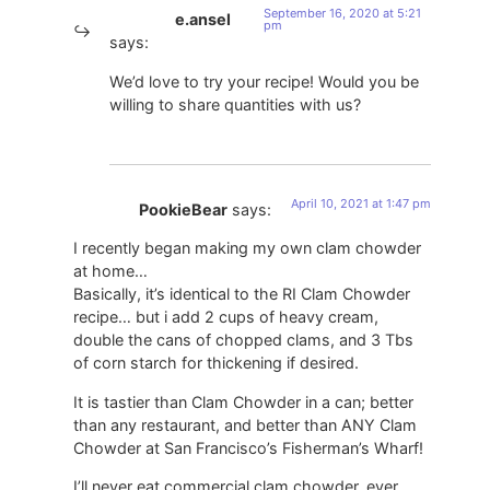
September 16, 2020 at 5:21
e.ansel
pm
says:
We’d love to try your recipe! Would you be
willing to share quantities with us?
April 10, 2021 at 1:47 pm
PookieBear
says:
I recently began making my own clam chowder
at home…
Basically, it’s identical to the RI Clam Chowder
recipe… but i add 2 cups of heavy cream,
double the cans of chopped clams, and 3 Tbs
of corn starch for thickening if desired.
It is tastier than Clam Chowder in a can; better
than any restaurant, and better than ANY Clam
Chowder at San Francisco’s Fisherman’s Wharf!
I’ll never eat commercial clam chowder, ever