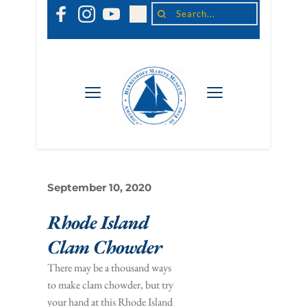
Search...
September 10, 2020
Rhode Island 
Clam Chowder
There may be a thousand ways 
to make clam chowder, but try 
your hand at this Rhode Island 