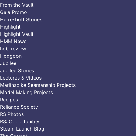
From the Vault
Gala Promo
Herreshoff Stories
Highlight
Highlight Vault
HMM News
hob-review
Hodgdon
Jubilee
Jubilee Stories
Lectures & Videos
Marlinspike Seamanship Projects
Model Making Projects
Recipes
Reliance Society
RS Photos
RS: Opportunities
Steam Launch Blog
The Current