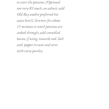
to cover the potatoes. (Optional 
not-very-RI touch, we admit: add 
Old Bay and/or preferred hot 
sauce here!). Simmer for about 
15 minutes or until potatoes are 
cooked through; add crumbled 
bacon, if using, towards end. Salt 
and  pepper to taste and serve 
with extra parsley.