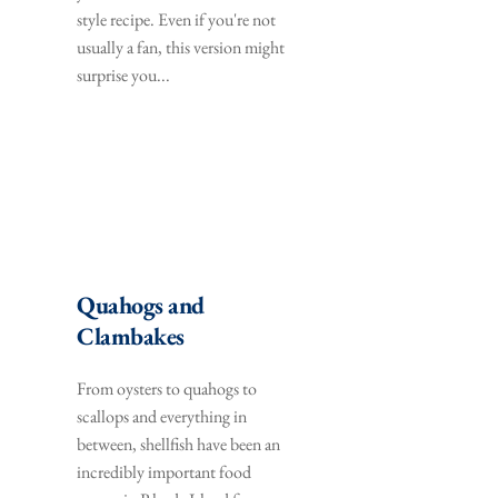
style recipe. Even if you're not 
usually a fan, this version might 
surprise you...
Quahogs and 
Clambakes
From oysters to quahogs to 
scallops and everything in 
between, shellfish have been an 
incredibly important food 