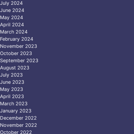
July 2024
June 2024
May 2024
April 2024
March 2024
February 2024
November 2023
October 2023
September 2023
August 2023
July 2023
June 2023
May 2023
April 2023
March 2023
January 2023
December 2022
November 2022
October 2022