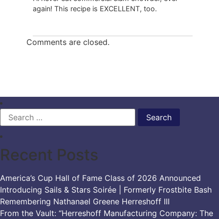
again! This recipe is EXCELLENT, too.
Comments are closed.
Search
for:
Recent Posts
America’s Cup Hall of Fame Class of 2026 Announced
Introducing Sails & Stars Soirée | Formerly Frostbite Bash
Remembering Nathanael Greene Herreshoff III
From the Vault: “Herreshoff Manufacturing Company: The