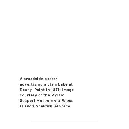
A broadside poster 
advertising a clam bake at 
Rocky  Point in 1871; image 
courtesy of the Mystic 
Seaport Museum via 
Rhode 
Island's Shellfish Heritage