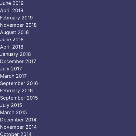
June 2019
April 2019
February 2019
November 2018
August 2018
June 2018
April 2018
January 2018
December 2017
July 2017
March 2017
September 2016
February 2016
September 2015
July 2015
March 2015
December 2014
November 2014
October 2014