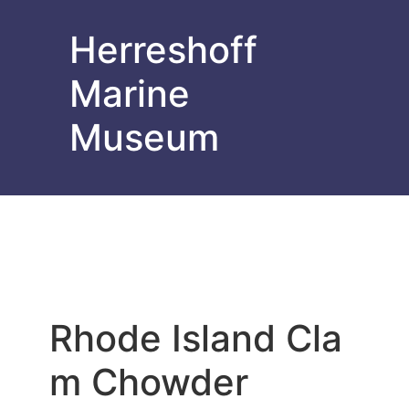
Herreshoff
Marine
Museum
Rhode Island Cla
m Chowder